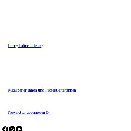
Bautzner Straße 49, 01099 Dresden
+49 351 811 37 55
info@kulturaktiv.org
Montag - Freitag 10:00 - 16:00
Mitarbeiter:innen und Projektleiter:innen
Newsletter abonnieren
▷