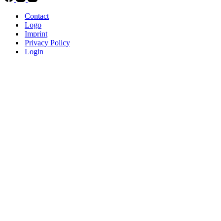
Contact
Logo
Imprint
Privacy Policy
Login