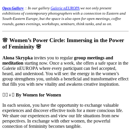
Open Gallery
:: In our gallery
Galerie nEUROPA
we not only present
exhibitions of contemporary photographers with a connection to Eastern and
South-Eastern Europe, but the space is also open for open meetings, coffee
rounds, games evenings, workshops, seminars, think tanks, and so on.
🌸 Women’s Power Circle: Immersing in the Power
of Femininity 🌸
Alona Skrypka
invites you to regular
group meetings and
meditation
starting now. Once a week, she offers a safe space in the
Galerie nEUROPA where every participant can feel accepted,
heard, and understood. You will see: the energy in the women’s
group strengthens you, unfolds a beneficial and transformative effect
that fills you with new vitality and awakens creative inspiration.
🧘‍♀️♀️✊
By Women for Women
In each session, you have the opportunity to exchange valuable
experiences and discover effective tools for a more conscious life.
We share our experiences and view our life situations from new
perspectives. In exchange with other women, the powerful
connection of femininity becomes tangible.