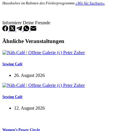
Haushaltes im Rahmen des Förderprogramms
»Wir für Sachsen«
.
Informiere Deine Freunde
Ähnliche Veranstaltungen
Sewing Café
26. August 2026
Sewing Café
12. August 2026
Women’s Power Circle