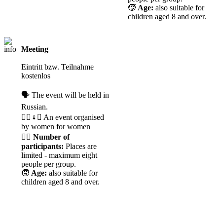
🧒
Age:
also suitable for
children aged 8 and over.
Meeting
CANCELLED
Eintritt bzw. Teilnahme
kostenlos
🗣️ The event will be held in
Russian.
🧘‍♀️♀️✊ An event organised
by women for women
🙋‍♀️
Number of
participants:
Places are
limited - maximum eight
people per group.
🧒
Age:
also suitable for
children aged 8 and over.