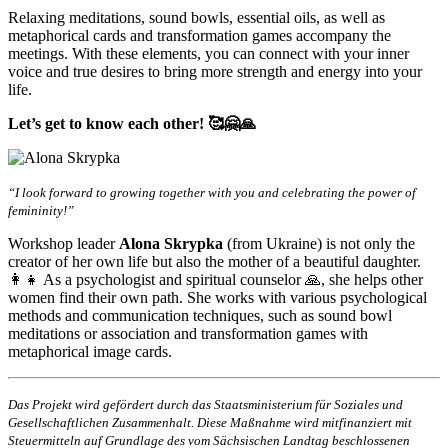
Relaxing meditations, sound bowls, essential oils, as well as
metaphorical cards and transformation games accompany the
meetings. With these elements, you can connect with your inner
voice and true desires to bring more strength and energy into your
life.
Let’s get to know each other! 🥰🤗🙏
“I look forward to growing together with you and celebrating the power of
femininity!”
Workshop leader
Alona Skrypka
(from Ukraine) is not only the
creator of her own life but also the mother of a beautiful daughter.
👩‍👧 As a psychologist and spiritual counselor 🙏, she helps other
women find their own path. She works with various psychological
methods and communication techniques, such as sound bowl
meditations or association and transformation games with
metaphorical image cards.
Das Projekt wird gefördert durch das Staatsministerium für Soziales und
Gesellschaftlichen Zusammenhalt. Diese Maßnahme wird mitfinanziert mit
Steuermitteln auf Grundlage des vom Sächsischen Landtag beschlossenen