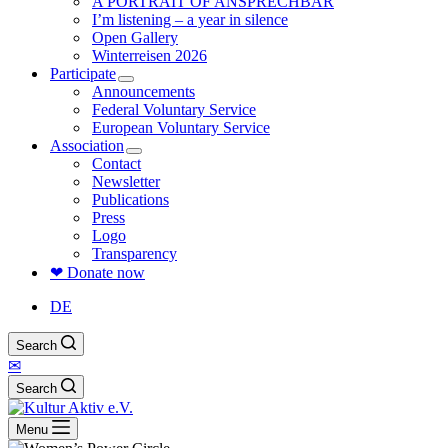
A PORTRAIT OF ANSPRECHBAR
I’m listening – a year in silence
Open Gallery
Winterreisen 2026
Participate
Announcements
Federal Voluntary Service
European Voluntary Service
Association
Contact
Newsletter
Publications
Press
Logo
Transparency
❤ Donate now
DE
Search
✉
Search
Menu