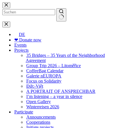
Skip
to
content
No
results
DE
❤ Donate now
Events
Projects
35 Bridges – 35 Years of the Neighborhood
Agreement
Group Trip 2026 – Litoměřice
CoffeeBag Calendar
Galerie nEUROPA
Focus on Solidarity
Đức-Việt
A PORTRAIT OF ANSPRECHBAR
I’m listening – a year in silence
Open Gallery
Winterreisen 2026
Participate
Announcements
Cooperations
Initiate projects