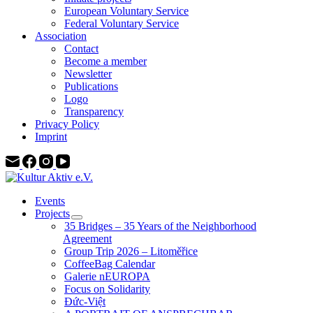
European Voluntary Service
Federal Voluntary Service
Association
Contact
Become a member
Newsletter
Publications
Logo
Transparency
Privacy Policy
Imprint
Events
Projects
35 Bridges – 35 Years of the Neighborhood
Agreement
Group Trip 2026 – Litoměřice
CoffeeBag Calendar
Galerie nEUROPA
Focus on Solidarity
Đức-Việt