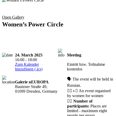
Open Gallery
Women’s Power Circle
24. March 2025
Meeting
16:00 - 18:00
CANCELLED
Zum Kalender
Eintritt bzw. Teilnahme
hinzufügen (.ics)
kostenlos
🗣️ The event will be held in
Galerie nEUROPA
Russian.
Bautzner Straße 49,
🧘‍♀️♀️✊ An event organised
01099 Dresden, Germany
by women for women
🙋‍♀️
Number of
participants:
Places are
limited - maximum eight
people per group.