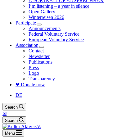
A PORTRAIT OF ANSPRECHBAR
I’m listening – a year in silence
Open Gallery
Winterreisen 2026
Participate
Announcements
Federal Voluntary Service
European Voluntary Service
Association
Contact
Newsletter
Publications
Press
Logo
Transparency
❤ Donate now
DE
Search
✉
Search
Menu