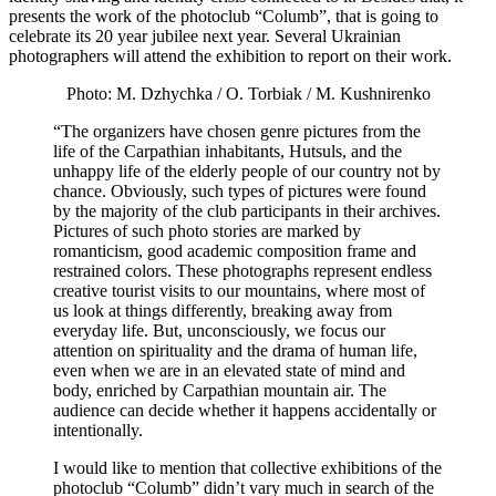
presents the work of the photoclub “Columb”, that is going to
celebrate its 20 year jubilee next year. Several Ukrainian
photographers will attend the exhibition to report on their work.
Photo: M. Dzhychka / O. Torbiak / M. Kushnirenko
“The organizers have chosen genre pictures from the
life of the Carpathian inhabitants, Hutsuls, and the
unhappy life of the elderly people of our country not by
chance. Obviously, such types of pictures were found
by the majority of the club participants in their archives.
Pictures of such photo stories are marked by
romanticism, good academic composition frame and
restrained colors. These photographs represent endless
creative tourist visits to our mountains, where most of
us look at things differently, breaking away from
everyday life. But, unconsciously, we focus our
attention on spirituality and the drama of human life,
even when we are in an elevated state of mind and
body, enriched by Carpathian mountain air. The
audience can decide whether it happens accidentally or
intentionally.
I would like to mention that collective exhibitions of the
photoclub “Columb” didn’t vary much in search of the