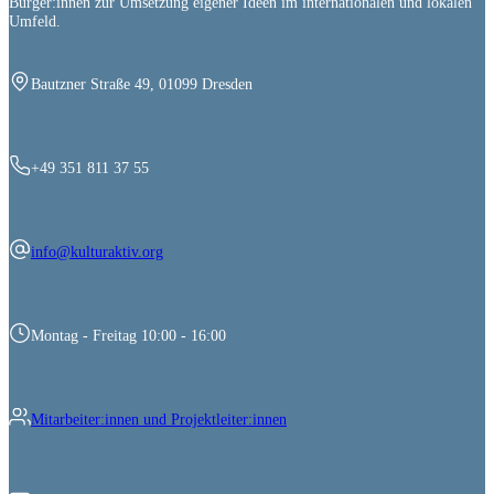
Bürger:innen zur Umsetzung eigener Ideen im internationalen und lokalen
Umfeld.
Bautzner Straße 49, 01099 Dresden
+49 351 811 37 55
info@kulturaktiv.org
Montag - Freitag 10:00 - 16:00
Mitarbeiter:innen und Projektleiter:innen