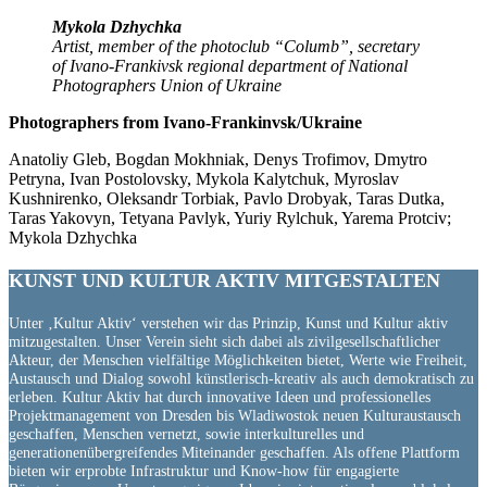
Mykola Dzhychka
Artist, member of the photoclub “Columb”, secretary
of Ivano-Frankivsk regional department of National
Photographers Union of Ukraine
Photographers from Ivano-Frankinvsk/Ukraine
Anatoliy Gleb, Bogdan Mokhniak, Denys Trofimov, Dmytro
Petryna, Ivan Postolovsky, Mykola Kalytchuk, Myroslav
Kushnirenko, Oleksandr Torbiak, Pavlo Drobyak, Taras Dutka,
Taras Yakovyn, Tetyana Pavlyk, Yuriy Rylchuk, Yarema Protciv;
Mykola Dzhychka
KUNST UND
KULTUR AKTIV
MITGESTALTEN
Unter ‚Kultur Aktiv‘ verstehen wir das Prinzip, Kunst und Kultur aktiv
mitzugestalten. Unser Verein sieht sich dabei als zivilgesellschaftlicher
Akteur, der Menschen vielfältige Möglichkeiten bietet, Werte wie Freiheit,
Austausch und Dialog sowohl künstlerisch-kreativ als auch demokratisch zu
erleben. Kultur Aktiv hat durch innovative Ideen und professionelles
Projektmanagement von Dresden bis Wladiwostok neuen Kulturaustausch
geschaffen, Menschen vernetzt, sowie interkulturelles und
generationenübergreifendes Miteinander geschaffen. Als offene Plattform
bieten wir erprobte Infrastruktur und Know-how für engagierte