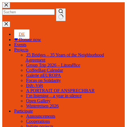
Skip
to
content
No
results
DE
❤ Donate now
Events
Projects
35 Bridges – 35 Years of the Neighborhood
Agreement
Group Trip 2026 – Litoměřice
CoffeeBag Calendar
Galerie nEUROPA
Focus on Solidarity
Đức-Việt
A PORTRAIT OF ANSPRECHBAR
I’m listening – a year in silence
Open Gallery
Winterreisen 2026
Participate
Announcements
Cooperations
Initiate projects