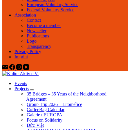
European Voluntary Service
Federal Voluntary Service
Association
Contact
Become a member
Newsletter
Publications
Logo
Transparency
Privacy Policy
Imprint
Events
Projects
35 Bridges – 35 Years of the Neighborhood
Agreement
Group Trip 2026 – Litoměřice
CoffeeBag Calendar
Galerie nEUROPA
Focus on Solidarity
Đức-Việt