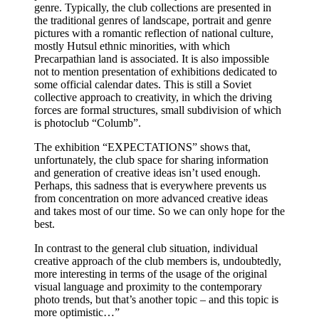
genre. Typically, the club collections are presented in
the traditional genres of landscape, portrait and genre
pictures with a romantic reflection of national culture,
mostly Hutsul ethnic minorities, with which
Precarpathian land is associated. It is also impossible
not to mention presentation of exhibitions dedicated to
some official calendar dates. This is still a Soviet
collective approach to creativity, in which the driving
forces are formal structures, small subdivision of which
is photoclub “Columb”.
The exhibition “EXPECTATIONS” shows that,
unfortunately, the club space for sharing information
and generation of creative ideas isn’t used enough.
Perhaps, this sadness that is everywhere prevents us
from concentration on more advanced creative ideas
and takes most of our time. So we can only hope for the
best.
In contrast to the general club situation, individual
creative approach of the club members is, undoubtedly,
more interesting in terms of the usage of the original
visual language and proximity to the contemporary
photo trends, but that’s another topic – and this topic is
more optimistic…”