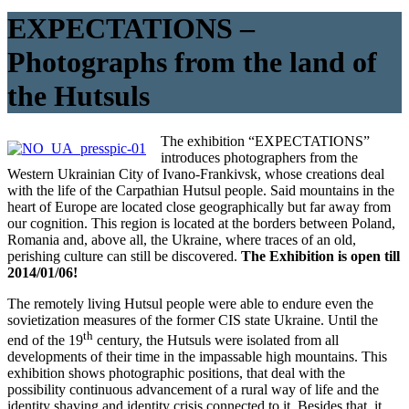
EXPECTATIONS –
Photographs from the land of
the Hutsuls
The exhibition “EXPECTATIONS”
introduces photographers from the
Western Ukrainian City of Ivano-Frankivsk, whose creations deal
with the life of the Carpathian Hutsul people. Said mountains in the
heart of Europe are located close geographically but far away from
our cognition. This region is located at the borders between Poland,
Romania and, above all, the Ukraine, where traces of an old,
perishing culture can still be discovered.
The Exhibition is open till
2014/01/06!
The remotely living Hutsul people were able to endure even the
sovietization measures of the former CIS state Ukraine. Until the
th
end of the 19
century, the Hutsuls were isolated from all
developments of their time in the impassable high mountains. This
exhibition shows photographic positions, that deal with the
possibility continuous advancement of a rural way of life and the
identity shaving and identity crisis connected to it. Besides that, it