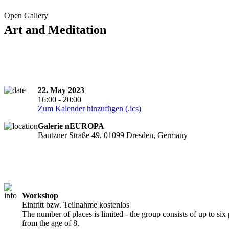
Open Gallery
Art and Meditation
22. May 2023
16:00 - 20:00
Zum Kalender hinzufügen (.ics)
Galerie nEUROPA
Bautzner Straße 49, 01099 Dresden, Germany
Workshop
Eintritt bzw. Teilnahme kostenlos
The number of places is limited - the group consists of up to six 
from the age of 8.