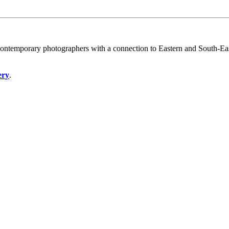
contemporary photographers with a connection to Eastern and South-East
.
ery
.