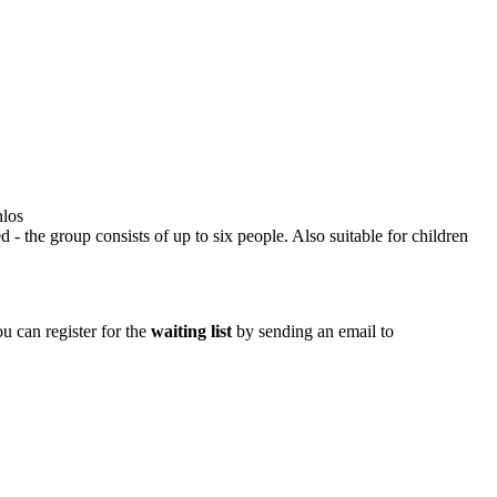
nlos
d - the group consists of up to six people. Also suitable for children
ou can register for the
waiting list
by sending an email to