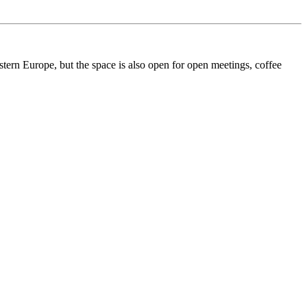
ern Europe, but the space is also open for open meetings, coffee