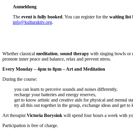
Anmeldung
The
event is fully booked
. You can register for the
waiting list
b
info@kulturaktiv.org
.
Whether classical
meditation
,
sound therapy
with singing bowls or 
promote inner peace and balance, relax and prevent stress.
Every Monday – 4pm to 8pm – Art and Meditation
During the course:
you can learn to perceive sounds and noises differently,
recharge your batteries and energy reserves,
get to know artistic and creative aids for physical and mental sta
try all this out together in the group, exchange ideas and get to
Art therapist
Victoria Borysiuk
will spend four hours a week with yo
Participation is free of charge.