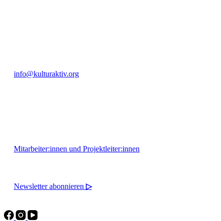
+49 351 811 37 55
info@kulturaktiv.org
Montag - Freitag 10:00 - 16:00
Mitarbeiter:innen und Projektleiter:innen
Newsletter abonnieren
▷