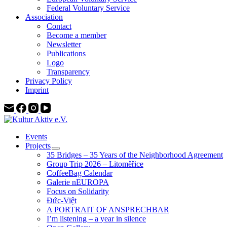
Federal Voluntary Service
Association
Contact
Become a member
Newsletter
Publications
Logo
Transparency
Privacy Policy
Imprint
Events
Projects
35 Bridges – 35 Years of the Neighborhood Agreement
Group Trip 2026 – Litoměřice
CoffeeBag Calendar
Galerie nEUROPA
Focus on Solidarity
Đức-Việt
A PORTRAIT OF ANSPRECHBAR
I’m listening – a year in silence