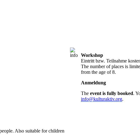
Workshop
Eintritt bzw. Teilnahme koste
The number of places is limite
from the age of 8.
Anmeldung
The
event is fully booked
. Y
info@kulturaktiv.org
.
people. Also suitable for children