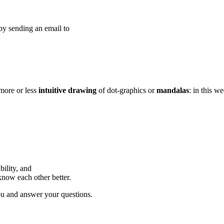
y sending an email to
more or less
intuitive drawing
of dot-graphics or
mandalas
: in this w
bility, and
 know each other better.
u and answer your questions.