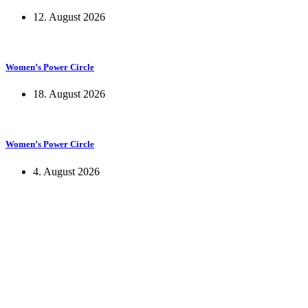
12. August 2026
Women’s Power Circle
18. August 2026
Women’s Power Circle
4. August 2026
KUNST UND
KULTUR AKTIV
MITGES
Unter ‚Kultur Aktiv‘ verstehen wir das Prinzip, Kunst und Kultur aktiv
Freiheit, Austausch und Dialog sowohl künstlerisch-kreativ als auch
neuen Kulturaustausch geschaffen, Menschen vernetzt, sowie interkul
engagierte Bürger:innen zur Umsetzung eigener Ideen im internation
Bautzner Straße 49, 01099 Dresden