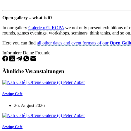
Open gallery – what is it?
In our gallery
Galerie nEUROPA
we not only present exhibitions of 
rounds, games evenings, workshops, seminars, think tanks, and so on
Here you can find
all other dates and event formats of our
Open Gall
Informiere Deine Freunde
Ähnliche Veranstaltungen
Sewing Café
26. August 2026
Sewing Café