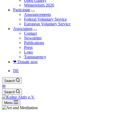
Open Gallery
Winterreisen 2026
Participate
Announcements
Federal Voluntary Service
European Voluntary Service
Association
Contact
Newsletter
Publications
Press
Logo
Transparency
❤ Donate now
DE
Search
✉
Search
Menu