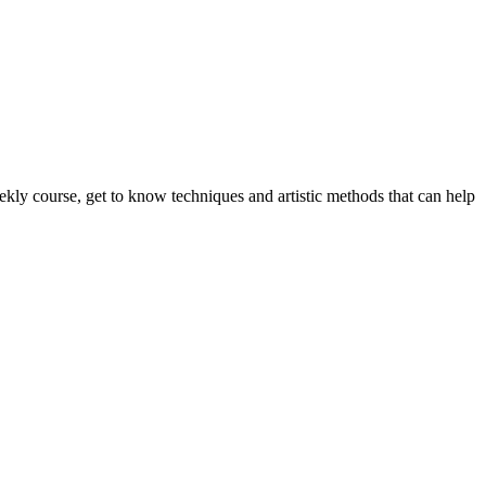
eekly course, get to know techniques and artistic methods that can help