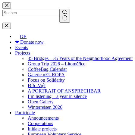
Skip
to
content
No
results
DE
❤ Donate now
Events
Projects
35 Bridges – 35 Years of the Neighborhood Agreement
Group Trip 2026 – Litoměřice
CoffeeBag Calendar
Galerie nEUROPA
Focus on Solidarity
Đức-Việt
A PORTRAIT OF ANSPRECHBAR
I’m listening – a year in silence
Open Gallery
Winterreisen 2026
Participate
Announcements
Cooperations
Initiate projects
European Voluntary Service