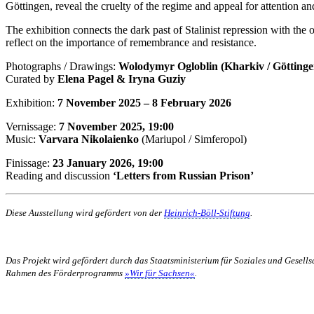
Göttingen, reveal the cruelty of the regime and appeal for attention a
The exhibition connects the dark past of Stalinist repression with the o
reflect on the importance of remembrance and resistance.
Photographs / Drawings:
Wolodymyr Ogloblin (Kharkiv / Göttingen
Curated by
Elena Pagel & Iryna Guziy
Exhibition:
7 November 2025 – 8 February 2026
Vernissage:
7 November 2025, 19:00
Music:
Varvara Nikolaienko
(Mariupol / Simferopol)
Finissage:
23 January 2026, 19:00
Reading and discussion
‘Letters from Russian Prison’
Diese Ausstellung wird gefördert von der
Heinrich-Böll-Stiftung
.
Das Projekt wird gefördert durch das Staatsministerium für Soziales und Gesel
Rahmen des Förderprogramms
»Wir für Sachsen«
.