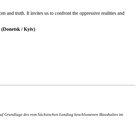
m and truth. It invites us to confront the oppressive realities and
(Donetsk / Kyiv)
n auf Grundlage des vom Sächsischen Landtag beschlossenen Haushaltes im