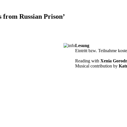
s from Russian Prison’
Lesung
Eintritt bzw. Teilnahme kost
Reading with
Xenia Gorodn
Musical contribution by
Katr