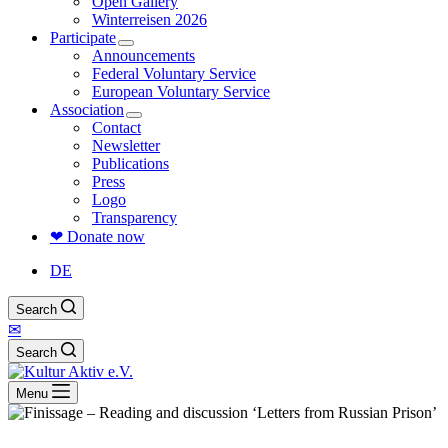
Open Gallery
Winterreisen 2026
Participate
Announcements
Federal Voluntary Service
European Voluntary Service
Association
Contact
Newsletter
Publications
Press
Logo
Transparency
❤ Donate now
DE
Search
✉
Search
Menu