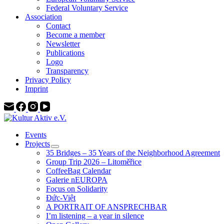
Federal Voluntary Service
Association
Contact
Become a member
Newsletter
Publications
Logo
Transparency
Privacy Policy
Imprint
Events
Projects
35 Bridges – 35 Years of the Neighborhood Agreement
Group Trip 2026 – Litoměřice
CoffeeBag Calendar
Galerie nEUROPA
Focus on Solidarity
Đức-Việt
A PORTRAIT OF ANSPRECHBAR
I’m listening – a year in silence