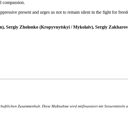
nd compassion.
ppressive present and urges us not to remain silent in the fight for freedo
), Sergiy Zholonko (Kropyvnytskyi / Mykolaiv), Sergiy Zakharov 
lschaftlichen Zusammenhalt. Diese Maßnahme wird mitfinanziert mit Steuermittel