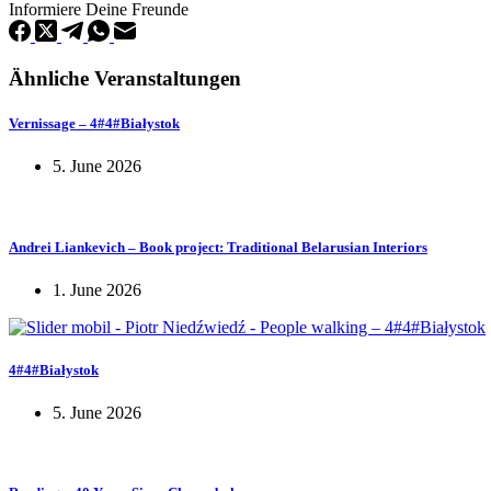
Informiere Deine Freunde
Ähnliche Veranstaltungen
Vernissage – 4#4#Białystok
5. June 2026
Andrei Liankevich – Book project: Traditional Belarusian Interiors
1. June 2026
4#4#Białystok
5. June 2026