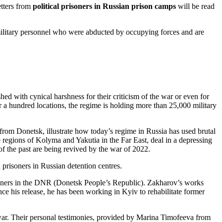
tters from
political prisoners in Russian prison camps
will be read
 military personnel who were abducted by occupying forces and are
ed with cynical harshness for their criticism of the war or even for
er a hundred locations, the regime is holding more than 25,000 military
rom Donetsk, illustrate how today’s regime in Russia has used brutal
e regions of Kolyma and Yakutia in the Far East, deal in a depressing
of the past are being revived by the war of 2022.
prisoners in Russian detention centres.
isoners in the DNR (Donetsk People’s Republic). Zakharov’s works
nce his release, he has been working in Kyiv to rehabilitate former
e war. Their personal testimonies, provided by Marina Timofeeva from