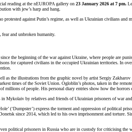
pecial reading at the nEUROPA gallery on
23 January 2026 at 7 pm.
Le
ibution with jew’s harp and hang.
ho protested against Putin’s regime, as well as Ukrainian civilians and
e, fear and unbroken humanity.
a since the beginning of the war against Ukraine, where people are punish
sons for captured civilians in the occupied Ukrainian territories. In ov
ention.
s the illustrations from the graphic novel by artist Sergiy Zakharov f
 darkest times of the Soviet Union. Ogloblin’s photos, taken in the remot
of millions of people. His personal diary entries show how the horrors 
n Mykolaiv by relatives and friends of Ukrainian prisoners of war and 
 Hole’ (‘Dumpster’) express the torment and oppression of political pr
f Donetsk since 2014, which led to his own imprisonment and torture. Si
ven political prisoners in Russia who are in custody for criticising th