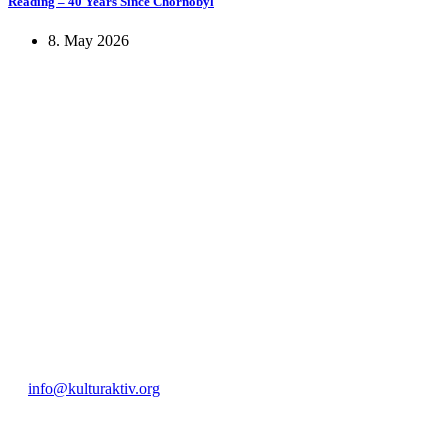
Reading – 40 Years Since Chornobyl
8. May 2026
KUNST UND
KULTUR AKTIV
MITGES
Unter ‚Kultur Aktiv‘ verstehen wir das Prinzip, Kunst und Kultur aktiv
Freiheit, Austausch und Dialog sowohl künstlerisch-kreativ als auch
neuen Kulturaustausch geschaffen, Menschen vernetzt, sowie interkul
engagierte Bürger:innen zur Umsetzung eigener Ideen im internation
Bautzner Straße 49, 01099 Dresden
+49 351 811 37 55
info@kulturaktiv.org