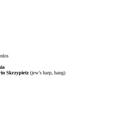
enlos
ia
in Skrzypietz
(jew's harp, hang)