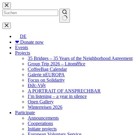
Skip
to
content
No
results
DE
❤ Donate now
Events
Projects
35 Bridges – 35 Years of the Neighborhood Agreement
Group Trip 2026 – Litoměřice
CoffeeBag Calendar
Galerie nEUROPA
Focus on Solidarity
Đức-Việt
A PORTRAIT OF ANSPRECHBAR
I’m listening – a year in silence
Open Gallery
Winterreisen 2026
Participate
Announcements
Cooperations
Initiate projects
European Voluntary Service