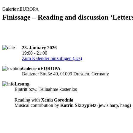
Galerie nEUROPA
Finissage – Reading and discussion ‘Letter
23. January 2026
19:00 - 21:00
Zum Kalender hinzufügen (.ics)
Galerie nEUROPA
Bautzner Straße 49, 01099 Dresden, Germany
Lesung
Eintritt bzw. Teilnahme kostenlos
Reading with
Xenia Gorodnia
Musical contribution by
Katrin Skrzypietz
(jew's harp, hang)