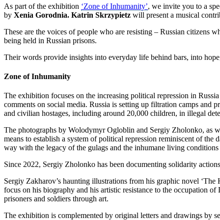
As part of the exhibition
‘Zone of Inhumanity’
, we invite you to a s
by
Xenia Gorodnia.
Katrin Skrzypietz
will present a musical contr
These are the voices of people who are resisting – Russian citizens w
being held in Russian prisons.
Their words provide insights into everyday life behind bars, into hop
Zone of Inhumanity
The exhibition focuses on the increasing political repression in Russi
comments on social media. Russia is setting up filtration camps and pri
and civilian hostages, including around 20,000 children, in illegal det
The photographs by Wolodymyr Ogloblin and Sergiy Zholonko, as well a
means to establish a system of political repression reminiscent of the
way with the legacy of the gulags and the inhumane living conditions 
Since 2022, Sergiy Zholonko has been documenting solidarity actions i
Sergiy Zakharov’s haunting illustrations from his graphic novel ‘The
focus on his biography and his artistic resistance to the occupation o
prisoners and soldiers through art.
The exhibition is complemented by original letters and drawings by se