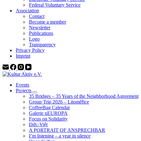
Federal Voluntary Service
Association
Contact
Become a member
Newsletter
Publications
Logo
Transparency
Privacy Policy
Imprint
Events
Projects
35 Bridges – 35 Years of the Neighborhood Agreement
Group Trip 2026 – Litoměřice
CoffeeBag Calendar
Galerie nEUROPA
Focus on Solidarity
Đức-Việt
A PORTRAIT OF ANSPRECHBAR
I’m listening – a year in silence