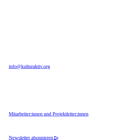
engagierte Bürger:innen zur Umsetzung eigener Ideen im internation
Bautzner Straße 49, 01099 Dresden
+49 351 811 37 55
info@kulturaktiv.org
Montag - Freitag 10:00 - 16:00
Mitarbeiter:innen und Projektleiter:innen
Newsletter abonnieren
▷