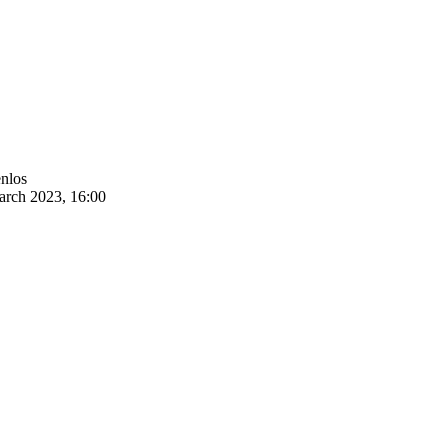
enlos
arch 2023, 16:00