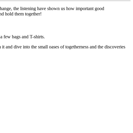
xchange, the listening have shown us how important good
nd hold them together!
a few bags and T-shirts.
it and dive into the small oases of togetherness and the discoveries