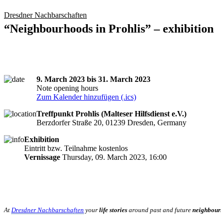
Dresdner Nachbarschaften
“Neighbourhoods in Prohlis” – exhibition
9. March 2023 bis 31. March 2023
Note opening hours
Zum Kalender hinzufügen (.ics)
Treffpunkt Prohlis (Malteser Hilfsdienst e.V.)
Berzdorfer Straße 20, 01239 Dresden, Germany
Exhibition
Eintritt bzw. Teilnahme kostenlos
Vernissage
Thursday, 09. March 2023, 16:00
At
Dresdner Nachbarschaften
your
life stories
around past and future
neighbour