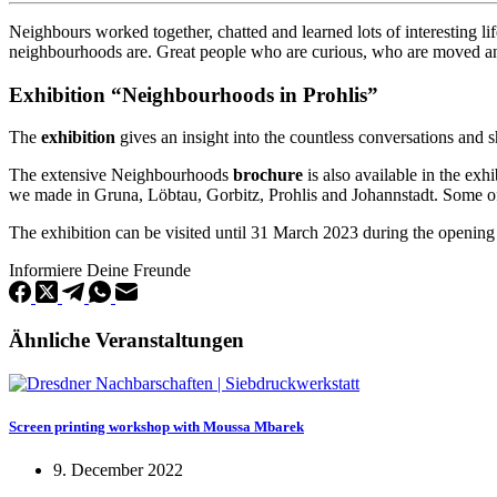
Neighbours worked together, chatted and learned lots of interesting 
neighbourhoods are. Great people who are curious, who are moved 
Exhibition “Neighbourhoods in Prohlis”
The
exhibition
gives an insight into the countless conversations and 
The extensive Neighbourhoods
brochure
is also available in the exh
we made in Gruna, Löbtau, Gorbitz, Prohlis and Johannstadt. Some of y
The exhibition can be visited until 31 March 2023 during the opening
Informiere Deine Freunde
Ähnliche Veranstaltungen
Screen printing workshop with Moussa Mbarek
9. December 2022