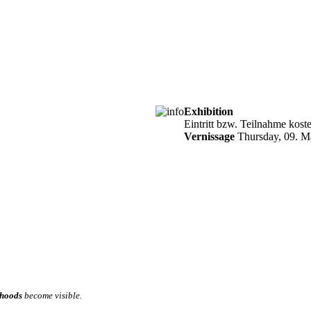
Exhibition
Eintritt bzw. Teilnahme kost
Vernissage
Thursday, 09. M
hoods
become visible.