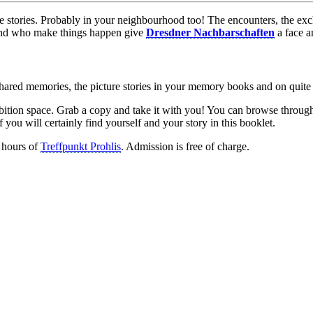
life stories. Probably in your neighbourhood too! The encounters, the e
and who make things happen give
Dresdner Nachbarschaften
a face a
shared memories, the picture stories in your memory books and on quite 
ibition space. Grab a copy and take it with you! You can browse through 
ou will certainly find yourself and your story in this booklet.
 hours of
Treffpunkt Prohlis
. Admission is free of charge.