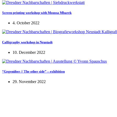
Screen printing workshop with Moussa Mbarek
4. October 2022
Calligraphy workshop in Neustadt
10. December 2022
“Gegenüber // The other side” – exhibition
29. November 2022
KUNST UND
KULTUR AKTIV
MITGES
Unter ‚Kultur Aktiv‘ verstehen wir das Prinzip, Kunst und Kultur aktiv
Freiheit, Austausch und Dialog sowohl künstlerisch-kreativ als auch
neuen Kulturaustausch geschaffen, Menschen vernetzt, sowie interkul