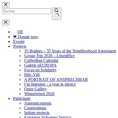
Skip
to
content
No
results
DE
❤ Donate now
Events
Projects
35 Bridges – 35 Years of the Neighborhood Agreement
Group Trip 2026 – Litoměřice
CoffeeBag Calendar
Galerie nEUROPA
Focus on Solidarity
Đức-Việt
A PORTRAIT OF ANSPRECHBAR
I’m listening – a year in silence
Open Gallery
Winterreisen 2026
Participate
Announcements
Cooperations
Initiate projects
European Voluntary Service