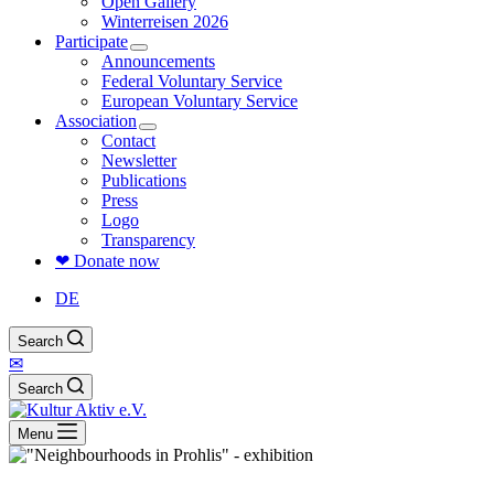
Open Gallery
Winterreisen 2026
Participate
Announcements
Federal Voluntary Service
European Voluntary Service
Association
Contact
Newsletter
Publications
Press
Logo
Transparency
❤ Donate now
DE
Search
✉
Search
Menu