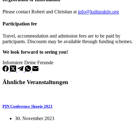
Please contact Robert and Christian at
info@kulturaktiv.org
Participation fee
Travel, accommodation and admission fees are to be paid by
participants. Discounts may be available through funding schemes.
We look forward to seeing you!
Informiere Deine Freunde
Ähnliche Veranstaltungen
PIN Conference Skopje 2023
30. November 2023