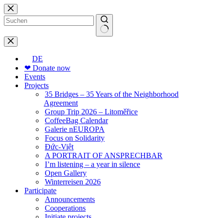
Skip
to
content
No
results
DE
❤ Donate now
Events
Projects
35 Bridges – 35 Years of the Neighborhood
Agreement
Group Trip 2026 – Litoměřice
CoffeeBag Calendar
Galerie nEUROPA
Focus on Solidarity
Đức-Việt
A PORTRAIT OF ANSPRECHBAR
I’m listening – a year in silence
Open Gallery
Winterreisen 2026
Participate
Announcements
Cooperations
Initiate projects