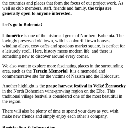
the countries and places that form the focus of our project work. As
well as club members, staff, friends and family,
the trips are
generally open to anyone interested.
Let’s go to Bohemia!
Litoměřice
is one of the historical gems of Northern Bohemia. The
lovingly preserved old town, with its colourful town houses,
winding alleys, cosy cafés and spacious market square, is perfect for
a leisurely stroll. Here, history meets modern life, and there is
something new to discover around every corner.
We also want to explore more fascinating places in the surrounding
area, such as the
Terezín Memorial
. It is a memorial and
commemorative site for the victims of Nazism and the Holocaust.
Another highlight is the
grape harvest festival in Velké Žernoseky
in the North Bohemian wine-growing region on the Elbe. This
traditional village festival is considered one of the most beautiful in
the region.
There will also be plenty of time to spend your days as you wish,
make new friends and simply enjoy each other’s company.
Registration & Information