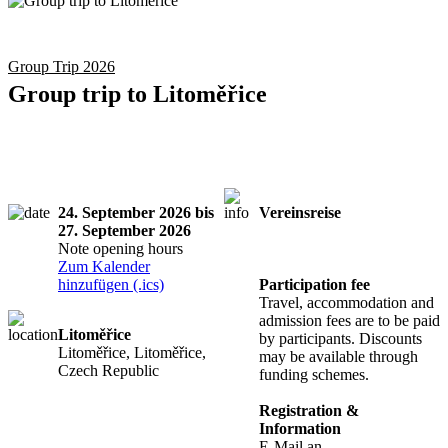
Group Trip 2026
Group trip to Litoměřice
24. September 2026 bis
Vereinsreise
27. September 2026
Registration
Note opening hours
required
Zum Kalender
hinzufügen (.ics)
Participation fee
Travel, accommodation and
admission fees are to be paid
Litoměřice
by participants. Discounts
Litoměřice, Litoměřice,
may be available through
Czech Republic
funding schemes.
Registration &
Information
E-Mail an