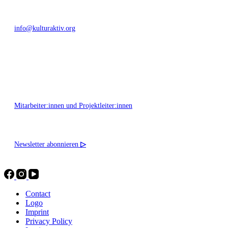
info@kulturaktiv.org
Montag - Freitag 10:00 - 16:00
Mitarbeiter:innen und Projektleiter:innen
Newsletter abonnieren
▷
Contact
Logo
Imprint
Privacy Policy