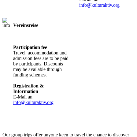
info@kulturaktiv.org
Vereinsreise
Registration
required
Participation fee
Travel, accommodation and
admission fees are to be paid
by participants. Discounts
may be available through
funding schemes.
Registration &
Information
E-Mail an
info@kulturaktiv.org
Our group trips offer anyone keen to travel the chance to discover