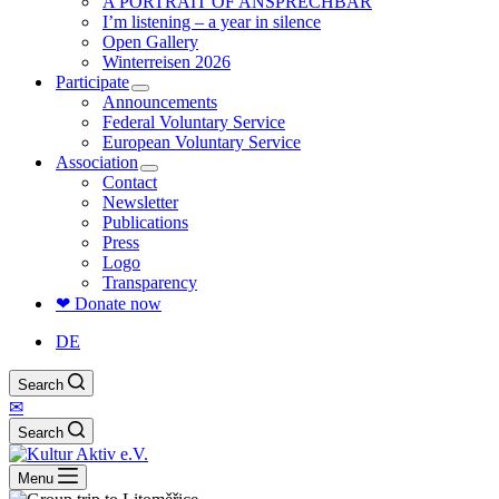
A PORTRAIT OF ANSPRECHBAR
I’m listening – a year in silence
Open Gallery
Winterreisen 2026
Participate
Announcements
Federal Voluntary Service
European Voluntary Service
Association
Contact
Newsletter
Publications
Press
Logo
Transparency
❤ Donate now
DE
Search
✉
Search
Menu