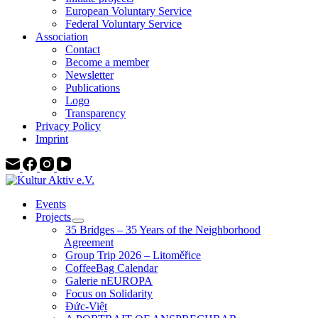
European Voluntary Service
Federal Voluntary Service
Association
Contact
Become a member
Newsletter
Publications
Logo
Transparency
Privacy Policy
Imprint
Events
Projects
35 Bridges – 35 Years of the Neighborhood
Agreement
Group Trip 2026 – Litoměřice
CoffeeBag Calendar
Galerie nEUROPA
Focus on Solidarity
Đức-Việt