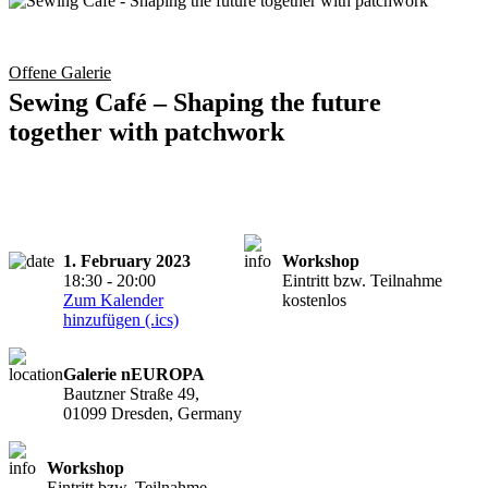
Offene Galerie
Sewing Café – Shaping the future
together with patchwork
1. February 2023
Workshop
18:30 - 20:00
Eintritt bzw. Teilnahme
Zum Kalender
kostenlos
hinzufügen (.ics)
Galerie nEUROPA
Bautzner Straße 49,
01099 Dresden, Germany
Workshop
Eintritt bzw. Teilnahme