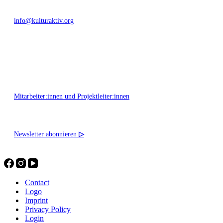
info@kulturaktiv.org
Montag - Freitag 10:00 - 16:00
Mitarbeiter:innen und Projektleiter:innen
Newsletter abonnieren
▷
Contact
Logo
Imprint
Privacy Policy
Login