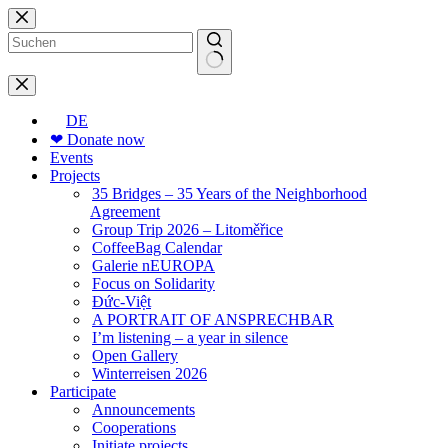
Skip
to
content
No
results
DE
❤ Donate now
Events
Projects
35 Bridges – 35 Years of the Neighborhood
Agreement
Group Trip 2026 – Litoměřice
CoffeeBag Calendar
Galerie nEUROPA
Focus on Solidarity
Đức-Việt
A PORTRAIT OF ANSPRECHBAR
I’m listening – a year in silence
Open Gallery
Winterreisen 2026
Participate
Announcements
Cooperations
Initiate projects