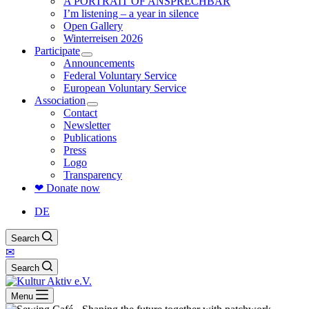
A PORTRAIT OF ANSPRECHBAR
I’m listening – a year in silence
Open Gallery
Winterreisen 2026
Participate
Announcements
Federal Voluntary Service
European Voluntary Service
Association
Contact
Newsletter
Publications
Press
Logo
Transparency
❤ Donate now
DE
Search
✉
Search
Menu