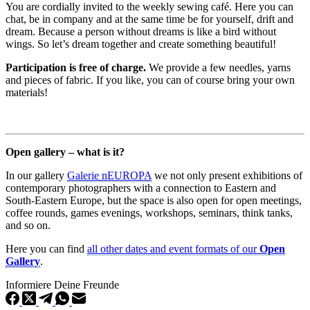
You are cordially invited to the weekly sewing café. Here you can
chat, be in company and at the same time be for yourself, drift and
dream. Because a person without dreams is like a bird without
wings. So let’s dream together and create something beautiful!
Participation is free of charge.
We provide a few needles, yarns
and pieces of fabric. If you like, you can of course bring your own
materials!
Open gallery – what is it?
In our gallery
Galerie nEUROPA
we not only present exhibitions of
contemporary photographers with a connection to Eastern and
South-Eastern Europe, but the space is also open for open meetings,
coffee rounds, games evenings, workshops, seminars, think tanks,
and so on.
Here you can find
all other dates and event formats of our
Open
Gallery
.
Informiere Deine Freunde