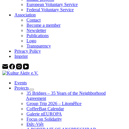
European Voluntary Service
Federal Voluntary Service
Association
Contact
Become a member
Newsletter
Publications
Logo
Transparency
Privacy Policy
Imprint
Events
Projects
35 Bridges – 35 Years of the Neighborhood
Agreement
Group Trip 2026 – Litoměřice
CoffeeBag Calendar
Galerie nEUROPA
Focus on Solidarity
Đức-Việt