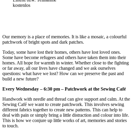
kostenlos
Our memory is a place of memories. It is like a mosaic, a colourful
patchwork of bright spots and dark patches.
Today, some have lost their homes, others have lost loved ones.
Some have become refugees and others have taken them into their
homes. All hope for warmth in winter. Whether close to the fighting
or far away, all our lives have changed and we ask ourselves
questions: what have we lost? How can we preserve the past and
build a new future?
Every Wednesday – 6:30 pm – Patchwork at the Sewing Café
Handwork with needle and thread can give support and calm. At the
Sewing Café we want to create patchwork. This involves sewing
different fabrics together to create new patterns. This can help to
deal with pain or simply bring a little distraction and colour into life.
This is how we conjure up little works of art, memories and stories
to touch.