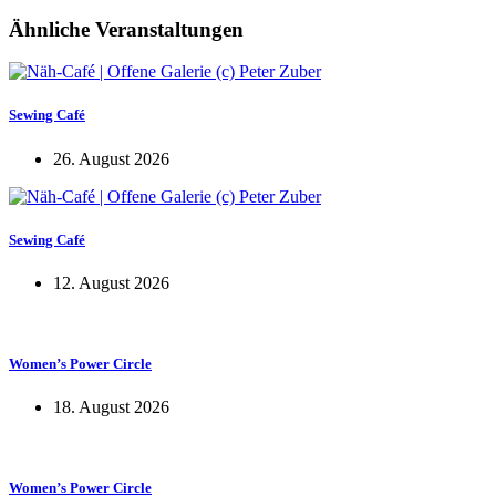
Ähnliche Veranstaltungen
Sewing Café
26. August 2026
Sewing Café
12. August 2026
Women’s Power Circle
18. August 2026
Women’s Power Circle