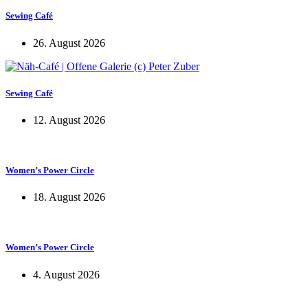
Sewing Café
26. August 2026
Sewing Café
12. August 2026
Women’s Power Circle
18. August 2026
Women’s Power Circle
4. August 2026
KUNST UND
KULTUR AKTIV
MITGESTALTEN