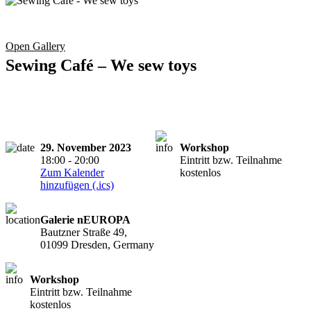
Open Gallery
Sewing Café – We sew toys
29. November 2023
Workshop
18:00 - 20:00
Eintritt bzw. Teilnahme
Zum Kalender
kostenlos
hinzufügen (.ics)
Galerie nEUROPA
Bautzner Straße 49,
01099 Dresden, Germany
Workshop
Eintritt bzw. Teilnahme
kostenlos