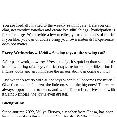
You are cordially invited to the weekly sewing café. Here you can
chat, get creative together and create beautiful things! Participation is
free of charge. We provide a few needles, yarns and pieces of fabric.
If you like, you can of course bring your own materials! Experience
does not matter.
Every Wednesday – 18:00 – Sewing toys at the sewing café
After patchwork, now toys! Yes, exactly! It’s quicker than you think:
in the twinkling of an eye, fabric scraps are turned into little animals,
figures, dolls and anything else the imagination can come up with.
And what do we do with all the toys when it all becomes too much?
Give them to the children, the little ones and the big ones! There are
always opportunities to do so, and when December arrives, and with
it Saint Nicholas, the joy is even greater.
Background
Since autumn 2022, Yuliya Firsova, a teacher from Odesa, has been
inviting people to the sewing café in the nEUROPA gallery.