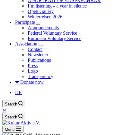
A PORTRAIT OF ANSPRECHBAR
I’m listening – a year in silence
Open Gallery
Winterreisen 2026
Participate
Announcements
Federal Voluntary Service
European Voluntary Service
Association
Contact
Newsletter
Publications
Press
Logo
Transparency
❤ Donate now
DE
Search
✉
Search
Menu