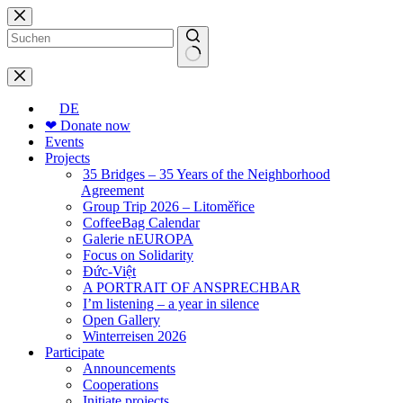
Skip
to
content
No
results
DE
❤ Donate now
Events
Projects
35 Bridges – 35 Years of the Neighborhood
Agreement
Group Trip 2026 – Litoměřice
CoffeeBag Calendar
Galerie nEUROPA
Focus on Solidarity
Đức-Việt
A PORTRAIT OF ANSPRECHBAR
I’m listening – a year in silence
Open Gallery
Winterreisen 2026
Participate
Announcements
Cooperations
Initiate projects