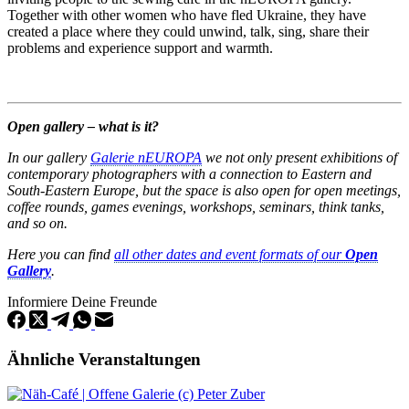
Together with other women who have fled Ukraine, they have
created a place where they could unwind, talk, sing, share their
problems and experience support and warmth.
Open gallery – what is it?
In our gallery
Galerie nEUROPA
we not only present exhibitions of
contemporary photographers with a connection to Eastern and
South-Eastern Europe, but the space is also open for open meetings,
coffee rounds, games evenings, workshops, seminars, think tanks,
and so on.
Here you can find
all other dates and event formats of our
Open
Gallery
.
Informiere Deine Freunde
Ähnliche Veranstaltungen