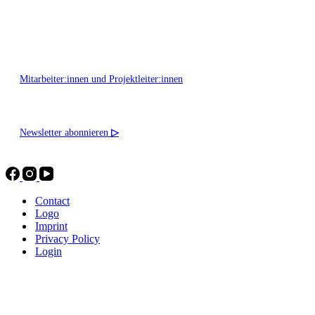
Montag - Freitag 10:00 - 16:00
Mitarbeiter:innen und Projektleiter:innen
Newsletter abonnieren
▷
Contact
Logo
Imprint
Privacy Policy
Login