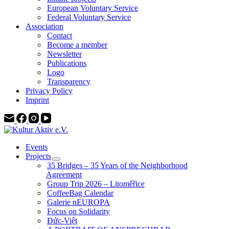
European Voluntary Service
Federal Voluntary Service
Association
Contact
Become a member
Newsletter
Publications
Logo
Transparency
Privacy Policy
Imprint
Events
Projects
35 Bridges – 35 Years of the Neighborhood
Agreement
Group Trip 2026 – Litoměřice
CoffeeBag Calendar
Galerie nEUROPA
Focus on Solidarity
Đức-Việt