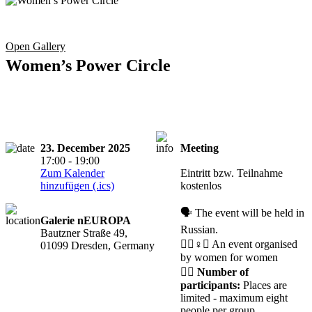
Open Gallery
Women’s Power Circle
23. December 2025
Meeting
Registration
17:00 - 19:00
required
Zum Kalender
Eintritt bzw. Teilnahme
hinzufügen (.ics)
kostenlos
🗣️ The event will be held in
Galerie nEUROPA
Russian.
Bautzner Straße 49,
🧘‍♀️♀️✊ An event organised
01099 Dresden, Germany
by women for women
🙋‍♀️
Number of
participants:
Places are
limited - maximum eight
people per group.