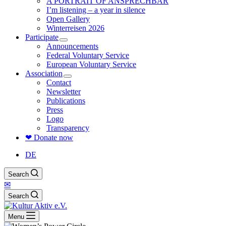
A PORTRAIT OF ANSPRECHBAR
I’m listening – a year in silence
Open Gallery
Winterreisen 2026
Participate
Announcements
Federal Voluntary Service
European Voluntary Service
Association
Contact
Newsletter
Publications
Press
Logo
Transparency
❤ Donate now
DE
Search
✉
Search
Menu