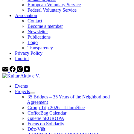
European Voluntary Service
Federal Voluntary Service
Association
Contact
Become a member
Newsletter
Publications
Logo
Transparency
Privacy Policy
Imprint
Events
Projects
35 Bridges – 35 Years of the Neighborhood
Agreement
Group Trip 2026 – Litoměřice
CoffeeBag Calendar
Galerie nEUROPA
Focus on Solidarity
Đức-Việt