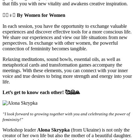
that fills you with new vitality and awakens creative inspiration.
🧘‍♀️♀️✊
By Women for Women
In each session, you have the opportunity to exchange valuable
experiences and discover effective tools for a more conscious life.
We share our experiences and view our life situations from new
perspectives. In exchange with other women, the powerful
connection of femininity becomes tangible.
Relaxing meditations, sound bowls, essential oils, as well as
metaphorical cards and transformation games accompany the
meetings. With these elements, you can connect with your inner
voice and true desires to bring more strength and energy into your
life.
Let’s get to know each other! 🥰🤗🙏
“I look forward to growing together with you and celebrating the power of
femininity!”
Workshop leader
Alona Skrypka
(from Ukraine) is not only the
creator of her own life but also the mother of a beautiful daughter.