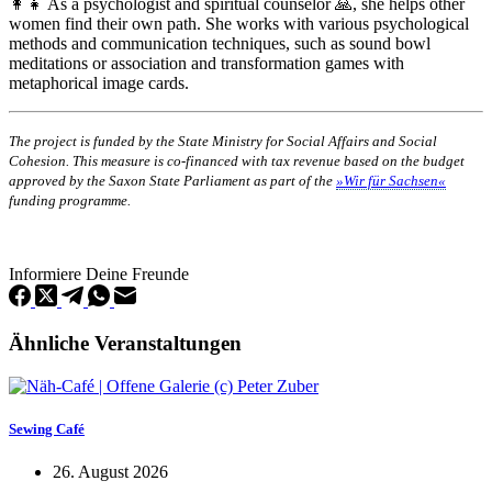
👩‍👧 As a psychologist and spiritual counselor 🙏, she helps other
women find their own path. She works with various psychological
methods and communication techniques, such as sound bowl
meditations or association and transformation games with
metaphorical image cards.
The project is funded by the State Ministry for Social Affairs and Social
Cohesion. This measure is co-financed with tax revenue based on the budget
approved by the Saxon State Parliament as part of the
»Wir für Sachsen«
funding programme.
Informiere Deine Freunde
Ähnliche Veranstaltungen
Sewing Café
26. August 2026