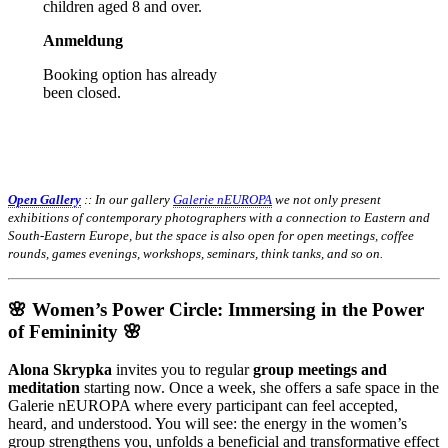
children aged 8 and over.
Anmeldung
Booking option has already
been closed.
Open Gallery
:: In our gallery
Galerie nEUROPA
we not only present
exhibitions of contemporary photographers with a connection to Eastern and
South-Eastern Europe, but the space is also open for open meetings, coffee
rounds, games evenings, workshops, seminars, think tanks, and so on.
🌸 Women’s Power Circle: Immersing in the Power
of Femininity 🌸
Alona Skrypka
invites you to regular
group meetings and
meditation
starting now. Once a week, she offers a safe space in the
Galerie nEUROPA where every participant can feel accepted,
heard, and understood. You will see: the energy in the women’s
group strengthens you, unfolds a beneficial and transformative effect