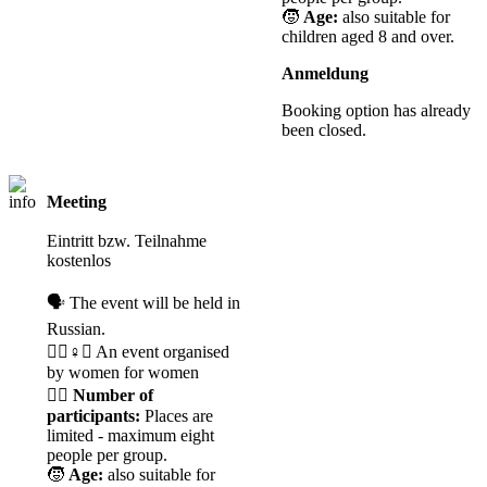
🧒
Age:
also suitable for
children aged 8 and over.
Anmeldung
Booking option has already
been closed.
Meeting
Registration
required
Eintritt bzw. Teilnahme
kostenlos
🗣️ The event will be held in
Russian.
🧘‍♀️♀️✊ An event organised
by women for women
🙋‍♀️
Number of
participants:
Places are
limited - maximum eight
people per group.
🧒
Age:
also suitable for