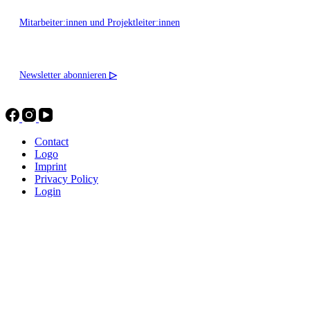
Mitarbeiter:innen und Projektleiter:innen
Newsletter abonnieren
▷
Contact
Logo
Imprint
Privacy Policy
Login