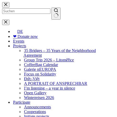
Skip
to
content
No
results
DE
❤ Donate now
Events
Projects
35 Bridges – 35 Years of the Neighborhood
Agreement
Group Trip 2026 – Litoměřice
CoffeeBag Calendar
Galerie nEUROPA
Focus on Solidarity
Đức-Việt
A PORTRAIT OF ANSPRECHBAR
I’m listening – a year in silence
Open Gallery
Winterreisen 2026
Participate
Announcements
Cooperations
Initiate projects