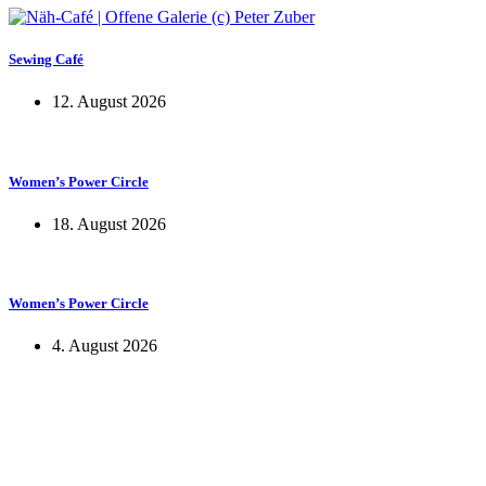
Sewing Café
12. August 2026
Women’s Power Circle
18. August 2026
Women’s Power Circle
4. August 2026
KUNST UND
KULTUR AKTIV
MITGESTALTEN
Unter ‚Kultur Aktiv‘ verstehen wir das Prinzip, Kunst und Kultur aktiv
mitzugestalten. Unser Verein sieht sich dabei als zivilgesellschaftlicher
Akteur, der Menschen vielfältige Möglichkeiten bietet, Werte wie Freiheit,