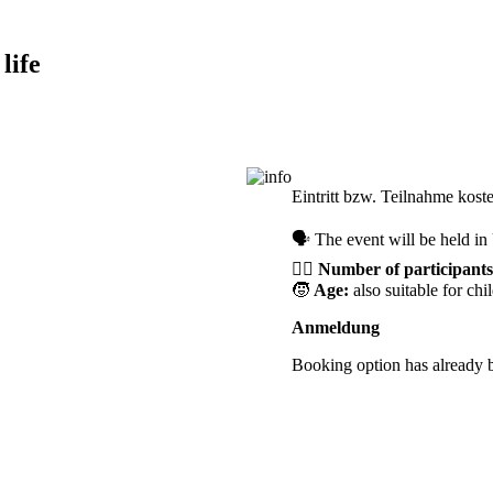
life
Registration required
Eintritt bzw. Teilnahme kost
🗣️ The event will be held i
🙋‍♀️
Number of participants
🧒
Age:
also suitable for chi
Anmeldung
Booking option has already 