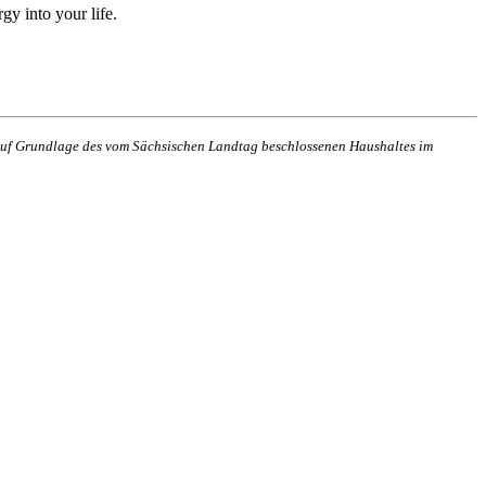
gy into your life.
n auf Grundlage des vom Sächsischen Landtag beschlossenen Haushaltes im