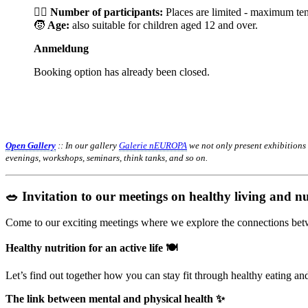
🙋‍♀️
Number of participants:
Places are limited - maximum ten
🧒
Age:
also suitable for children aged 12 and over.
Anmeldung
Booking option has already been closed.
Open Gallery
:: In our gallery
Galerie nEUROPA
we not only present exhibitions
evenings, workshops, seminars, think tanks, and so on.
🥗 Invitation to our meetings on healthy living and nu
Come to our exciting meetings where we explore the connections betwe
Healthy nutrition for an active life 🍽️
Let’s find out together how you can stay fit through healthy eating a
The link between mental and physical health ✨