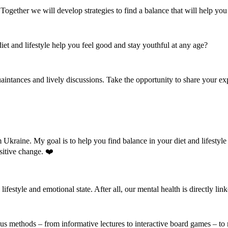
ogether we will develop strategies to find a balance that will help you 
iet and lifestyle help you feel good and stay youthful at any age?
aintances and lively discussions. Take the opportunity to share your ex
m Ukraine. My goal is to help you find balance in your diet and lifestyl
sitive change. ❤️
 lifestyle and emotional state. After all, our mental health is directly li
ious methods – from informative lectures to interactive board games – to