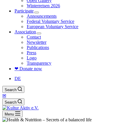
Open Gallery
Winterreisen 2026
Participate
Announcements
Federal Voluntary Service
European Voluntary Service
Association
Contact
Newsletter
Publications
Press
Logo
Transparency
❤ Donate now
DE
Search
✉
Search
Menu