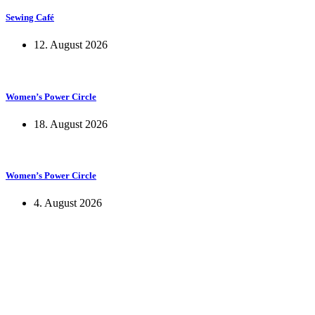
Sewing Café
12. August 2026
Women’s Power Circle
18. August 2026
Women’s Power Circle
4. August 2026
KUNST UND
KULTUR AKTIV
MITGES
Unter ‚Kultur Aktiv‘ verstehen wir das Prinzip, Kunst und Kultur aktiv
Freiheit, Austausch und Dialog sowohl künstlerisch-kreativ als auch
neuen Kulturaustausch geschaffen, Menschen vernetzt, sowie interkul
engagierte Bürger:innen zur Umsetzung eigener Ideen im internation