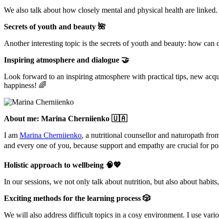
We also talk about how closely mental and physical health are linked. T
Secrets of youth and beauty 🌺
Another interesting topic is the secrets of youth and beauty: how can d
Inspiring atmosphere and dialogue 🤝
Look forward to an inspiring atmosphere with practical tips, new acqu
happiness! 🌈
About me: Marina Cherniienko 🇺🇦
I am
Marina Cherniienko
, a nutritional counsellor and naturopath fro
and every one of you, because support and empathy are crucial for po
Holistic approach to wellbeing 🧠💖
In our sessions, we not only talk about nutrition, but also about habits,
Exciting methods for the learning process 🎲
We will also address difficult topics in a cosy environment. I use var