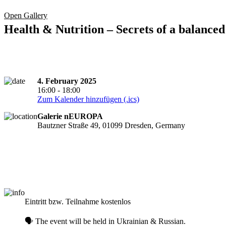
Open Gallery
Health & Nutrition – Secrets of a balanced 
4. February 2025
16:00 - 18:00
Zum Kalender hinzufügen (.ics)
Galerie nEUROPA
Bautzner Straße 49, 01099 Dresden, Germany
Registration required
Eintritt bzw. Teilnahme kostenlos
🗣️ The event will be held in Ukrainian & Russian.