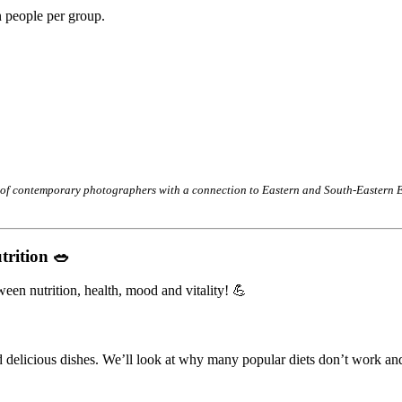
 people per group.
 of contemporary photographers with a connection to Eastern and South-Eastern Eu
trition 🥗
en nutrition, health, mood and vitality! 💪
nd delicious dishes. We’ll look at why many popular diets don’t work an