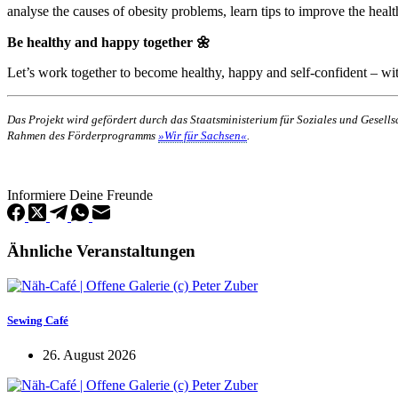
analyse the causes of obesity problems, learn tips to improve the health
Be healthy and happy together 🌼
Let’s work together to become healthy, happy and self-confident – wit
Das Projekt wird gefördert durch das Staatsministerium für Soziales und Gesel
Rahmen des Förderprogramms
»Wir für Sachsen«
.
Informiere Deine Freunde
Ähnliche Veranstaltungen
Sewing Café
26. August 2026