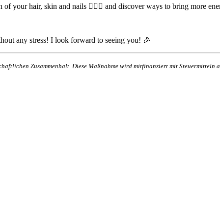
 of your hair, skin and nails 💁‍♀️✨ and discover ways to bring more ener
hout any stress! I look forward to seeing you! 🎉
lschaftlichen Zusammenhalt. Diese Maßnahme wird mitfinanziert mit Steuermittel