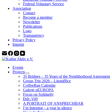
Federal Voluntary Service
Association
Contact
Become a member
Newsletter
Publications
Logo
Transparency
Privacy Policy
Imprint
Events
Projects
35 Bridges – 35 Years of the Neighborhood Agreement
Group Trip 2026 – Litoměřice
CoffeeBag Calendar
Galerie nEUROPA
Focus on Solidarity
Đức-Việt
A PORTRAIT OF ANSPRECHBAR
I’m listening – a year in silence