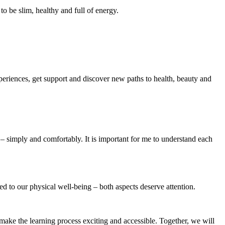
to be slim, healthy and full of energy.
periences, get support and discover new paths to health, beauty and
e – simply and comfortably. It is important for me to understand each
nked to our physical well-being – both aspects deserve attention.
 make the learning process exciting and accessible. Together, we will