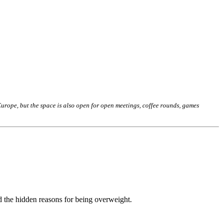
rope, but the space is also open for open meetings, coffee rounds, games
d the hidden reasons for being overweight.