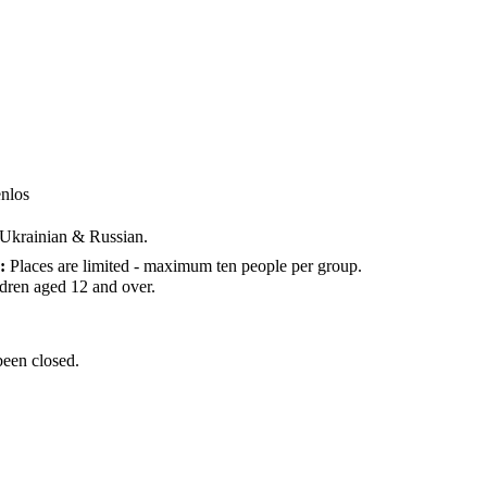
enlos
n Ukrainian & Russian.
:
Places are limited - maximum ten people per group.
ldren aged 12 and over.
been closed.