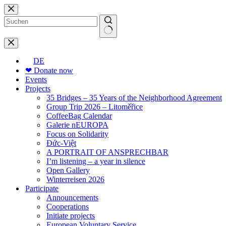
Skip
to
content
No
results
DE
❤ Donate now
Events
Projects
35 Bridges – 35 Years of the Neighborhood Agreement
Group Trip 2026 – Litoměřice
CoffeeBag Calendar
Galerie nEUROPA
Focus on Solidarity
Đức-Việt
A PORTRAIT OF ANSPRECHBAR
I’m listening – a year in silence
Open Gallery
Winterreisen 2026
Participate
Announcements
Cooperations
Initiate projects
European Voluntary Service