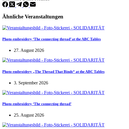
Ähnliche Veranstaltungen
Photo embroidery ‘The connecting thread’ at the ABC Tables
27. August 2026
Photo embroidery „The Thread That Binds“ at the ABC Tables
3. September 2026
Photo embroidery ‘The connecting thread’
25. August 2026