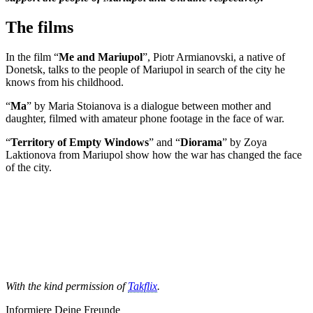
The films
In the film “
Me and Mariupol
”, Piotr Armianovski, a native of
Donetsk, talks to the people of Mariupol in search of the city he
knows from his childhood.
“
Ma
” by Maria Stoianova is a dialogue between mother and
daughter, filmed with amateur phone footage in the face of war.
“
Territory of Empty Windows
” and “
Diorama
” by Zoya
Laktionova from Mariupol show how the war has changed the face
of the city.
With the kind permission of
Takflix
.
Informiere Deine Freunde