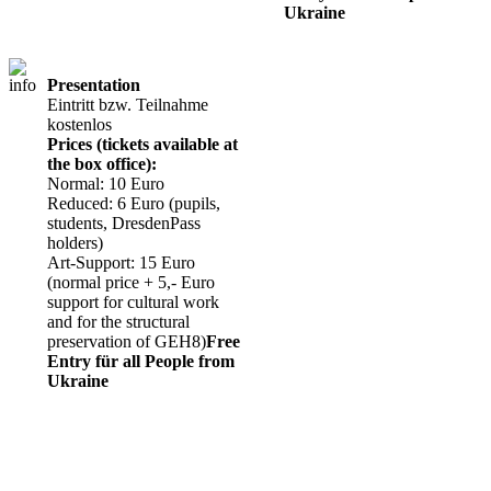
Ukraine
Presentation
Eintritt bzw. Teilnahme
kostenlos
Prices (tickets available at
the box office):
Normal: 10 Euro
Reduced: 6 Euro (pupils,
students, DresdenPass
holders)
Art-Support: 15 Euro
(normal price + 5,- Euro
support for cultural work
and for the structural
preservation of GEH8)
Free
Entry für all People from
Ukraine