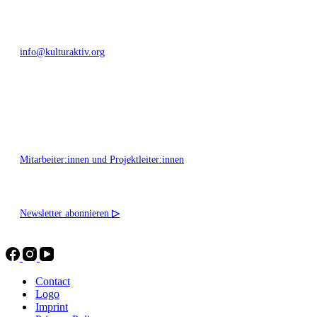
info@kulturaktiv.org
Montag - Freitag 10:00 - 16:00
Mitarbeiter:innen und Projektleiter:innen
Newsletter abonnieren
▷
Contact
Logo
Imprint