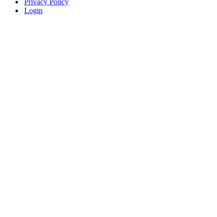
Privacy Policy
Login