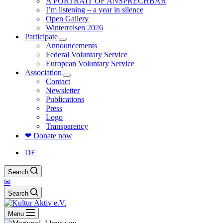
A PORTRAIT OF ANSPRECHBAR
I’m listening – a year in silence
Open Gallery
Winterreisen 2026
Participate
Announcements
Federal Voluntary Service
European Voluntary Service
Association
Contact
Newsletter
Publications
Press
Logo
Transparency
❤ Donate now
DE
Search
✉
Search
Menu