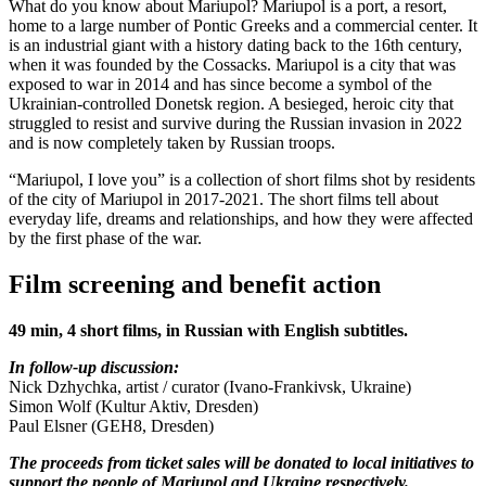
What do you know about Mariupol? Mariupol is a port, a resort,
home to a large number of Pontic Greeks and a commercial center. It
is an industrial giant with a history dating back to the 16th century,
when it was founded by the Cossacks. Mariupol is a city that was
exposed to war in 2014 and has since become a symbol of the
Ukrainian-controlled Donetsk region. A besieged, heroic city that
struggled to resist and survive during the Russian invasion in 2022
and is now completely taken by Russian troops.
“Mariupol, I love you” is a collection of short films shot by residents
of the city of Mariupol in 2017-2021. The short films tell about
everyday life, dreams and relationships, and how they were affected
by the first phase of the war.
Film screening and benefit action
49 min, 4 short films, in Russian with English subtitles.
In follow-up discussion:
Nick Dzhychka, artist / curator (Ivano-Frankivsk, Ukraine)
Simon Wolf (Kultur Aktiv, Dresden)
Paul Elsner (GEH8, Dresden)
The proceeds from ticket sales will be donated to local initiatives to
support the people of Mariupol and Ukraine respectively.