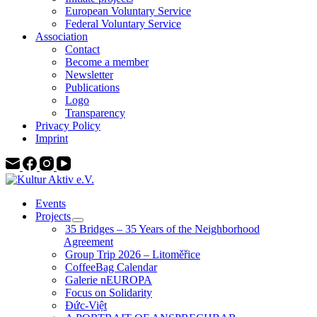
European Voluntary Service
Federal Voluntary Service
Association
Contact
Become a member
Newsletter
Publications
Logo
Transparency
Privacy Policy
Imprint
Events
Projects
35 Bridges – 35 Years of the Neighborhood
Agreement
Group Trip 2026 – Litoměřice
CoffeeBag Calendar
Galerie nEUROPA
Focus on Solidarity
Đức-Việt