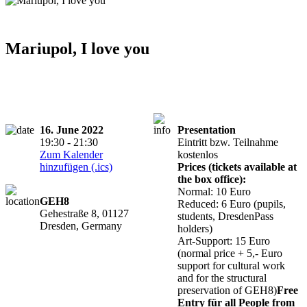
Mariupol, I love you
16. June 2022
Presentation
19:30 - 21:30
Eintritt bzw. Teilnahme
Zum Kalender
kostenlos
hinzufügen (.ics)
Prices (tickets available at
the box office):
Normal: 10 Euro
GEH8
Reduced: 6 Euro (pupils,
Gehestraße 8, 01127
students, DresdenPass
Dresden, Germany
holders)
Art-Support: 15 Euro
(normal price + 5,- Euro
support for cultural work
and for the structural
preservation of GEH8)
Free
Entry für all People from