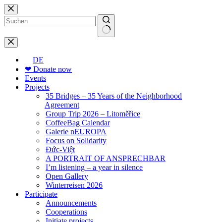
Skip
to
content
No
results
DE
❤ Donate now
Events
Projects
35 Bridges – 35 Years of the Neighborhood
Agreement
Group Trip 2026 – Litoměřice
CoffeeBag Calendar
Galerie nEUROPA
Focus on Solidarity
Đức-Việt
A PORTRAIT OF ANSPRECHBAR
I’m listening – a year in silence
Open Gallery
Winterreisen 2026
Participate
Announcements
Cooperations
Initiate projects