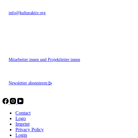
info@kulturaktiv.org
Montag - Freitag 10:00 - 16:00
Mitarbeiter:innen und Projektleiter:innen
Newsletter abonnieren
▷
Contact
Logo
Imprint
Privacy Policy
Login