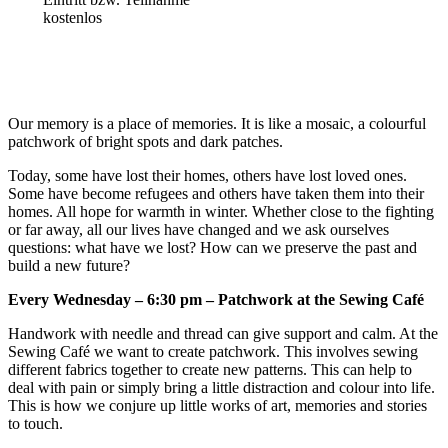
kostenlos
Our memory is a place of memories. It is like a mosaic, a colourful
patchwork of bright spots and dark patches.
Today, some have lost their homes, others have lost loved ones.
Some have become refugees and others have taken them into their
homes. All hope for warmth in winter. Whether close to the fighting
or far away, all our lives have changed and we ask ourselves
questions: what have we lost? How can we preserve the past and
build a new future?
Every Wednesday – 6:30 pm – Patchwork at the Sewing Café
Handwork with needle and thread can give support and calm. At the
Sewing Café we want to create patchwork. This involves sewing
different fabrics together to create new patterns. This can help to
deal with pain or simply bring a little distraction and colour into life.
This is how we conjure up little works of art, memories and stories
to touch.