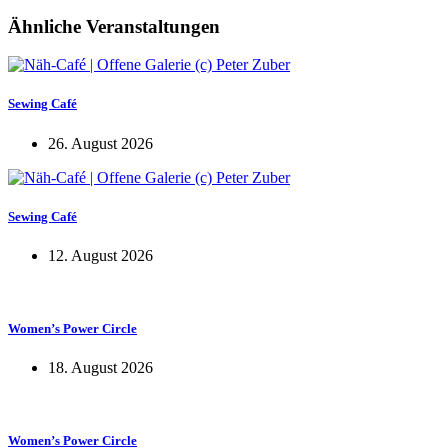
Ähnliche Veranstaltungen
Sewing Café
26. August 2026
Sewing Café
12. August 2026
Women’s Power Circle
18. August 2026
Women’s Power Circle