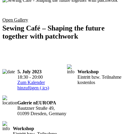
Open Gallery
Sewing Café – Shaping the future
together with patchwork
5. July 2023
Workshop
18:30 - 20:00
Eintritt bzw. Teilnahme
Zum Kalender
kostenlos
hinzufügen (.ics)
Galerie nEUROPA
Bautzner Straße 49,
01099 Dresden, Germany
Workshop
Eintritt bzw. Teilnahme