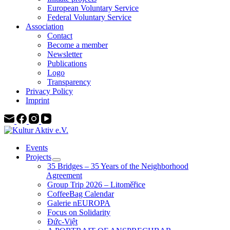
European Voluntary Service
Federal Voluntary Service
Association
Contact
Become a member
Newsletter
Publications
Logo
Transparency
Privacy Policy
Imprint
Events
Projects
35 Bridges – 35 Years of the Neighborhood
Agreement
Group Trip 2026 – Litoměřice
CoffeeBag Calendar
Galerie nEUROPA
Focus on Solidarity
Đức-Việt