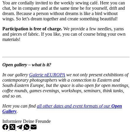
You are cordially invited to the weekly sewing café. Here you can
chat, be in company and at the same time be for yourself, drift and
dream. Because a person without dreams is like a bird without
wings. So let’s dream together and create something beautiful!
Participation is free of charge.
We provide a few needles, yarns
and pieces of fabric. If you like, you can of course bring your own
materials!
Open gallery – what is it?
In our gallery
Galerie nEUROPA
we not only present exhibitions of
contemporary photographers with a connection to Eastern and
South-Eastern Europe, but the space is also open for open meetings,
coffee rounds, games evenings, workshops, seminars, think tanks,
and so on.
Here you can find
all other dates and event formats of our
Open
Gallery
.
Informiere Deine Freunde