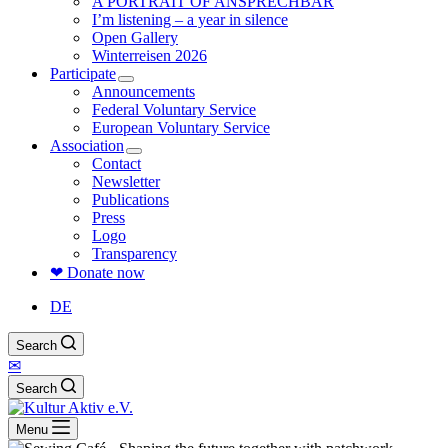
A PORTRAIT OF ANSPRECHBAR
I’m listening – a year in silence
Open Gallery
Winterreisen 2026
Participate
Announcements
Federal Voluntary Service
European Voluntary Service
Association
Contact
Newsletter
Publications
Press
Logo
Transparency
❤ Donate now
DE
Search
✉
Search
Menu