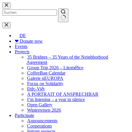
Skip
to
content
No
results
DE
❤ Donate now
Events
Projects
35 Bridges – 35 Years of the Neighborhood
Agreement
Group Trip 2026 – Litoměřice
CoffeeBag Calendar
Galerie nEUROPA
Focus on Solidarity
Đức-Việt
A PORTRAIT OF ANSPRECHBAR
I’m listening – a year in silence
Open Gallery
Winterreisen 2026
Participate
Announcements
Cooperations
Initiate projects