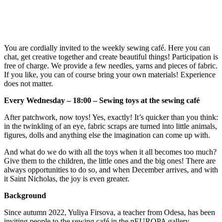
You are cordially invited to the weekly sewing café. Here you can
chat, get creative together and create beautiful things! Participation is
free of charge. We provide a few needles, yarns and pieces of fabric.
If you like, you can of course bring your own materials! Experience
does not matter.
Every Wednesday – 18:00 – Sewing toys at the sewing café
After patchwork, now toys! Yes, exactly! It’s quicker than you think:
in the twinkling of an eye, fabric scraps are turned into little animals,
figures, dolls and anything else the imagination can come up with.
And what do we do with all the toys when it all becomes too much?
Give them to the children, the little ones and the big ones! There are
always opportunities to do so, and when December arrives, and with
it Saint Nicholas, the joy is even greater.
Background
Since autumn 2022, Yuliya Firsova, a teacher from Odesa, has been
inviting people to the sewing café in the nEUROPA gallery.