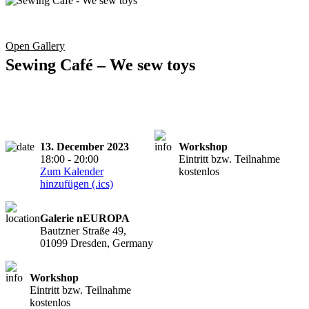
Open Gallery
Sewing Café – We sew toys
13. December 2023
Workshop
18:00 - 20:00
Eintritt bzw. Teilnahme
Zum Kalender
kostenlos
hinzufügen (.ics)
Galerie nEUROPA
Bautzner Straße 49,
01099 Dresden, Germany
Workshop
Eintritt bzw. Teilnahme
kostenlos