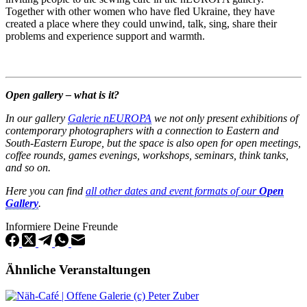
Together with other women who have fled Ukraine, they have
created a place where they could unwind, talk, sing, share their
problems and experience support and warmth.
Open gallery – what is it?
In our gallery
Galerie nEUROPA
we not only present exhibitions of
contemporary photographers with a connection to Eastern and
South-Eastern Europe, but the space is also open for open meetings,
coffee rounds, games evenings, workshops, seminars, think tanks,
and so on.
Here you can find
all other dates and event formats of our
Open
Gallery
.
Informiere Deine Freunde
Ähnliche Veranstaltungen