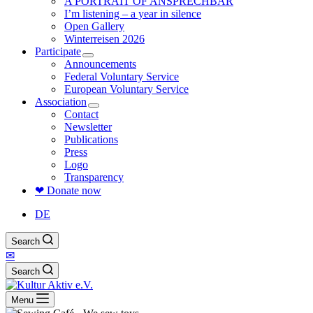
A PORTRAIT OF ANSPRECHBAR
I’m listening – a year in silence
Open Gallery
Winterreisen 2026
Participate
Announcements
Federal Voluntary Service
European Voluntary Service
Association
Contact
Newsletter
Publications
Press
Logo
Transparency
❤ Donate now
DE
Search
✉
Search
Menu