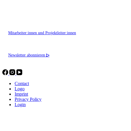
Montag - Freitag 10:00 - 16:00
Mitarbeiter:innen und Projektleiter:innen
Newsletter abonnieren
▷
Contact
Logo
Imprint
Privacy Policy
Login