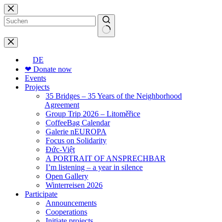
Skip
to
content
No
results
DE
❤ Donate now
Events
Projects
35 Bridges – 35 Years of the Neighborhood
Agreement
Group Trip 2026 – Litoměřice
CoffeeBag Calendar
Galerie nEUROPA
Focus on Solidarity
Đức-Việt
A PORTRAIT OF ANSPRECHBAR
I’m listening – a year in silence
Open Gallery
Winterreisen 2026
Participate
Announcements
Cooperations
Initiate projects