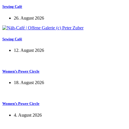
Sewing Café
26. August 2026
Sewing Café
12. August 2026
Women’s Power Circle
18. August 2026
Women’s Power Circle
4. August 2026
KUNST UND
KULTUR AKTIV
MITGESTALTEN