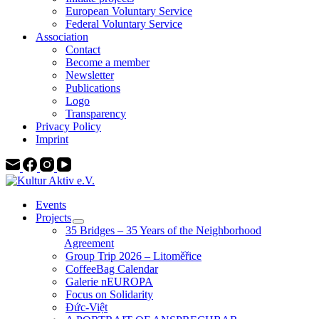
European Voluntary Service
Federal Voluntary Service
Association
Contact
Become a member
Newsletter
Publications
Logo
Transparency
Privacy Policy
Imprint
Events
Projects
35 Bridges – 35 Years of the Neighborhood
Agreement
Group Trip 2026 – Litoměřice
CoffeeBag Calendar
Galerie nEUROPA
Focus on Solidarity
Đức-Việt