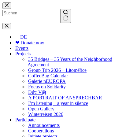
Skip
to
content
No
results
DE
❤ Donate now
Events
Projects
35 Bridges – 35 Years of the Neighborhood
Agreement
Group Trip 2026 – Litoměřice
CoffeeBag Calendar
Galerie nEUROPA
Focus on Solidarity
Đức-Việt
A PORTRAIT OF ANSPRECHBAR
I’m listening – a year in silence
Open Gallery
Winterreisen 2026
Participate
Announcements
Cooperations
Initiate projects