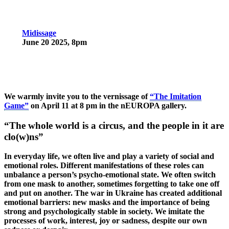
Midissage
June 20 2025, 8pm
We warmly invite you to the
vernissage
of
“The Imitation
Game”
on
April 11 at 8 pm
in the nEUROPA gallery.
“The whole world is a circus, and the people in it are
clo(w)ns”
In everyday life, we often live and play a variety of social and
emotional roles. Different manifestations of these roles can
unbalance a person’s psycho-emotional state. We often switch
from one mask to another, sometimes forgetting to take one off
and put on another. The war in Ukraine has created additional
emotional barriers: new masks and the importance of being
strong and psychologically stable in society. We imitate the
processes of work, interest, joy or sadness, despite our own