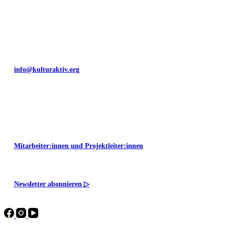
+49 351 811 37 55
info@kulturaktiv.org
Montag - Freitag 10:00 - 16:00
Mitarbeiter:innen und Projektleiter:innen
Newsletter abonnieren
▷