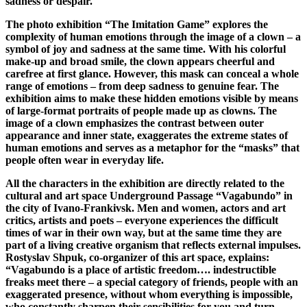
sadness or despair.
The photo exhibition “The Imitation Game” explores the
complexity of human emotions through the image of a clown – a
symbol of joy and sadness at the same time. With his colorful
make-up and broad smile, the clown appears cheerful and
carefree at first glance. However, this mask can conceal a whole
range of emotions – from deep sadness to genuine fear. The
exhibition aims to make these hidden emotions visible by means
of large-format portraits of people made up as clowns. The
image of a clown emphasizes the contrast between outer
appearance and inner state, exaggerates the extreme states of
human emotions and serves as a metaphor for the “masks” that
people often wear in everyday life.
All the characters in the exhibition are directly related to the
cultural and art space Underground Passage “Vagabundo” in
the city of Ivano-Frankivsk. Men and women, actors and art
critics, artists and poets – everyone experiences the difficult
times of war in their own way, but at the same time they are
part of a living creative organism that reflects external impulses.
Rostyslav Shpuk, co-organizer of this art space, explains:
“Vagabundo is a place of artistic freedom…. indestructible
freaks meet there – a special category of friends, people with an
exaggerated presence, without whom everything is impossible,
who constantly sharpen their sensibilities for you and turn