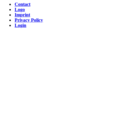
Contact
Logo
Imprint
Privacy Policy
Login