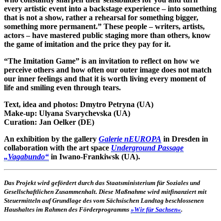
every artistic event into a backstage experience – into something
that is not a show, rather a rehearsal for something bigger,
something more permanent.” These people – writers, artists,
actors – have mastered public staging more than others, know
the game of imitation and the price they pay for it.
“The Imitation Game” is an invitation to reflect on how we
perceive others and how often our outer image does not match
our inner feelings and that it is worth living every moment of
life and smiling even through tears.
Text, idea and photos:
Dmytro Petryna (UA)
Make-up:
Ulyana Svarychevska (UA)
Curation:
Jan Oelker (DE)
An exhibition by the gallery
Galerie nEUROPA
in Dresden in
collaboration with the art space
Underground Passage
„Vagabundo“
in Iwano-Frankiwsk (UA).
Das Projekt wird gefördert durch das Staatsministerium für Soziales und
Gesellschaftlichen Zusammenhalt. Diese Maßnahme wird mitfinanziert mit
Steuermitteln auf Grundlage des vom Sächsischen Landtag beschlossenen
Haushaltes im Rahmen des Förderprogramms
»Wir für Sachsen«
.