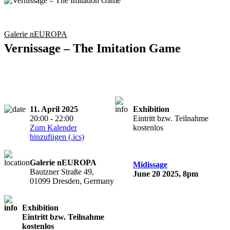
Galerie nEUROPA
Vernissage – The Imitation Game
11. April 2025
Exhibition
20:00 - 22:00
Eintritt bzw. Teilnahme
Zum Kalender
kostenlos
hinzufügen (.ics)
Galerie nEUROPA
Midissage
Bautzner Straße 49,
June 20 2025, 8pm
01099 Dresden, Germany
Exhibition
Eintritt bzw. Teilnahme
kostenlos