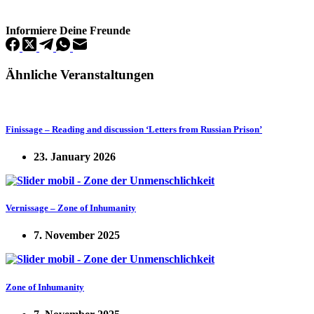
Informiere Deine Freunde
Ähnliche Veranstaltungen
Finissage – Reading and discussion ‘Letters from Russian Prison’
23. January 2026
Vernissage – Zone of Inhumanity
7. November 2025
Zone of Inhumanity