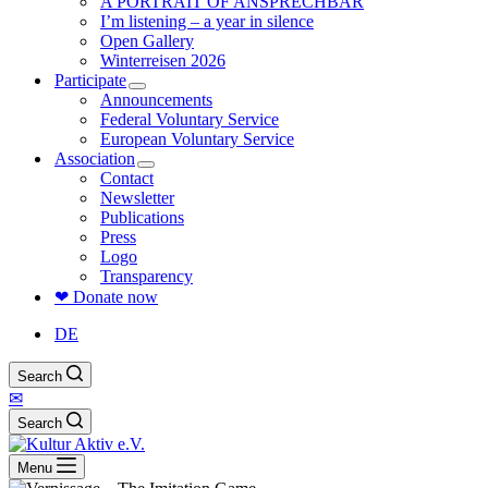
A PORTRAIT OF ANSPRECHBAR
I’m listening – a year in silence
Open Gallery
Winterreisen 2026
Participate
Announcements
Federal Voluntary Service
European Voluntary Service
Association
Contact
Newsletter
Publications
Press
Logo
Transparency
❤ Donate now
DE
Search
✉
Search
Menu