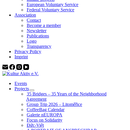
European Voluntary Service
Federal Voluntary Service
Association
Contact
Become a member
Newsletter
Publications
Logo
Transparency
Privacy Policy
Imprint
Events
Projects
35 Bridges – 35 Years of the Neighborhood
Agreement
Group Trip 2026 – Litoměřice
CoffeeBag Calendar
Galerie nEUROPA
Focus on Solidarity
Đức-Việt