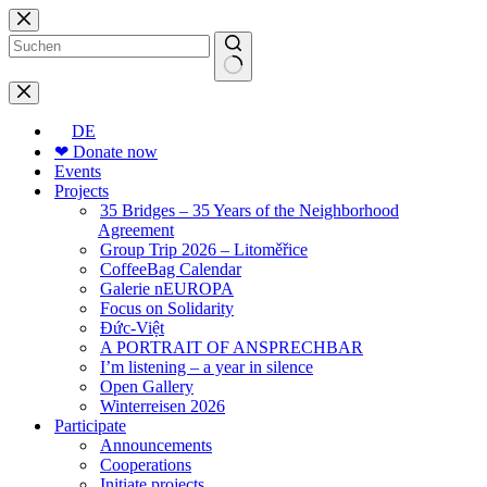
Skip
to
content
No
results
DE
❤ Donate now
Events
Projects
35 Bridges – 35 Years of the Neighborhood
Agreement
Group Trip 2026 – Litoměřice
CoffeeBag Calendar
Galerie nEUROPA
Focus on Solidarity
Đức-Việt
A PORTRAIT OF ANSPRECHBAR
I’m listening – a year in silence
Open Gallery
Winterreisen 2026
Participate
Announcements
Cooperations
Initiate projects