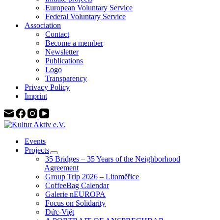
European Voluntary Service
Federal Voluntary Service
Association
Contact
Become a member
Newsletter
Publications
Logo
Transparency
Privacy Policy
Imprint
Events
Projects
35 Bridges – 35 Years of the Neighborhood
Agreement
Group Trip 2026 – Litoměřice
CoffeeBag Calendar
Galerie nEUROPA
Focus on Solidarity
Đức-Việt