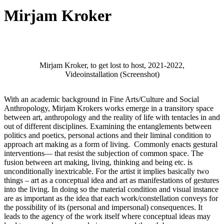
Mirjam Kroker
Mirjam Kroker, to get lost to host, 2021-2022,
Videoinstallation (Screenshot)
With an academic background in Fine Arts/Culture and Social
Anthropology, Mirjam Krokers works emerge in a transitory space
between art, anthropology and the reality of life with tentacles in and
out of different disciplines. Examining the entanglements between
politics and poetics, personal actions and their liminal condition to
approach art making as a form of living. Commonly enacts gestural
interventions— that resist the subjection of common space. The
fusion between art making, living, thinking and being etc. is
unconditionally inextricable. For the artist it implies basically two
things – art as a conceptual idea and art as manifestations of gestures
into the living. In doing so the material condition and visual instance
are as important as the idea that each work/constellation conveys for
the possibility of its (personal and impersonal) consequences. It
leads to the agency of the work itself where conceptual ideas may