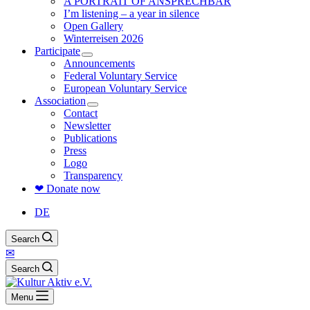
A PORTRAIT OF ANSPRECHBAR
I’m listening – a year in silence
Open Gallery
Winterreisen 2026
Participate
Announcements
Federal Voluntary Service
European Voluntary Service
Association
Contact
Newsletter
Publications
Press
Logo
Transparency
❤ Donate now
DE
Search
✉
Search
Menu