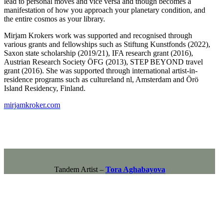
lead to personal moves and vice versa and though becomes a
manifestation of how you approach your planetary condition, and
the entire cosmos as your library.
Mirjam Krokers work was supported and recognised through
various grants and fellowships such as Stiftung Kunstfonds (2022),
Saxon state scholarship (2019/21), IFA research grant (2016),
Austrian Research Society ÖFG (2013), STEP BEYOND travel
grant (2016). She was supported through international artist-in-
residence programs such as cultureland nl, Amsterdam and Örö
Island Residency, Finland.
mirjamkroker.com
Tandem Artist –
Tora Aghabayova