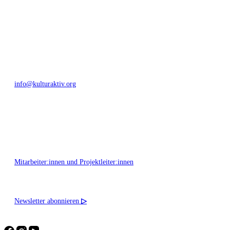
Bautzner Straße 49, 01099 Dresden
+49 351 811 37 55
info@kulturaktiv.org
Montag - Freitag 10:00 - 16:00
Mitarbeiter:innen und Projektleiter:innen
Newsletter abonnieren
▷