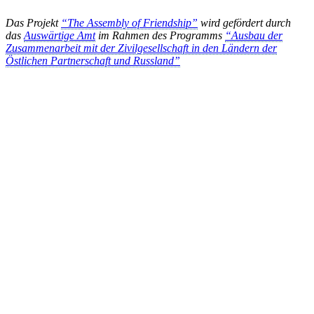
Das Projekt
“The Assembly of Friendship”
wird gefördert durch
das
Auswärtige Amt
im Rahmen des Programms
“Ausbau der
Zusammenarbeit mit der Zivilgesellschaft in den Ländern der
Östlichen Partnerschaft und Russland”
KUNST UND
KULTUR AKTIV
MITGESTALTEN
Unter ‚Kultur Aktiv‘ verstehen wir das Prinzip, Kunst und Kultur aktiv
mitzugestalten. Unser Verein sieht sich dabei als zivilgesellschaftlicher
Akteur, der Menschen vielfältige Möglichkeiten bietet, Werte wie Freiheit,
Austausch und Dialog sowohl künstlerisch-kreativ als auch demokratisch zu
erleben. Kultur Aktiv hat durch innovative Ideen und professionelles
Projektmanagement von Dresden bis Wladiwostok neuen Kulturaustausch
geschaffen, Menschen vernetzt, sowie interkulturelles und
generationenübergreifendes Miteinander geschaffen. Als offene Plattform
bieten wir erprobte Infrastruktur und Know-how für engagierte
Bürger:innen zur Umsetzung eigener Ideen im internationalen und lokalen
Umfeld.