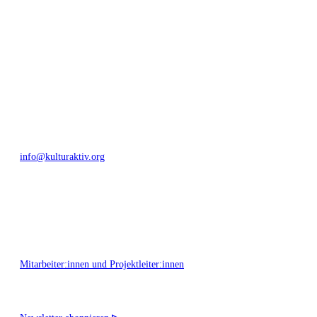
Umfeld.
Bautzner Straße 49, 01099 Dresden
+49 351 811 37 55
info@kulturaktiv.org
Montag - Freitag 10:00 - 16:00
Mitarbeiter:innen und Projektleiter:innen