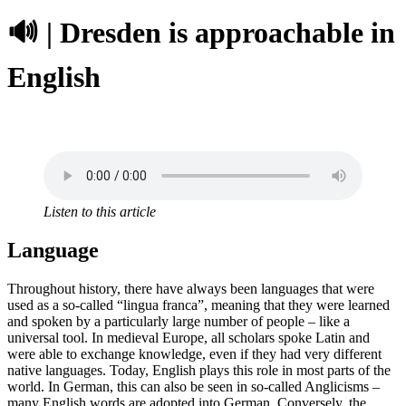
🔊 | Dresden is approachable in
English
Listen to this article
Language
Throughout history, there have always been languages that were
used as a so-called “lingua franca”, meaning that they were learned
and spoken by a particularly large number of people – like a
universal tool. In medieval Europe, all scholars spoke Latin and
were able to exchange knowledge, even if they had very different
native languages. Today, English plays this role in most parts of the
world. In German, this can also be seen in so-called Anglicisms –
many English words are adopted into German. Conversely, the