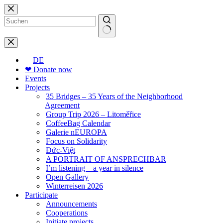
Skip
to
content
No
results
DE
❤ Donate now
Events
Projects
35 Bridges – 35 Years of the Neighborhood
Agreement
Group Trip 2026 – Litoměřice
CoffeeBag Calendar
Galerie nEUROPA
Focus on Solidarity
Đức-Việt
A PORTRAIT OF ANSPRECHBAR
I’m listening – a year in silence
Open Gallery
Winterreisen 2026
Participate
Announcements
Cooperations
Initiate projects