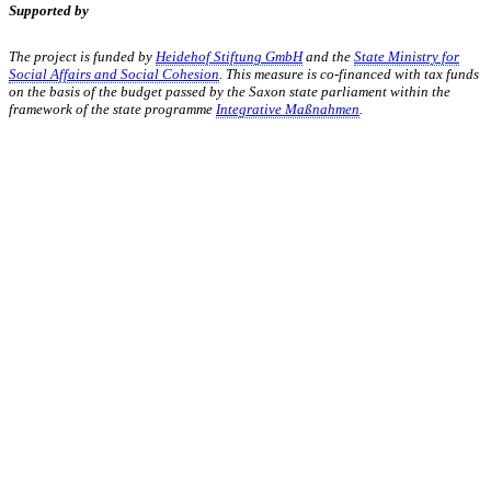
Supported by
The project is funded by
Heidehof Stiftung GmbH
and the
State Ministry for
Social Affairs and Social Cohesion
. This measure is co-financed with tax funds
on the basis of the budget passed by the Saxon state parliament within the
framework of the state programme
Integrative Maßnahmen
.
KUNST UND
KULTUR AKTIV
MITGESTALTEN
Unter ‚Kultur Aktiv‘ verstehen wir das Prinzip, Kunst und Kultur aktiv
mitzugestalten. Unser Verein sieht sich dabei als zivilgesellschaftlicher
Akteur, der Menschen vielfältige Möglichkeiten bietet, Werte wie Freiheit,
Austausch und Dialog sowohl künstlerisch-kreativ als auch demokratisch zu
erleben. Kultur Aktiv hat durch innovative Ideen und professionelles
Projektmanagement von Dresden bis Wladiwostok neuen Kulturaustausch
geschaffen, Menschen vernetzt, sowie interkulturelles und
generationenübergreifendes Miteinander geschaffen. Als offene Plattform
bieten wir erprobte Infrastruktur und Know-how für engagierte
Bürger:innen zur Umsetzung eigener Ideen im internationalen und lokalen