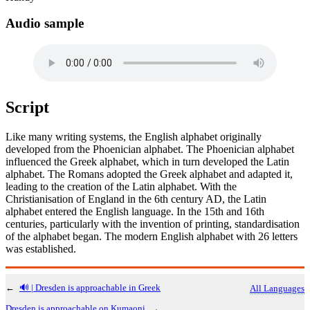
Audio sample
Script
Like many writing systems, the English alphabet originally
developed from the Phoenician alphabet. The Phoenician alphabet
influenced the Greek alphabet, which in turn developed the Latin
alphabet. The Romans adopted the Greek alphabet and adapted it,
leading to the creation of the Latin alphabet. With the
Christianisation of England in the 6th century AD, the Latin
alphabet entered the English language. In the 15th and 16th
centuries, particularly with the invention of printing, standardisation
of the alphabet began. The modern English alphabet with 26 letters
was established.
←
🔊 | Dresden is approachable in Greek
All Languages
Dresden is approachable on Kumaoni
→