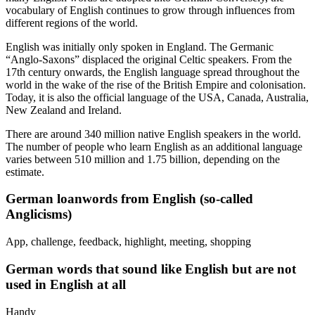
vocabulary of English continues to grow through influences from
different regions of the world.
English was initially only spoken in England. The Germanic
“Anglo-Saxons” displaced the original Celtic speakers. From the
17th century onwards, the English language spread throughout the
world in the wake of the rise of the British Empire and colonisation.
Today, it is also the official language of the USA, Canada, Australia,
New Zealand and Ireland.
There are around 340 million native English speakers in the world.
The number of people who learn English as an additional language
varies between 510 million and 1.75 billion, depending on the
estimate.
German loanwords from English (so-called
Anglicisms)
App, challenge, feedback, highlight, meeting, shopping
German words that sound like English but are not
used in English at all
Handy