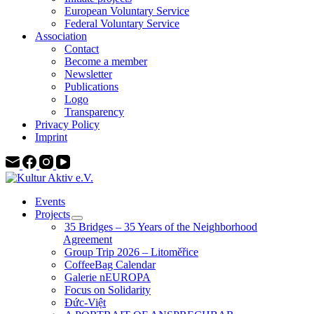
European Voluntary Service
Federal Voluntary Service
Association
Contact
Become a member
Newsletter
Publications
Logo
Transparency
Privacy Policy
Imprint
Events
Projects
35 Bridges – 35 Years of the Neighborhood
Agreement
Group Trip 2026 – Litoměřice
CoffeeBag Calendar
Galerie nEUROPA
Focus on Solidarity
Đức-Việt