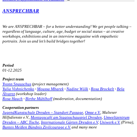
ANSPRECHBAR
We are ANSPRECHBAR – for a better understanding! We get people talking –
regardless of language, culture, age, budget or social status – at creative
workshops, exhibitions and in an interview magazine with empathetic
portraits.
Join us and let’s build bridges together!
Period
01-12.2025
Project team
Yvonn Spauschus
(project management)
Yulia Vishnichenko
·
Moussa Mbarek
·
Nadine Wölk
·
Rosa Brockelt
·
Bela
Álvarez
(workshop leader)
Rosa Hauch
·
Birthe Mühlhoff
(moderation, documentation)
Cooperation partners
JugendKunstschule Dresden – Standort Passage
,
Omse e.V.
, Malteser
Hilfsdienste e.V.,
Montagscafé am Staatsschauspiel Dresden
,
Umweltzentrum
Dresden – ABC Tische
,
Internationale Gärten Dresden e.V
,
Uniwerk e.V.
(Pirna),
Buntes Meißen Bündnis Zivilcourage e.V.
and many more