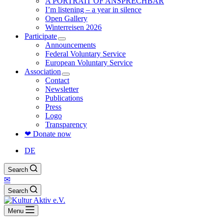
A PORTRAIT OF ANSPRECHBAR
I’m listening – a year in silence
Open Gallery
Winterreisen 2026
Participate
Announcements
Federal Voluntary Service
European Voluntary Service
Association
Contact
Newsletter
Publications
Press
Logo
Transparency
❤ Donate now
DE
Search
✉
Search
Menu