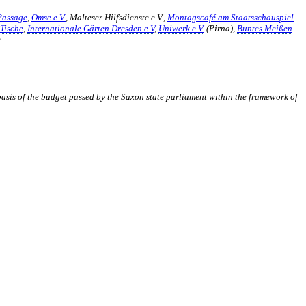
Passage
,
Omse e.V.
, Malteser Hilfsdienste e.V.,
Montagscafé am Staatsschauspiel
Tische
,
Internationale Gärten Dresden e.V
,
Uniwerk e.V.
(Pirna),
Buntes Meißen
e
 basis of the budget passed by the Saxon state parliament within the framework of
er Akteur, der Menschen vielfältige Möglichkeiten bietet, Werte wie
d professionelles Projektmanagement von Dresden bis Wladiwostok
ffene Plattform bieten wir erprobte Infrastruktur und Know-how für