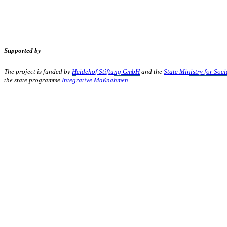
Supported by
The project is funded by
Heidehof Stiftung GmbH
and the
State Ministry for Soc
the state programme
Integrative Maßnahmen
.
KUNST UND
KULTUR AKTIV
MITGES
Unter ‚Kultur Aktiv‘ verstehen wir das Prinzip, Kunst und Kultur aktiv
Freiheit, Austausch und Dialog sowohl künstlerisch-kreativ als auch
neuen Kulturaustausch geschaffen, Menschen vernetzt, sowie interkul
engagierte Bürger:innen zur Umsetzung eigener Ideen im internation
Bautzner Straße 49, 01099 Dresden