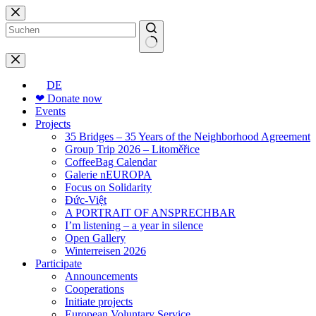
Skip
to
content
No
results
DE
❤ Donate now
Events
Projects
35 Bridges – 35 Years of the Neighborhood Agreement
Group Trip 2026 – Litoměřice
CoffeeBag Calendar
Galerie nEUROPA
Focus on Solidarity
Đức-Việt
A PORTRAIT OF ANSPRECHBAR
I’m listening – a year in silence
Open Gallery
Winterreisen 2026
Participate
Announcements
Cooperations
Initiate projects
European Voluntary Service