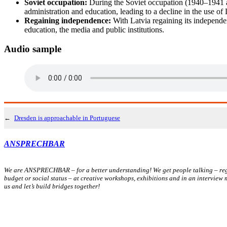
Soviet occupation:
During the Soviet occupation (1940–1941 a
administration and education, leading to a decline in the use of 
Regaining independence:
With Latvia regaining its independe
education, the media and public institutions.
Audio sample
←
Dresden is approachable in Portuguese
ANSPRECHBAR
We are ANSPRECHBAR – for a better understanding! We get people talking – rega
budget or social status – at creative workshops, exhibitions and in an interview
us and let’s build bridges together!