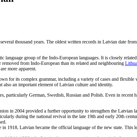
 several thousand years. The oldest written records in Latvian date fro
ltic language group of the Indo-European languages. It is closely relate
ther removed from Indo-European than its related and neighbouring
Lithu
are more apparent.
own for its complex grammar, including a variety of cases and flexible 
ut also an important element of Latvian culture and identity.
s, particularly German, Swedish, Russian and Polish. Even in recent his
nion in 2004 provided a further opportunity to strengthen the Latvian la
icularly during the national revival in the late 19th and early 20th cent
sed.
in 1918, Latvian became the official language of the new state. This le