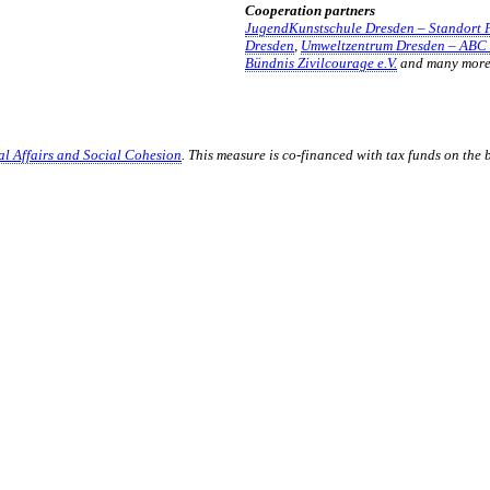
Cooperation partners
JugendKunstschule Dresden – Standort 
Dresden
,
Umweltzentrum Dresden – ABC 
Bündnis Zivilcourage e.V.
and many mor
ial Affairs and Social Cohesion
. This measure is co-financed with tax funds on the
TALTEN
 mitzugestalten. Unser Verein sieht sich dabei als zivilgesellschaftlich
 demokratisch zu erleben. Kultur Aktiv hat durch innovative Ideen un
turelles und generationenübergreifendes Miteinander geschaffen. Als o
alen und lokalen Umfeld.