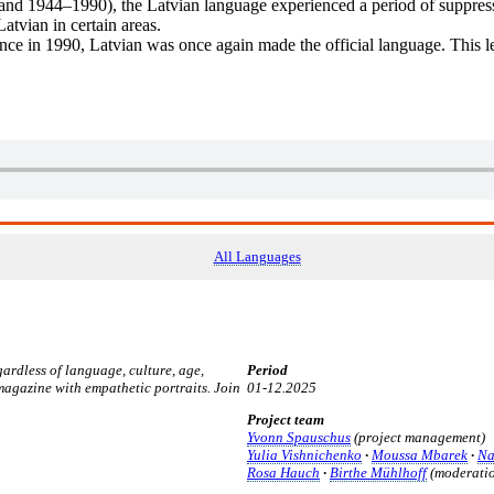
nd 1944–1990), the Latvian language experienced a period of suppress
Latvian in certain areas.
nce in 1990, Latvian was once again made the official language. This le
All Languages
rdless of language, culture, age,
Period
 magazine with empathetic portraits.
Join
01-12.2025
Project team
Yvonn Spauschus
(project management)
Yulia Vishnichenko
·
Moussa Mbarek
·
Na
Rosa Hauch
·
Birthe Mühlhoff
(moderatio