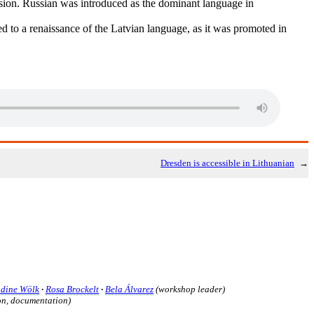
ion. Russian was introduced as the dominant language in
d to a renaissance of the Latvian language, as it was promoted in
Dresden is accessible in Lithuanian
→
dine Wölk
·
Rosa Brockelt
·
Bela Álvarez
(workshop leader)
n, documentation)