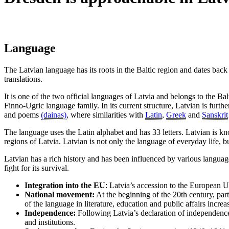
Language
The Latvian language has its roots in the Baltic region and dates back
translations.
It is one of the two official languages of Latvia and belongs to the Ba
Finno-Ugric language family. In its current structure, Latvian is fur
and poems
(dainas)
, where similarities with
Latin
,
Greek
and
Sanskrit
The language uses the Latin alphabet and has 33 letters. Latvian is kn
regions of Latvia. Latvian is not only the language of everyday life, b
Latvian has a rich history and has been influenced by various language
fight for its survival.
Integration into the EU
: Latvia’s accession to the European U
National movement:
At the beginning of the 20th century, part
of the language in literature, education and public affairs increa
Independence:
Following Latvia’s declaration of independence 
and institutions.