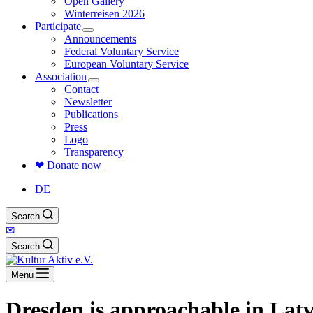
Open Gallery
Winterreisen 2026
Participate
Announcements
Federal Voluntary Service
European Voluntary Service
Association
Contact
Newsletter
Publications
Press
Logo
Transparency
❤ Donate now
DE
Search
✉
Search
Menu
Dresden is approachable in Lat