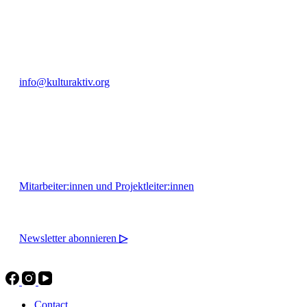
+49 351 811 37 55
info@kulturaktiv.org
Montag - Freitag 10:00 - 16:00
Mitarbeiter:innen und Projektleiter:innen
Newsletter abonnieren
▷
Contact