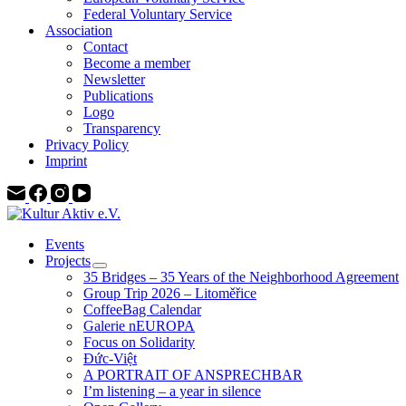
Federal Voluntary Service
Association
Contact
Become a member
Newsletter
Publications
Logo
Transparency
Privacy Policy
Imprint
Events
Projects
35 Bridges – 35 Years of the Neighborhood Agreement
Group Trip 2026 – Litoměřice
CoffeeBag Calendar
Galerie nEUROPA
Focus on Solidarity
Đức-Việt
A PORTRAIT OF ANSPRECHBAR
I’m listening – a year in silence