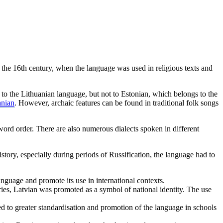
m the 16th century, when the language was used in religious texts and
d to the Lithuanian language, but not to Estonian, which belongs to the
anian
. However, archaic features can be found in traditional folk songs
word order. There are also numerous dialects spoken in different
tory, especially during periods of Russification, the language had to
nguage and promote its use in international contexts.
uries, Latvian was promoted as a symbol of national identity. The use
d to greater standardisation and promotion of the language in schools