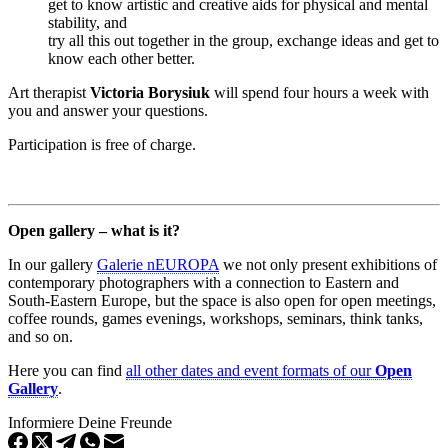
get to know artistic and creative aids for physical and mental
stability, and
try all this out together in the group, exchange ideas and get to
know each other better.
Art therapist
Victoria Borysiuk
will spend four hours a week with
you and answer your questions.
Participation is free of charge.
Open gallery – what is it?
In our gallery
Galerie nEUROPA
we not only present exhibitions of
contemporary photographers with a connection to Eastern and
South-Eastern Europe, but the space is also open for open meetings,
coffee rounds, games evenings, workshops, seminars, think tanks,
and so on.
Here you can find
all other dates and event formats of our
Open
Gallery
.
Informiere Deine Freunde