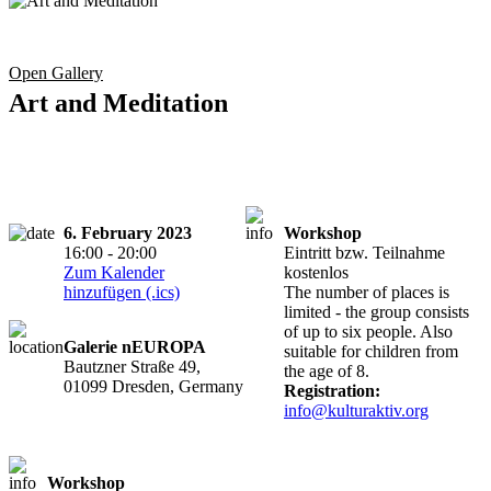
Open Gallery
Art and Meditation
6. February 2023
Workshop
16:00 - 20:00
Eintritt bzw. Teilnahme
Zum Kalender
kostenlos
hinzufügen (.ics)
The number of places is
limited - the group consists
of up to six people. Also
Galerie nEUROPA
suitable for children from
Bautzner Straße 49,
the age of 8.
01099 Dresden, Germany
Registration:
info@kulturaktiv.org
Workshop