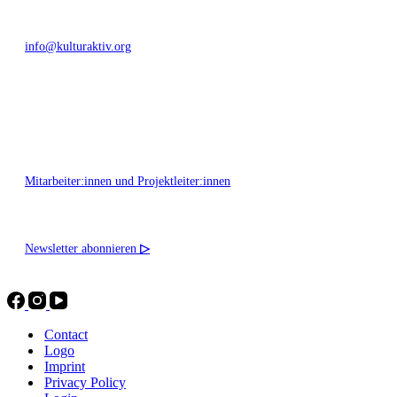
info@kulturaktiv.org
Montag - Freitag 10:00 - 16:00
Mitarbeiter:innen und Projektleiter:innen
Newsletter abonnieren
▷
Contact
Logo
Imprint
Privacy Policy