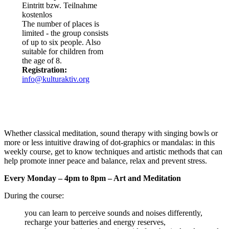
Eintritt bzw. Teilnahme
kostenlos
The number of places is
limited - the group consists
of up to six people. Also
suitable for children from
the age of 8.
Registration:
info@kulturaktiv.org
Whether classical meditation, sound therapy with singing bowls or
more or less intuitive drawing of dot-graphics or mandalas: in this
weekly course, get to know techniques and artistic methods that can
help promote inner peace and balance, relax and prevent stress.
Every Monday – 4pm to 8pm – Art and Meditation
During the course:
you can learn to perceive sounds and noises differently,
recharge your batteries and energy reserves,