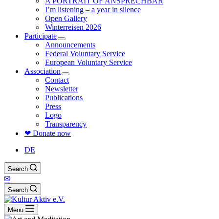
A PORTRAIT OF ANSPRECHBAR
I’m listening – a year in silence
Open Gallery
Winterreisen 2026
Participate
Announcements
Federal Voluntary Service
European Voluntary Service
Association
Contact
Newsletter
Publications
Press
Logo
Transparency
❤ Donate now
DE
Search
✉
Search
Menu