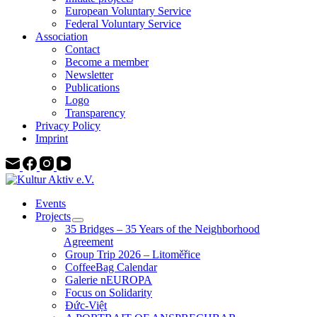
European Voluntary Service
Federal Voluntary Service
Association
Contact
Become a member
Newsletter
Publications
Logo
Transparency
Privacy Policy
Imprint
Events
Projects
35 Bridges – 35 Years of the Neighborhood
Agreement
Group Trip 2026 – Litoměřice
CoffeeBag Calendar
Galerie nEUROPA
Focus on Solidarity
Đức-Việt