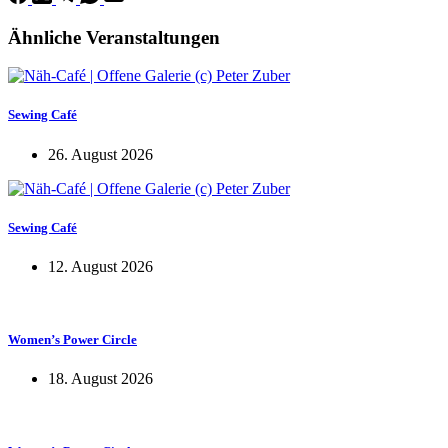
Ähnliche Veranstaltungen
Sewing Café
26. August 2026
Sewing Café
12. August 2026
Women’s Power Circle
18. August 2026