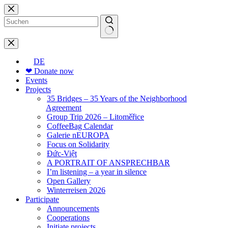
Skip
to
content
No
results
DE
❤ Donate now
Events
Projects
35 Bridges – 35 Years of the Neighborhood
Agreement
Group Trip 2026 – Litoměřice
CoffeeBag Calendar
Galerie nEUROPA
Focus on Solidarity
Đức-Việt
A PORTRAIT OF ANSPRECHBAR
I’m listening – a year in silence
Open Gallery
Winterreisen 2026
Participate
Announcements
Cooperations
Initiate projects