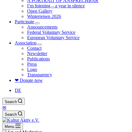
A PORTRAIT OF ANSPRECHBAR
I’m listening – a year in silence
Open Gallery
Winterreisen 2026
Participate
Announcements
Federal Voluntary Service
European Voluntary Service
Association
Contact
Newsletter
Publications
Press
Logo
Transparency
❤ Donate now
DE
Search
✉
Search
Menu