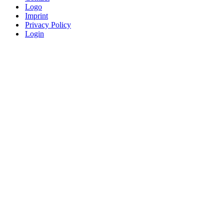
Logo
Imprint
Privacy Policy
Login