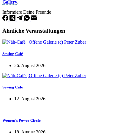
Gallery
.
Informiere Deine Freunde
Ähnliche Veranstaltungen
Sewing Café
26. August 2026
Sewing Café
12. August 2026
Women’s Power Circle
18. August 2026