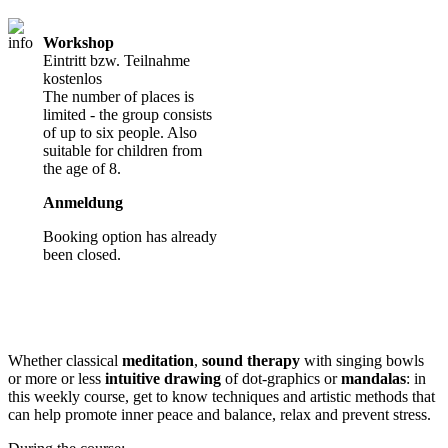
Workshop
Eintritt bzw. Teilnahme
kostenlos
The number of places is
limited - the group consists
of up to six people. Also
suitable for children from
the age of 8.
Anmeldung
Booking option has already
been closed.
Whether classical
meditation
,
sound therapy
with singing bowls
or more or less
intuitive drawing
of dot-graphics or
mandalas
: in
this weekly course, get to know techniques and artistic methods that
can help promote inner peace and balance, relax and prevent stress.