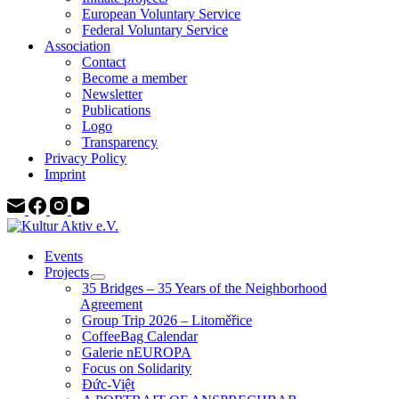
European Voluntary Service
Federal Voluntary Service
Association
Contact
Become a member
Newsletter
Publications
Logo
Transparency
Privacy Policy
Imprint
Events
Projects
35 Bridges – 35 Years of the Neighborhood
Agreement
Group Trip 2026 – Litoměřice
CoffeeBag Calendar
Galerie nEUROPA
Focus on Solidarity
Đức-Việt