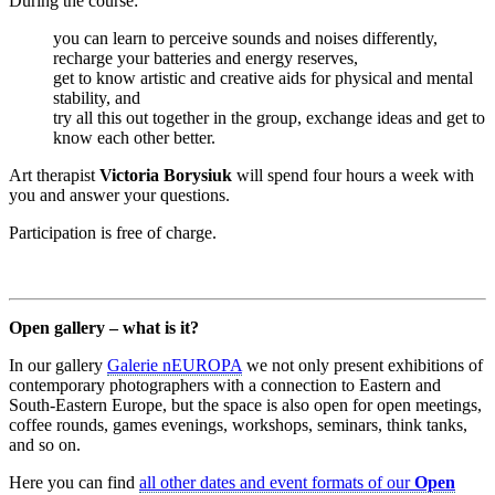
During the course:
you can learn to perceive sounds and noises differently,
recharge your batteries and energy reserves,
get to know artistic and creative aids for physical and mental
stability, and
try all this out together in the group, exchange ideas and get to
know each other better.
Art therapist
Victoria Borysiuk
will spend four hours a week with
you and answer your questions.
Participation is free of charge.
Open gallery – what is it?
In our gallery
Galerie nEUROPA
we not only present exhibitions of
contemporary photographers with a connection to Eastern and
South-Eastern Europe, but the space is also open for open meetings,
coffee rounds, games evenings, workshops, seminars, think tanks,
and so on.
Here you can find
all other dates and event formats of our
Open