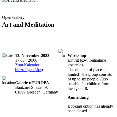
Open Gallery
Art and Meditation
13. November 2023
Workshop
17:00 - 20:00
Eintritt bzw. Teilnahme
Zum Kalender
kostenlos
hinzufügen (.ics)
The number of places is
limited - the group consists
of up to six people. Also
Galerie nEUROPA
suitable for children from
Bautzner Straße 49,
the age of 8.
01099 Dresden, Germany
Anmeldung
Booking option has already
been closed.