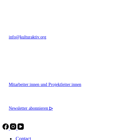
+49 351 811 37 55
info@kulturaktiv.org
Montag - Freitag 10:00 - 16:00
Mitarbeiter:innen und Projektleiter:innen
Newsletter abonnieren
▷
Contact