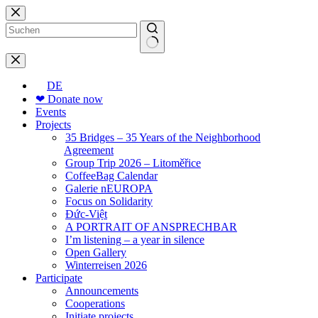
Skip
to
content
No
results
DE
❤ Donate now
Events
Projects
35 Bridges – 35 Years of the Neighborhood
Agreement
Group Trip 2026 – Litoměřice
CoffeeBag Calendar
Galerie nEUROPA
Focus on Solidarity
Đức-Việt
A PORTRAIT OF ANSPRECHBAR
I’m listening – a year in silence
Open Gallery
Winterreisen 2026
Participate
Announcements
Cooperations
Initiate projects