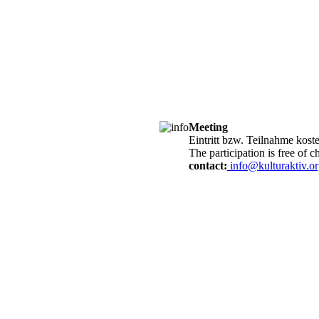
Meeting
Eintritt bzw. Teilnahme kost
The participation is free of c
contact:
info@kulturaktiv.o