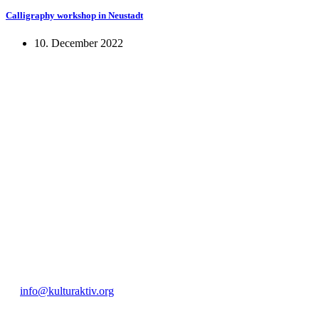
Calligraphy workshop in Neustadt
10. December 2022
KUNST UND
KULTUR AKTIV
MITGES
Unter ‚Kultur Aktiv‘ verstehen wir das Prinzip, Kunst und Kultur aktiv
Freiheit, Austausch und Dialog sowohl künstlerisch-kreativ als auch
neuen Kulturaustausch geschaffen, Menschen vernetzt, sowie interkul
engagierte Bürger:innen zur Umsetzung eigener Ideen im internation
Bautzner Straße 49, 01099 Dresden
+49 351 811 37 55
info@kulturaktiv.org