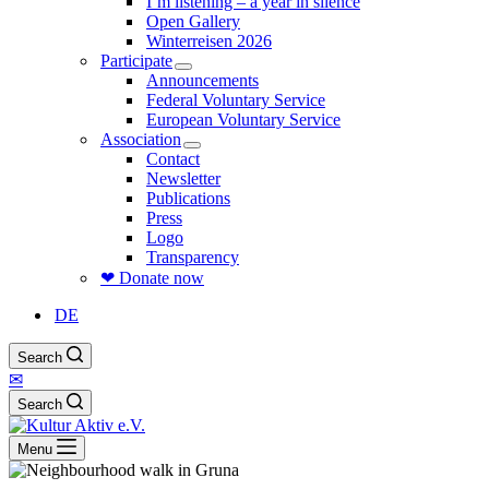
I’m listening – a year in silence
Open Gallery
Winterreisen 2026
Participate
Announcements
Federal Voluntary Service
European Voluntary Service
Association
Contact
Newsletter
Publications
Press
Logo
Transparency
❤ Donate now
DE
Search
✉
Search
Menu