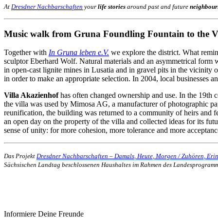
At
Dresdner Nachbarschaften
your
life stories
around past and future
neighbour
Music walk from Gruna Foundling Fountain to the Vi
Together with
In Gruna leben e.V.
we explore the district. What remin
sculptor Eberhard Wolf. Natural materials and an asymmetrical form wer
in open-cast lignite mines in Lusatia and in gravel pits in the vicinity
in order to make an appropriate selection. In 2004, local businesses and
Villa Akazienhof
has often changed ownership and use. In the 19th c
the villa was used by Mimosa AG, a manufacturer of photographic pape
reunification, the building was returned to a community of heirs and 
an open day on the property of the villa and collected ideas for its fut
sense of unity: for more cohesion, more tolerance and more acceptanc
Das Projekt
Dresdner Nachbarschaften – Damals, Heute, Morgen / Zuhören, Eri
Sächsischen Landtag beschlossenen Haushaltes im Rahmen des Landesprogram
Informiere Deine Freunde