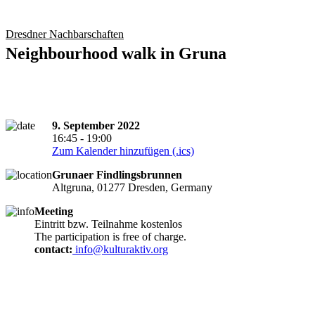
Dresdner Nachbarschaften
Neighbourhood walk in Gruna
9. September 2022
16:45 - 19:00
Zum Kalender hinzufügen (.ics)
Grunaer Findlingsbrunnen
Altgruna, 01277 Dresden, Germany
Meeting
Eintritt bzw. Teilnahme kostenlos
The participation is free of charge.
contact:
info@kulturaktiv.org