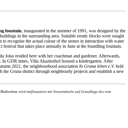
ng fountain
, inaugurated in the summer of 1991, was designed by the
buildings in the surrounding area. Suitable erratic blocks were sought
t to recognise the actual colour of the stones in interaction with water
t festival that takes place annually in June at the foundling fountain.
da Jolas resided here with her coachman and gardener. Afterwards,
r. In GDR times, Villa Akazienhof housed a kindergarten. After
n autumn 2021, the neighbourhood association
In Gruna leben e.V.
held
rich the Gruna district through neighbourly projects and establish a new
e Maßnahme wird mitfinanziert mit Steuermitteln auf Grundlage des vom