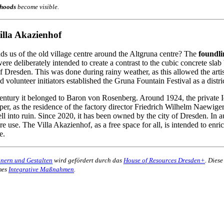
hoods
become visible.
lla Akazienhof
ds us of the old village centre around the Altgruna centre? The
foundli
e deliberately intended to create a contrast to the cubic concrete slab 
 of Dresden. This was done during rainy weather, as this allowed the artis
 volunteer initiators established the Gruna Fountain Festival as a distric
entury it belonged to Baron von Rosenberg. Around 1924, the private I
r, as the residence of the factory director Friedrich Wilhelm Naewige
fell into ruin. Since 2020, it has been owned by the city of Dresden. I
ure use. The Villa Akazienhof, as a free space for all, is intended to en
e.
nnern und Gestalten
wird gefördert durch das
House of Resources Dresden+
. Dies
mes
Integrative Maßnahmen
.