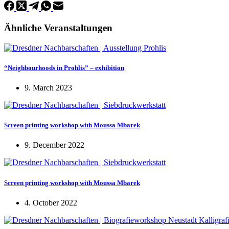
Ähnliche Veranstaltungen
“Neighbourhoods in Prohlis” – exhibition
9. March 2023
Screen printing workshop with Moussa Mbarek
9. December 2022
Screen printing workshop with Moussa Mbarek
4. October 2022