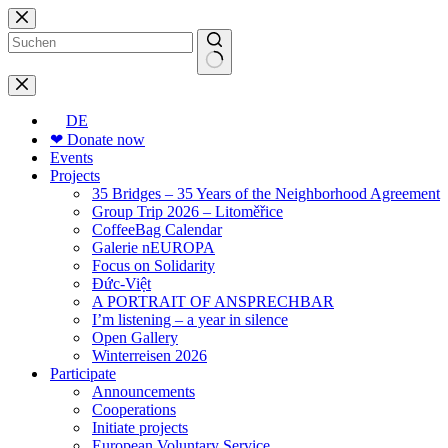
Skip
to
content
No
results
DE
❤ Donate now
Events
Projects
35 Bridges – 35 Years of the Neighborhood Agreement
Group Trip 2026 – Litoměřice
CoffeeBag Calendar
Galerie nEUROPA
Focus on Solidarity
Đức-Việt
A PORTRAIT OF ANSPRECHBAR
I’m listening – a year in silence
Open Gallery
Winterreisen 2026
Participate
Announcements
Cooperations
Initiate projects
European Voluntary Service