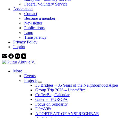
Federal Voluntary Service
Association
Contact
Become a member
Newsletter
Publications
Logo
Transparency
Privacy Policy
Imprint
More
Events
Projects
35 Bridges – 35 Years of the Neighborhood Agre
Group Trip 2026 – Litoměřice
CoffeeBag Calendar
Galerie nEUROPA
Focus on Solidarity
Đức-Việt
A PORTRAIT OF ANSPRECHBAR