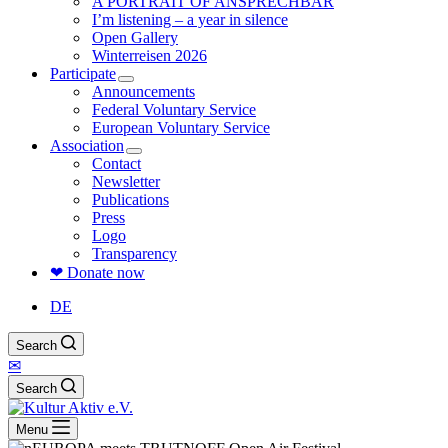
A PORTRAIT OF ANSPRECHBAR
I’m listening – a year in silence
Open Gallery
Winterreisen 2026
Participate
Announcements
Federal Voluntary Service
European Voluntary Service
Association
Contact
Newsletter
Publications
Press
Logo
Transparency
❤ Donate now
DE
Search
✉
Search
Menu