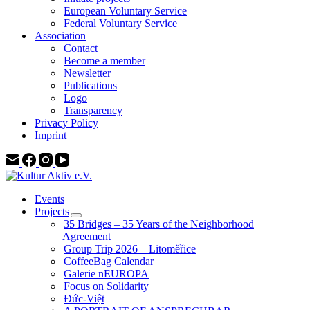
European Voluntary Service
Federal Voluntary Service
Association
Contact
Become a member
Newsletter
Publications
Logo
Transparency
Privacy Policy
Imprint
Events
Projects
35 Bridges – 35 Years of the Neighborhood
Agreement
Group Trip 2026 – Litoměřice
CoffeeBag Calendar
Galerie nEUROPA
Focus on Solidarity
Đức-Việt