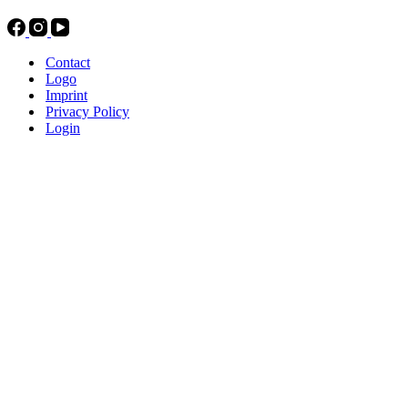
Contact
Logo
Imprint
Privacy Policy
Login