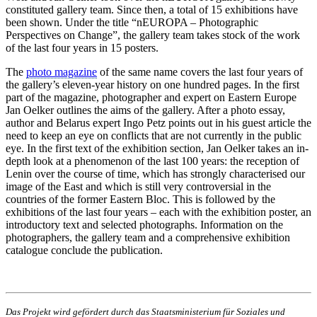
constituted gallery team. Since then, a total of 15 exhibitions have
been shown. Under the title “nEUROPA – Photographic
Perspectives on Change”, the gallery team takes stock of the work
of the last four years in 15 posters.
The
photo magazine
of the same name covers the last four years of
the gallery’s eleven-year history on one hundred pages. In the first
part of the magazine, photographer and expert on Eastern Europe
Jan Oelker outlines the aims of the gallery. After a photo essay,
author and Belarus expert Ingo Petz points out in his guest article the
need to keep an eye on conflicts that are not currently in the public
eye. In the first text of the exhibition section, Jan Oelker takes an in-
depth look at a phenomenon of the last 100 years: the reception of
Lenin over the course of time, which has strongly characterised our
image of the East and which is still very controversial in the
countries of the former Eastern Bloc. This is followed by the
exhibitions of the last four years – each with the exhibition poster, an
introductory text and selected photographs. Information on the
photographers, the gallery team and a comprehensive exhibition
catalogue conclude the publication.
Das Projekt wird gefördert durch das Staatsministerium für Soziales und