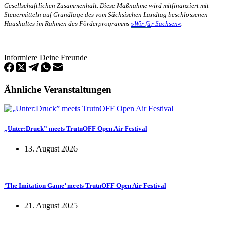
Gesellschaftlichen Zusammenhalt. Diese Maßnahme wird mitfinanziert mit
Steuermitteln auf Grundlage des vom Sächsischen Landtag beschlossenen
Haushaltes im Rahmen des Förderprogramms
»Wir für Sachsen«
.
Informiere Deine Freunde
Ähnliche Veranstaltungen
„Unter:Druck” meets TrutnOFF Open Air Festival
13. August 2026
‘The Imitation Game’ meets TrutnOFF Open Air Festival
21. August 2025