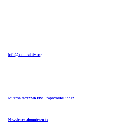
Bautzner Straße 49, 01099 Dresden
+49 351 811 37 55
info@kulturaktiv.org
Montag - Freitag 10:00 - 16:00
Mitarbeiter:innen und Projektleiter:innen
Newsletter abonnieren
▷