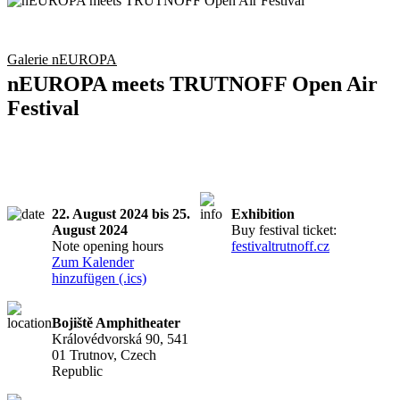
Galerie nEUROPA
nEUROPA meets TRUTNOFF Open Air
Festival
22. August 2024 bis 25.
Exhibition
August 2024
Buy festival ticket:
Note opening hours
festivaltrutnoff.cz
Zum Kalender
hinzufügen (.ics)
Bojiště Amphitheater
Královédvorská 90, 541
01 Trutnov, Czech
Republic