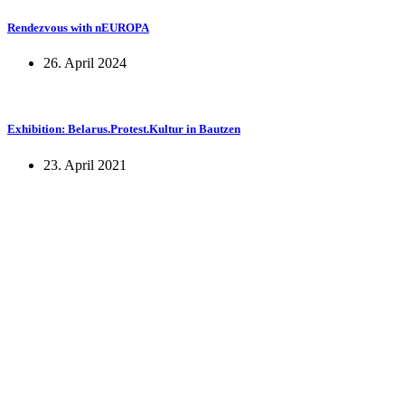
Rendezvous with nEUROPA
26. April 2024
Exhibition: Belarus.Protest.Kultur in Bautzen
23. April 2021
KUNST UND
KULTUR AKTIV
MITGESTALTEN
Unter ‚Kultur Aktiv‘ verstehen wir das Prinzip, Kunst und Kultur aktiv
mitzugestalten. Unser Verein sieht sich dabei als zivilgesellschaftlicher
Akteur, der Menschen vielfältige Möglichkeiten bietet, Werte wie Freiheit,
Austausch und Dialog sowohl künstlerisch-kreativ als auch demokratisch zu
erleben. Kultur Aktiv hat durch innovative Ideen und professionelles
Projektmanagement von Dresden bis Wladiwostok neuen Kulturaustausch
geschaffen, Menschen vernetzt, sowie interkulturelles und
generationenübergreifendes Miteinander geschaffen. Als offene Plattform
bieten wir erprobte Infrastruktur und Know-how für engagierte
Bürger:innen zur Umsetzung eigener Ideen im internationalen und lokalen
Umfeld.