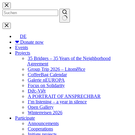
Skip
to
content
No
results
DE
❤ Donate now
Events
Projects
35 Bridges – 35 Years of the Neighborhood
Agreement
Group Trip 2026 – Litoměřice
CoffeeBag Calendar
Galerie nEUROPA
Focus on Solidarity
Đức-Việt
A PORTRAIT OF ANSPRECHBAR
I’m listening – a year in silence
Open Gallery
Winterreisen 2026
Participate
Announcements
Cooperations
Initiate projects