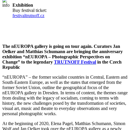
Exhibition
Buy festival ticket:
festivaltrutnoff.cz
The nEUROPA gallery is going on tour again. Curators Jan
Oelker and Matthias Schumann are bringing the anniversary
exhibition “nEUROPA – Photographic Perspectives on
Change” to the legendary
TRUTNOFF Festival
in the Czech
Republic
“nEUROPA” – the former socialist countries in Central, Eastern and
South-Eastern Europe, as well as the states that emerged from the
former Soviet Union, outline the geographical focus of the
nEUROPA gallery in Dresden. In terms of content, the themes range
from dealing with the legacy of socialism, coming to terms with
history, the new challenges posed by the transformation of societies,
visual art, music and theatre to everyday observations and very
personal photographic works.
At the beginning of 2020, Elena Pagel, Matthias Schumann, Simon
Wolf and Jan Oelker took over the nEUROPA gallery as a newly