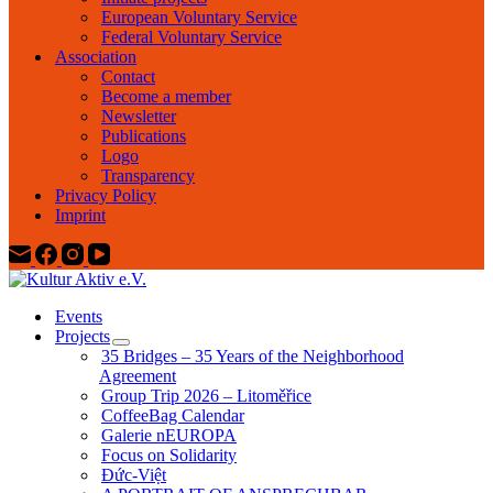
European Voluntary Service
Federal Voluntary Service
Association
Contact
Become a member
Newsletter
Publications
Logo
Transparency
Privacy Policy
Imprint
Events
Projects
35 Bridges – 35 Years of the Neighborhood
Agreement
Group Trip 2026 – Litoměřice
CoffeeBag Calendar
Galerie nEUROPA
Focus on Solidarity
Đức-Việt