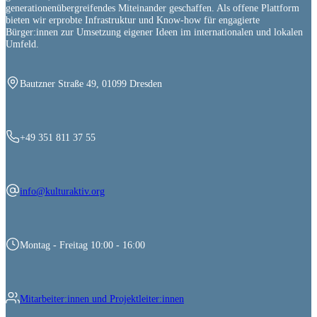
generationenübergreifendes Miteinander geschaffen. Als offene Plattform
bieten wir erprobte Infrastruktur und Know-how für engagierte
Bürger:innen zur Umsetzung eigener Ideen im internationalen und lokalen
Umfeld.
Bautzner Straße 49, 01099 Dresden
+49 351 811 37 55
info@kulturaktiv.org
Montag - Freitag 10:00 - 16:00
Mitarbeiter:innen und Projektleiter:innen