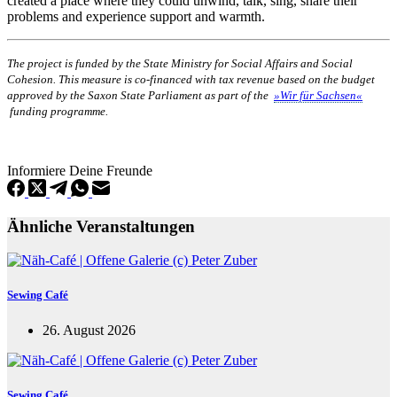
created a place where they could unwind, talk, sing, share their
problems and experience support and warmth.
The project is funded by the State Ministry for Social Affairs and Social
Cohesion. This measure is co-financed with tax revenue based on the budget
approved by the Saxon State Parliament as part of the
»Wir für Sachsen«
funding programme.
Informiere Deine Freunde
Ähnliche Veranstaltungen
Sewing Café
26. August 2026
Sewing Café