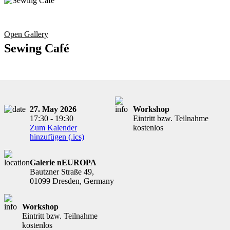
Open Gallery
Sewing Café
27. May 2026
Workshop
17:30 - 19:30
Eintritt bzw. Teilnahme
Zum Kalender
kostenlos
hinzufügen (.ics)
Galerie nEUROPA
Bautzner Straße 49,
01099 Dresden, Germany
Workshop
Eintritt bzw. Teilnahme
kostenlos