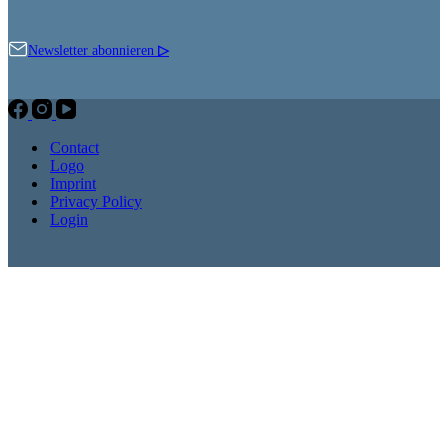
Newsletter abonnieren
▷
Contact
Logo
Imprint
Privacy Policy
Login