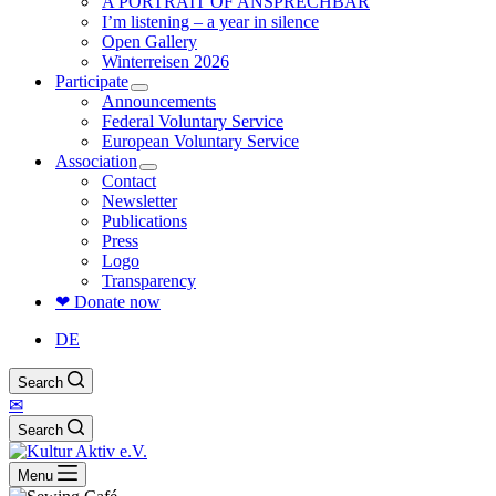
A PORTRAIT OF ANSPRECHBAR
I’m listening – a year in silence
Open Gallery
Winterreisen 2026
Participate
Announcements
Federal Voluntary Service
European Voluntary Service
Association
Contact
Newsletter
Publications
Press
Logo
Transparency
❤ Donate now
DE
Search
✉
Search
Menu