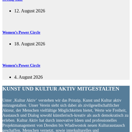
12. August 2026
Women’s Power Circle
18. August 2026
Women’s Power Circle
4. August 2026
KUNST UND
KULTUR AKTIV
MITGESTALTEN
Unter ‚Kultur Aktiv‘ verstehen wir das Prinzip, Kunst und Kultur aktiv
mitzugestalten. Unser Verein sieht sich dabei als zivilgesellschaftlicher
Akteur, der Menschen vielfältige Möglichkeiten bietet, Werte wie Freiheit,
Austausch und Dialog sowohl künstlerisch-kreativ als auch demokratisch zu
erleben. Kultur Aktiv hat durch innovative Ideen und professionelles
Projektmanagement von Dresden bis Wladiwostok neuen Kulturaustausch
geschaffen, Menschen vernetzt, sowie interkulturelles und