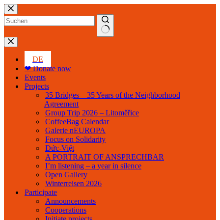
Skip
to
content
No
results
DE
❤ Donate now
Events
Projects
35 Bridges – 35 Years of the Neighborhood
Agreement
Group Trip 2026 – Litoměřice
CoffeeBag Calendar
Galerie nEUROPA
Focus on Solidarity
Đức-Việt
A PORTRAIT OF ANSPRECHBAR
I’m listening – a year in silence
Open Gallery
Winterreisen 2026
Participate
Announcements
Cooperations
Initiate projects