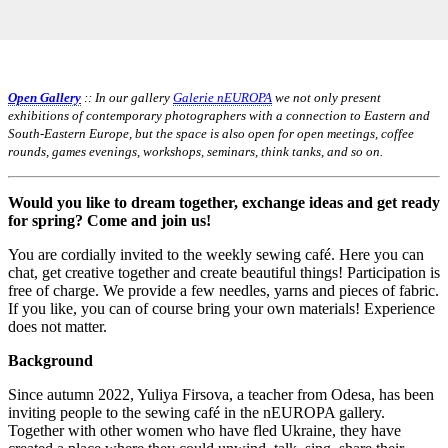
Open Gallery
:: In our gallery
Galerie nEUROPA
we not only present
exhibitions of contemporary photographers with a connection to Eastern and
South-Eastern Europe, but the space is also open for open meetings, coffee
rounds, games evenings, workshops, seminars, think tanks, and so on.
Would you like to dream together, exchange ideas and get ready
for spring? Come and join us!
You are cordially invited to the weekly sewing café. Here you can
chat, get creative together and create beautiful things! Participation is
free of charge. We provide a few needles, yarns and pieces of fabric.
If you like, you can of course bring your own materials! Experience
does not matter.
Background
Since autumn 2022, Yuliya Firsova, a teacher from Odesa, has been
inviting people to the sewing café in the nEUROPA gallery.
Together with other women who have fled Ukraine, they have