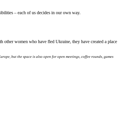
ibilities – each of us decides in our own way.
ith other women who have fled Ukraine, they have created a place
rope, but the space is also open for open meetings, coffee rounds, games