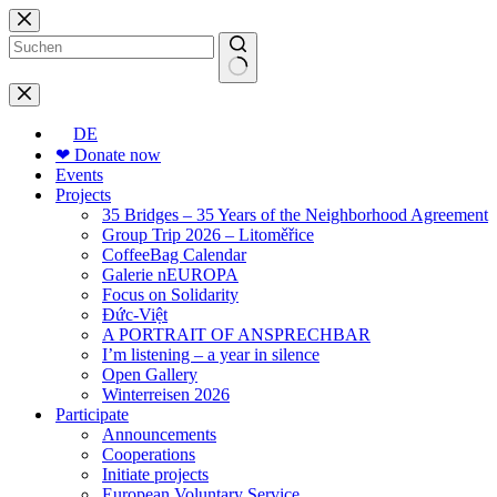
Skip
to
content
No
results
DE
❤ Donate now
Events
Projects
35 Bridges – 35 Years of the Neighborhood Agreement
Group Trip 2026 – Litoměřice
CoffeeBag Calendar
Galerie nEUROPA
Focus on Solidarity
Đức-Việt
A PORTRAIT OF ANSPRECHBAR
I’m listening – a year in silence
Open Gallery
Winterreisen 2026
Participate
Announcements
Cooperations
Initiate projects
European Voluntary Service