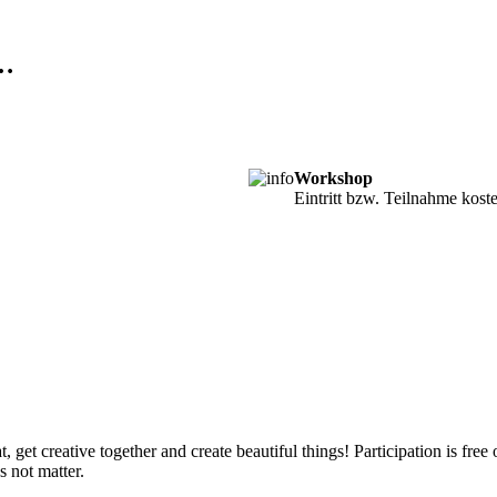
m…
Workshop
Eintritt bzw. Teilnahme kost
 get creative together and create beautiful things! Participation is free
 not matter.