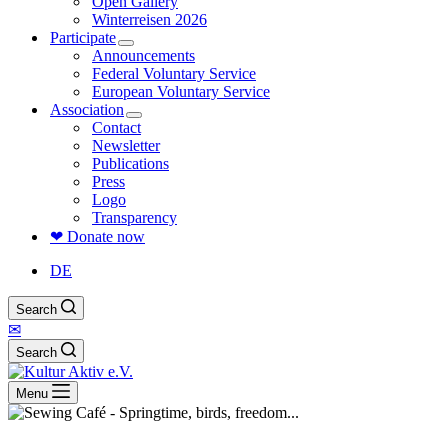
Open Gallery
Winterreisen 2026
Participate
Announcements
Federal Voluntary Service
European Voluntary Service
Association
Contact
Newsletter
Publications
Press
Logo
Transparency
❤ Donate now
DE
Search
✉
Search
Menu