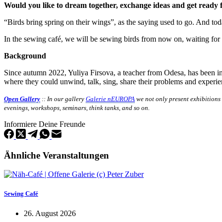
Would you like to dream together, exchange ideas and get ready 
“Birds bring spring on their wings”, as the saying used to go. And to
In the sewing café, we will be sewing birds from now on, waiting for
Background
Since autumn 2022, Yuliya Firsova, a teacher from Odesa, has been i
where they could unwind, talk, sing, share their problems and experi
Open Gallery
:: In our gallery
Galerie nEUROPA
we not only present exhibitions
evenings, workshops, seminars, think tanks, and so on.
Informiere Deine Freunde
Ähnliche Veranstaltungen
Sewing Café
26. August 2026