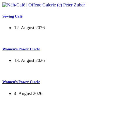
Sewing Café
12. August 2026
Women’s Power Circle
18. August 2026
Women’s Power Circle
4. August 2026
KUNST UND
KULTUR AKTIV
MITGES
Unter ‚Kultur Aktiv‘ verstehen wir das Prinzip, Kunst und Kultur aktiv
Freiheit, Austausch und Dialog sowohl künstlerisch-kreativ als auch
neuen Kulturaustausch geschaffen, Menschen vernetzt, sowie interkul