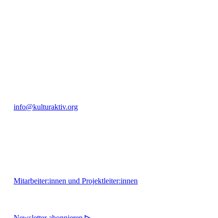
engagierte Bürger:innen zur Umsetzung eigener Ideen im internation
Bautzner Straße 49, 01099 Dresden
+49 351 811 37 55
info@kulturaktiv.org
Montag - Freitag 10:00 - 16:00
Mitarbeiter:innen und Projektleiter:innen
Newsletter abonnieren
▷