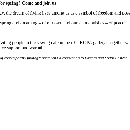
for spring? Come and join us!
day, the dream of flying lives among us as a symbol of freedom and poss
 spring and dreaming – of our own and our shared wishes – of peace!
nviting people to the sewing café in the nEUROPA gallery. Together w
ence support and warmth.
 of contemporary photographers with a connection to Eastern and South-Eastern Eu