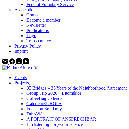
Federal Voluntary Service
Association
Contact
Become a member
Newsletter
Publications
Logo
Transparency
Privacy Policy
Imprint
Events
Projects
35 Bridges – 35 Years of the Neighborhood Agreement
Group Trip 2026 – Litoměřice
CoffeeBag Calendar
Galerie nEUROPA
Focus on Solidarity
Đức-Việt
A PORTRAIT OF ANSPRECHBAR
I’m listening – a year in silence