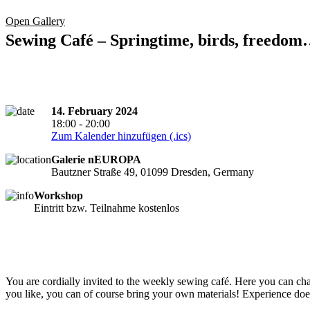
Open Gallery
Sewing Café – Springtime, birds, freedo
14. February 2024
18:00 - 20:00
Zum Kalender hinzufügen (.ics)
Galerie nEUROPA
Bautzner Straße 49, 01099 Dresden, Germany
Workshop
Eintritt bzw. Teilnahme kostenlos
You are cordially invited to the weekly sewing café. Here you can chat,
you like, you can of course bring your own materials! Experience does