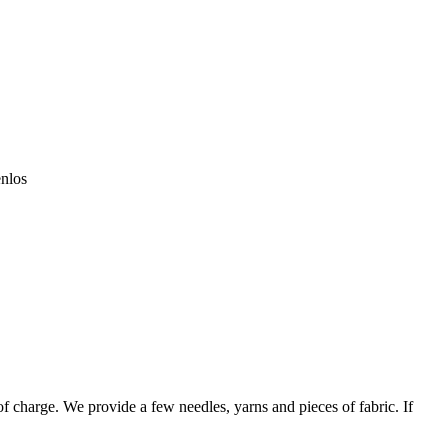
enlos
 of charge. We provide a few needles, yarns and pieces of fabric. If