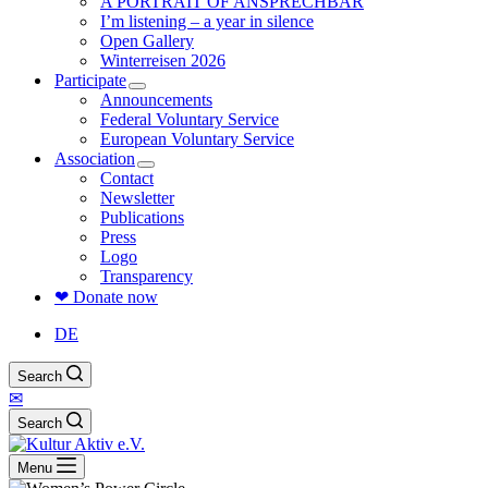
A PORTRAIT OF ANSPRECHBAR
I’m listening – a year in silence
Open Gallery
Winterreisen 2026
Participate
Announcements
Federal Voluntary Service
European Voluntary Service
Association
Contact
Newsletter
Publications
Press
Logo
Transparency
❤ Donate now
DE
Search
✉
Search
Menu