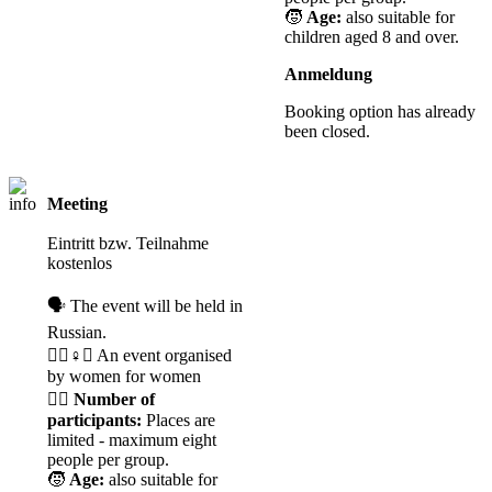
🧒
Age:
also suitable for
children aged 8 and over.
Anmeldung
Booking option has already
been closed.
Meeting
Registration
required
Eintritt bzw. Teilnahme
kostenlos
🗣️ The event will be held in
Russian.
🧘‍♀️♀️✊ An event organised
by women for women
🙋‍♀️
Number of
participants:
Places are
limited - maximum eight
people per group.
🧒
Age:
also suitable for