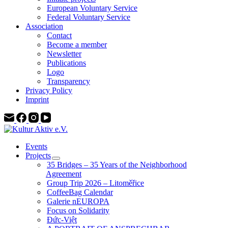
European Voluntary Service
Federal Voluntary Service
Association
Contact
Become a member
Newsletter
Publications
Logo
Transparency
Privacy Policy
Imprint
Events
Projects
35 Bridges – 35 Years of the Neighborhood
Agreement
Group Trip 2026 – Litoměřice
CoffeeBag Calendar
Galerie nEUROPA
Focus on Solidarity
Đức-Việt