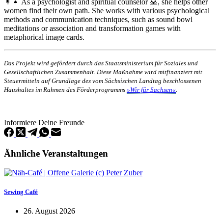
👩‍👧 As a psychologist and spiritual counselor 🙏, she helps other
women find their own path. She works with various psychological
methods and communication techniques, such as sound bowl
meditations or association and transformation games with
metaphorical image cards.
Das Projekt wird gefördert durch das Staatsministerium für Soziales und
Gesellschaftlichen Zusammenhalt. Diese Maßnahme wird mitfinanziert mit
Steuermitteln auf Grundlage des vom Sächsischen Landtag beschlossenen
Haushaltes im Rahmen des Förderprogramms
»Wir für Sachsen«
.
Informiere Deine Freunde
Ähnliche Veranstaltungen
Sewing Café
26. August 2026