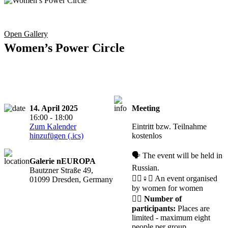
Open Gallery
Women’s Power Circle
14. April 2025
Meeting
Registration
16:00 - 18:00
required
Zum Kalender
Eintritt bzw. Teilnahme
hinzufügen (.ics)
kostenlos
🗣️ The event will be held in
Galerie nEUROPA
Russian.
Bautzner Straße 49,
🧘‍♀️♀️✊ An event organised
01099 Dresden, Germany
by women for women
🙋‍♀️
Number of
participants:
Places are
limited - maximum eight
people per group.