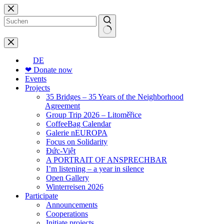
Skip
to
content
No
results
DE
❤ Donate now
Events
Projects
35 Bridges – 35 Years of the Neighborhood
Agreement
Group Trip 2026 – Litoměřice
CoffeeBag Calendar
Galerie nEUROPA
Focus on Solidarity
Đức-Việt
A PORTRAIT OF ANSPRECHBAR
I’m listening – a year in silence
Open Gallery
Winterreisen 2026
Participate
Announcements
Cooperations
Initiate projects