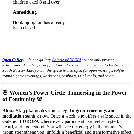
children aged 8 and over.
Anmeldung
Booking option has already
been closed.
Open Gallery
:: In our gallery
Galerie nEUROPA
we not only present
exhibitions of contemporary photographers with a connection to Eastern and
South-Eastern Europe, but the space is also open for open meetings, coffee
rounds, games evenings, workshops, seminars, think tanks, and so on.
🌸 Women’s Power Circle: Immersing in the Power
of Femininity 🌸
Alona Skrypka
invites you to regular
group meetings and
meditation
starting now. Once a week, she offers a safe space in the
Galerie nEUROPA where every participant can feel accepted,
heard, and understood. You will see: the energy in the women’s
group strengthens you, unfolds a beneficial and transformative effect