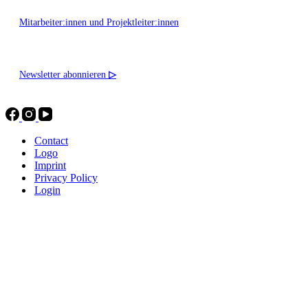
Mitarbeiter:innen und Projektleiter:innen
Newsletter abonnieren
▷
Contact
Logo
Imprint
Privacy Policy
Login