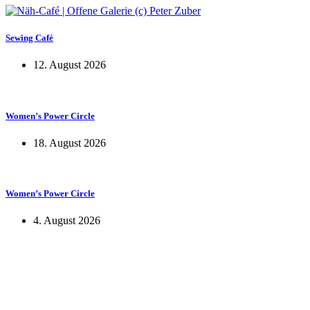
Sewing Café
12. August 2026
Women’s Power Circle
18. August 2026
Women’s Power Circle
4. August 2026
KUNST UND
KULTUR AKTIV
MITGESTALTEN
Unter ‚Kultur Aktiv‘ verstehen wir das Prinzip, Kunst und Kultur aktiv
mitzugestalten. Unser Verein sieht sich dabei als zivilgesellschaftlicher
Akteur, der Menschen vielfältige Möglichkeiten bietet, Werte wie Freiheit,