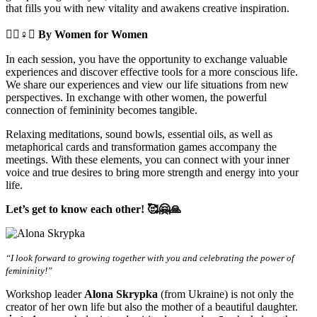
that fills you with new vitality and awakens creative inspiration.
🧘‍♀️♀️✊
By Women for Women
In each session, you have the opportunity to exchange valuable
experiences and discover effective tools for a more conscious life.
We share our experiences and view our life situations from new
perspectives. In exchange with other women, the powerful
connection of femininity becomes tangible.
Relaxing meditations, sound bowls, essential oils, as well as
metaphorical cards and transformation games accompany the
meetings. With these elements, you can connect with your inner
voice and true desires to bring more strength and energy into your
life.
Let’s get to know each other! 🥰🤗🙏
“I look forward to growing together with you and celebrating the power of
femininity!”
Workshop leader
Alona Skrypka
(from Ukraine) is not only the
creator of her own life but also the mother of a beautiful daughter.