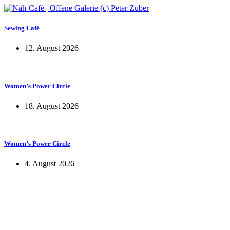
Sewing Café
12. August 2026
Women’s Power Circle
18. August 2026
Women’s Power Circle
4. August 2026
KUNST UND
KULTUR AKTIV
MITGESTALTEN
Unter ‚Kultur Aktiv‘ verstehen wir das Prinzip, Kunst und Kultur aktiv
mitzugestalten. Unser Verein sieht sich dabei als zivilgesellschaftlicher
Akteur, der Menschen vielfältige Möglichkeiten bietet, Werte wie Freiheit,