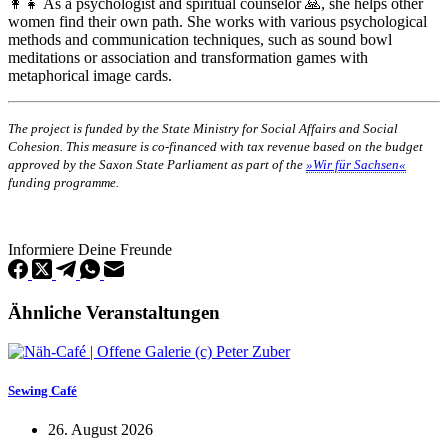
👩‍👧 As a psychologist and spiritual counselor 🙏, she helps other
women find their own path. She works with various psychological
methods and communication techniques, such as sound bowl
meditations or association and transformation games with
metaphorical image cards.
The project is funded by the State Ministry for Social Affairs and Social
Cohesion. This measure is co-financed with tax revenue based on the budget
approved by the Saxon State Parliament as part of the
»Wir für Sachsen«
funding programme.
Informiere Deine Freunde
Ähnliche Veranstaltungen
Sewing Café
26. August 2026