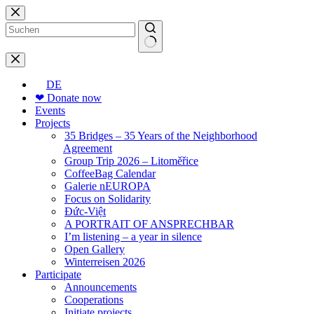
Skip
to
content
No
results
DE
❤ Donate now
Events
Projects
35 Bridges – 35 Years of the Neighborhood
Agreement
Group Trip 2026 – Litoměřice
CoffeeBag Calendar
Galerie nEUROPA
Focus on Solidarity
Đức-Việt
A PORTRAIT OF ANSPRECHBAR
I’m listening – a year in silence
Open Gallery
Winterreisen 2026
Participate
Announcements
Cooperations
Initiate projects