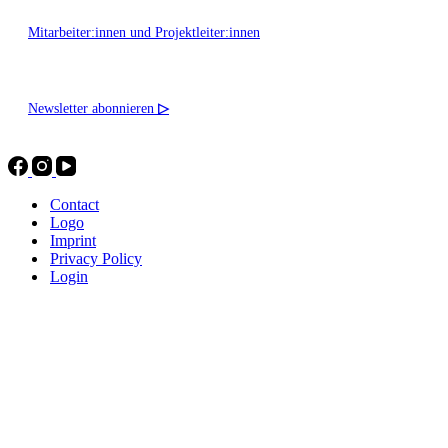
Mitarbeiter:innen und Projektleiter:innen
Newsletter abonnieren
▷
Contact
Logo
Imprint
Privacy Policy
Login