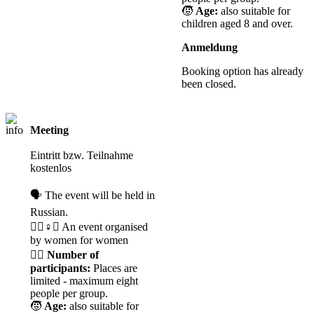
🧒
Age:
also suitable for
children aged 8 and over.
Anmeldung
Booking option has already
been closed.
Meeting
Registration
required
Eintritt bzw. Teilnahme
kostenlos
🗣️ The event will be held in
Russian.
🧘‍♀️♀️✊ An event organised
by women for women
🙋‍♀️
Number of
participants:
Places are
limited - maximum eight
people per group.
🧒
Age:
also suitable for