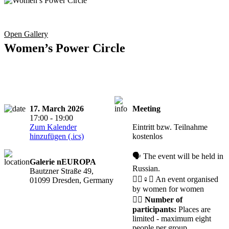
Open Gallery
Women’s Power Circle
17. March 2026
Meeting
Registration
17:00 - 19:00
required
Zum Kalender
Eintritt bzw. Teilnahme
hinzufügen (.ics)
kostenlos
🗣️ The event will be held in
Galerie nEUROPA
Russian.
Bautzner Straße 49,
🧘‍♀️♀️✊ An event organised
01099 Dresden, Germany
by women for women
🙋‍♀️
Number of
participants:
Places are
limited - maximum eight
people per group.