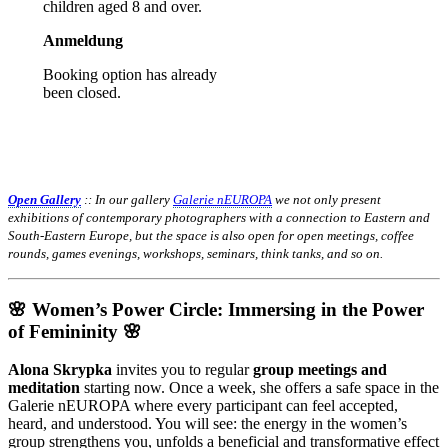
children aged 8 and over.
Anmeldung
Booking option has already
been closed.
Open Gallery
:: In our gallery
Galerie nEUROPA
we not only present
exhibitions of contemporary photographers with a connection to Eastern and
South-Eastern Europe, but the space is also open for open meetings, coffee
rounds, games evenings, workshops, seminars, think tanks, and so on.
🌸 Women’s Power Circle: Immersing in the Power
of Femininity 🌸
Alona Skrypka
invites you to regular
group meetings and
meditation
starting now. Once a week, she offers a safe space in the
Galerie nEUROPA where every participant can feel accepted,
heard, and understood. You will see: the energy in the women’s
group strengthens you, unfolds a beneficial and transformative effect