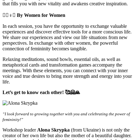
that fills you with new vitality and awakens creative inspiration.
🧘‍♀️♀️✊
By Women for Women
In each session, you have the opportunity to exchange valuable
experiences and discover effective tools for a more conscious life.
We share our experiences and view our life situations from new
perspectives. In exchange with other women, the powerful
connection of femininity becomes tangible.
Relaxing meditations, sound bowls, essential oils, as well as
metaphorical cards and transformation games accompany the
meetings. With these elements, you can connect with your inner
voice and true desires to bring more strength and energy into your
life.
Let’s get to know each other! 🥰🤗🙏
“I look forward to growing together with you and celebrating the power of
femininity!”
Workshop leader
Alona Skrypka
(from Ukraine) is not only the
creator of her own life but also the mother of a beautiful daughter.