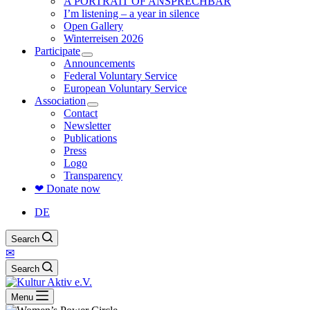
A PORTRAIT OF ANSPRECHBAR
I’m listening – a year in silence
Open Gallery
Winterreisen 2026
Participate
Announcements
Federal Voluntary Service
European Voluntary Service
Association
Contact
Newsletter
Publications
Press
Logo
Transparency
❤ Donate now
DE
Search
✉
Search
Menu