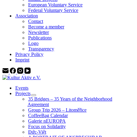
European Voluntary Service
Federal Voluntary Service
Association
Contact
Become a member
Newsletter
Publications
Logo
Transparency
Privacy Policy
Imprint
Events
Projects
35 Bridges – 35 Years of the Neighborhood
Agreement
Group Trip 2026 – Litoměřice
CoffeeBag Calendar
Galerie nEUROPA
Focus on Solidarity
Đức-Việt