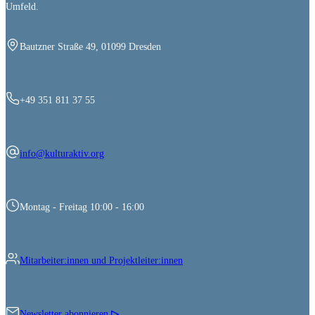
Umfeld.
Bautzner Straße 49, 01099 Dresden
+49 351 811 37 55
info@kulturaktiv.org
Montag - Freitag 10:00 - 16:00
Mitarbeiter:innen und Projektleiter:innen
Newsletter abonnieren
▷