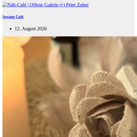
Sewing Café
12. August 2026