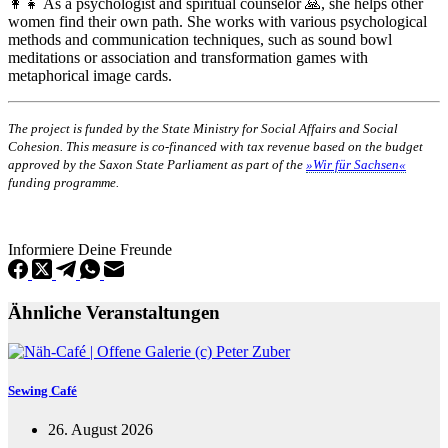
👩‍👧 As a psychologist and spiritual counselor 🙏, she helps other
women find their own path. She works with various psychological
methods and communication techniques, such as sound bowl
meditations or association and transformation games with
metaphorical image cards.
The project is funded by the State Ministry for Social Affairs and Social
Cohesion. This measure is co-financed with tax revenue based on the budget
approved by the Saxon State Parliament as part of the
»Wir für Sachsen«
funding programme.
Informiere Deine Freunde
Ähnliche Veranstaltungen
Sewing Café
26. August 2026