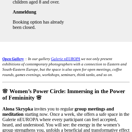
children aged 8 and over.
Anmeldung
Booking option has already
been closed.
Open Gallery
:: In our gallery
Galerie nEUROPA
we not only present
exhibitions of contemporary photographers with a connection to Eastern and
South-Eastern Europe, but the space is also open for open meetings, coffee
rounds, games evenings, workshops, seminars, think tanks, and so on.
🌸 Women’s Power Circle: Immersing in the Power
of Femininity 🌸
Alona Skrypka
invites you to regular
group meetings and
meditation
starting now. Once a week, she offers a safe space in the
Galerie nEUROPA where every participant can feel accepted,
heard, and understood. You will see: the energy in the women’s
group strengthens you, unfolds a beneficial and transformative effect