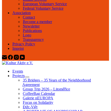
European Voluntary Service
Federal Voluntary Service
Association
Contact
Become a member
Newsletter
Publications
Logo
Transparency
Privacy Policy
Imprint
Events
Projects
35 Bridges – 35 Years of the Neighborhood
Agreement
Group Trip 2026 – Litoměřice
CoffeeBag Calendar
Galerie nEUROPA
Focus on Solidarity
Đức-Việt