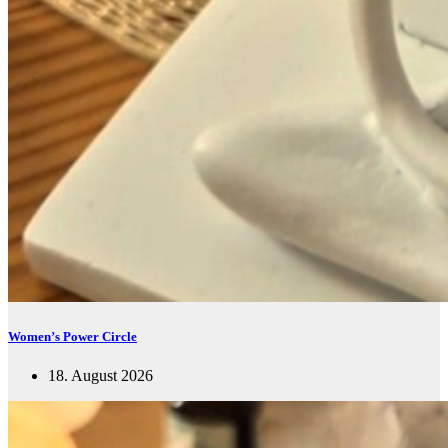
Women’s Power Circle
18. August 2026