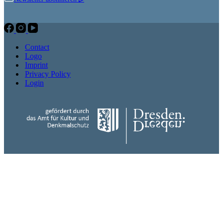
Contact
Logo
Imprint
Privacy Policy
Login