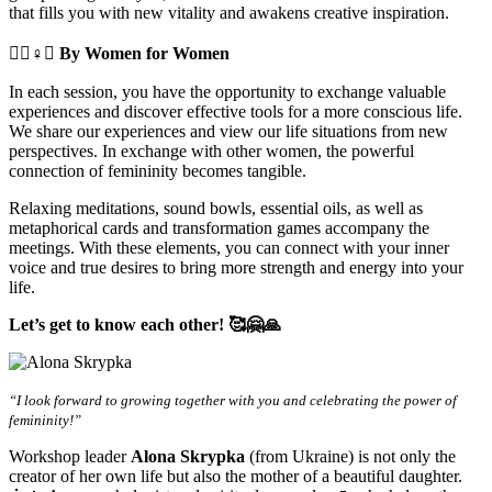
that fills you with new vitality and awakens creative inspiration.
🧘‍♀️♀️✊
By Women for Women
In each session, you have the opportunity to exchange valuable
experiences and discover effective tools for a more conscious life.
We share our experiences and view our life situations from new
perspectives. In exchange with other women, the powerful
connection of femininity becomes tangible.
Relaxing meditations, sound bowls, essential oils, as well as
metaphorical cards and transformation games accompany the
meetings. With these elements, you can connect with your inner
voice and true desires to bring more strength and energy into your
life.
Let’s get to know each other! 🥰🤗🙏
“I look forward to growing together with you and celebrating the power of
femininity!”
Workshop leader
Alona Skrypka
(from Ukraine) is not only the
creator of her own life but also the mother of a beautiful daughter.