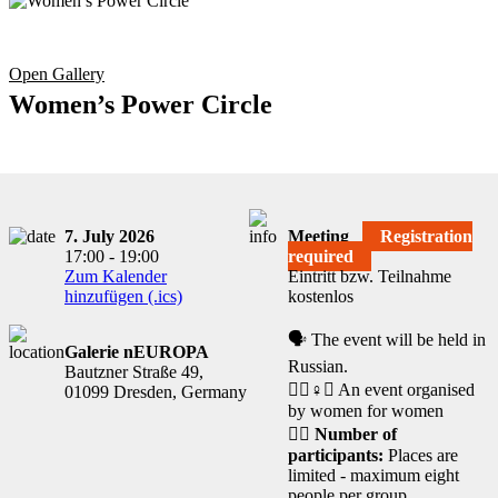
Open Gallery
Women’s Power Circle
7. July 2026
Meeting
Registration
17:00 - 19:00
required
Zum Kalender
Eintritt bzw. Teilnahme
hinzufügen (.ics)
kostenlos
🗣️ The event will be held in
Galerie nEUROPA
Russian.
Bautzner Straße 49,
🧘‍♀️♀️✊ An event organised
01099 Dresden, Germany
by women for women
🙋‍♀️
Number of
participants:
Places are
limited - maximum eight
people per group.