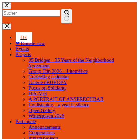
Skip
to
content
No
results
DE
❤ Donate now
Events
Projects
35 Bridges – 35 Years of the Neighborhood
Agreement
Group Trip 2026 – Litoměřice
CoffeeBag Calendar
Galerie nEUROPA
Focus on Solidarity
Đức-Việt
A PORTRAIT OF ANSPRECHBAR
I’m listening – a year in silence
Open Gallery
Winterreisen 2026
Participate
Announcements
Cooperations
Initiate projects