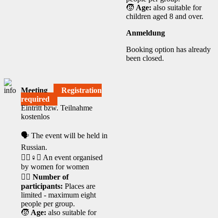
🧒
Age:
also suitable for
children aged 8 and over.
Anmeldung
Booking option has already
been closed.
Meeting
Registration
required
Eintritt bzw. Teilnahme
kostenlos
🗣️ The event will be held in
Russian.
🧘‍♀️♀️✊ An event organised
by women for women
🙋‍♀️
Number of
participants:
Places are
limited - maximum eight
people per group.
🧒
Age:
also suitable for