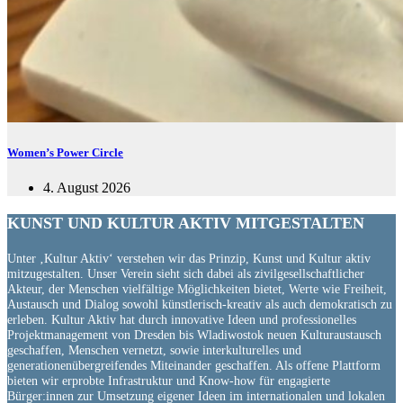
Women’s Power Circle
4. August 2026
KUNST UND
KULTUR AKTIV
MITGESTALTEN
Unter ‚Kultur Aktiv‘ verstehen wir das Prinzip, Kunst und Kultur aktiv
mitzugestalten. Unser Verein sieht sich dabei als zivilgesellschaftlicher
Akteur, der Menschen vielfältige Möglichkeiten bietet, Werte wie Freiheit,
Austausch und Dialog sowohl künstlerisch-kreativ als auch demokratisch zu
erleben. Kultur Aktiv hat durch innovative Ideen und professionelles
Projektmanagement von Dresden bis Wladiwostok neuen Kulturaustausch
geschaffen, Menschen vernetzt, sowie interkulturelles und
generationenübergreifendes Miteinander geschaffen. Als offene Plattform
bieten wir erprobte Infrastruktur und Know-how für engagierte
Bürger:innen zur Umsetzung eigener Ideen im internationalen und lokalen