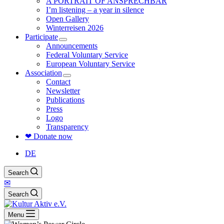
A PORTRAIT OF ANSPRECHBAR
I’m listening – a year in silence
Open Gallery
Winterreisen 2026
Participate
Announcements
Federal Voluntary Service
European Voluntary Service
Association
Contact
Newsletter
Publications
Press
Logo
Transparency
❤ Donate now
DE
Search
✉
Search
Menu