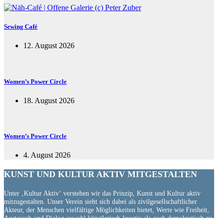
Sewing Café
12. August 2026
Women’s Power Circle
18. August 2026
Women’s Power Circle
4. August 2026
KUNST UND
KULTUR AKTIV
MITGESTALTEN
Unter ‚Kultur Aktiv‘ verstehen wir das Prinzip, Kunst und Kultur aktiv
mitzugestalten. Unser Verein sieht sich dabei als zivilgesellschaftlicher
Akteur, der Menschen vielfältige Möglichkeiten bietet, Werte wie Freiheit,