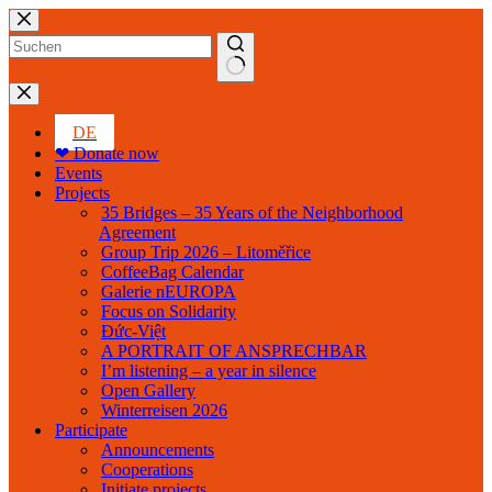
Skip
to
content
No
results
DE
❤ Donate now
Events
Projects
35 Bridges – 35 Years of the Neighborhood
Agreement
Group Trip 2026 – Litoměřice
CoffeeBag Calendar
Galerie nEUROPA
Focus on Solidarity
Đức-Việt
A PORTRAIT OF ANSPRECHBAR
I’m listening – a year in silence
Open Gallery
Winterreisen 2026
Participate
Announcements
Cooperations
Initiate projects