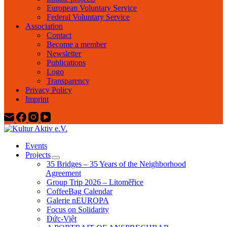
European Voluntary Service
Federal Voluntary Service
Association
Contact
Become a member
Newsletter
Publications
Logo
Transparency
Privacy Policy
Imprint
Events
Projects
35 Bridges – 35 Years of the Neighborhood
Agreement
Group Trip 2026 – Litoměřice
CoffeeBag Calendar
Galerie nEUROPA
Focus on Solidarity
Đức-Việt