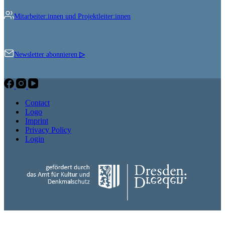
Mitarbeiter:innen und Projektleiter:innen
Newsletter abonnieren
▷
Contact
Logo
Imprint
Privacy Policy
Login