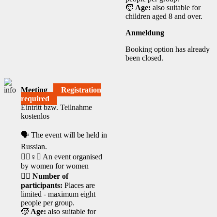
🧒
Age:
also suitable for
children aged 8 and over.
Anmeldung
Booking option has already
been closed.
Meeting
Registration
required
Eintritt bzw. Teilnahme
kostenlos
🗣️ The event will be held in
Russian.
🧘‍♀️♀️✊ An event organised
by women for women
🙋‍♀️
Number of
participants:
Places are
limited - maximum eight
people per group.
🧒
Age:
also suitable for