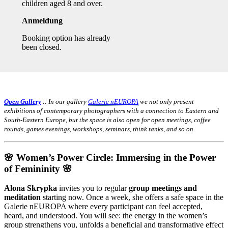
children aged 8 and over.
Anmeldung
Booking option has already
been closed.
Open Gallery
:: In our gallery
Galerie nEUROPA
we not only present
exhibitions of contemporary photographers with a connection to Eastern and
South-Eastern Europe, but the space is also open for open meetings, coffee
rounds, games evenings, workshops, seminars, think tanks, and so on.
🌸 Women’s Power Circle: Immersing in the Power
of Femininity 🌸
Alona Skrypka
invites you to regular
group meetings and
meditation
starting now. Once a week, she offers a safe space in the
Galerie nEUROPA where every participant can feel accepted,
heard, and understood. You will see: the energy in the women’s
group strengthens you, unfolds a beneficial and transformative effect