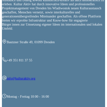
Austausch und Dialog sowohl künstlerisch-kreativ als auch demokratisch zu
erleben. Kultur Aktiv hat durch innovative Ideen und professionelles
Projektmanagement von Dresden bis Wladiwostok neuen Kulturaustausch
geschaffen, Menschen vernetzt, sowie interkulturelles und
generationenübergreifendes Miteinander geschaffen. Als offene Plattform
bieten wir erprobte Infrastruktur und Know-how für engagierte
Bürger:innen zur Umsetzung eigener Ideen im internationalen und lokalen
Umfeld.
Bautzner Straße 49, 01099 Dresden
+49 351 811 37 55
info@kulturaktiv.org
Montag - Freitag 10:00 - 16:00