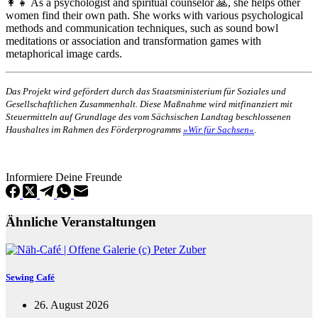
👩‍👧 As a psychologist and spiritual counselor 🙏, she helps other
women find their own path. She works with various psychological
methods and communication techniques, such as sound bowl
meditations or association and transformation games with
metaphorical image cards.
Das Projekt wird gefördert durch das Staatsministerium für Soziales und
Gesellschaftlichen Zusammenhalt. Diese Maßnahme wird mitfinanziert mit
Steuermitteln auf Grundlage des vom Sächsischen Landtag beschlossenen
Haushaltes im Rahmen des Förderprogramms
»Wir für Sachsen«
.
Informiere Deine Freunde
Ähnliche Veranstaltungen
Sewing Café
26. August 2026