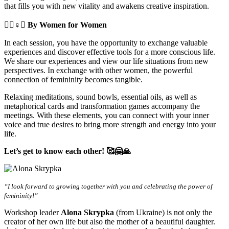
that fills you with new vitality and awakens creative inspiration.
🧘‍♀️♀️✊
By Women for Women
In each session, you have the opportunity to exchange valuable
experiences and discover effective tools for a more conscious life.
We share our experiences and view our life situations from new
perspectives. In exchange with other women, the powerful
connection of femininity becomes tangible.
Relaxing meditations, sound bowls, essential oils, as well as
metaphorical cards and transformation games accompany the
meetings. With these elements, you can connect with your inner
voice and true desires to bring more strength and energy into your
life.
Let’s get to know each other! 🥰🤗🙏
“I look forward to growing together with you and celebrating the power of
femininity!”
Workshop leader
Alona Skrypka
(from Ukraine) is not only the
creator of her own life but also the mother of a beautiful daughter.