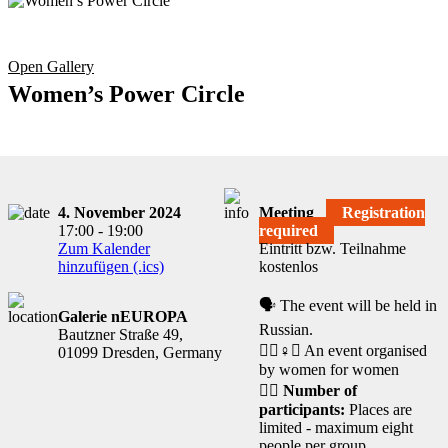
Open Gallery
Women’s Power Circle
4. November 2024
Meeting
Registration
17:00 - 19:00
required
Zum Kalender
Eintritt bzw. Teilnahme
hinzufügen (.ics)
kostenlos
🗣️ The event will be held in
Galerie nEUROPA
Russian.
Bautzner Straße 49,
🧘‍♀️♀️✊ An event organised
01099 Dresden, Germany
by women for women
🙋‍♀️
Number of
participants:
Places are
limited - maximum eight
people per group.