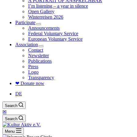
A PORTRAIT OF ANSPRECHBAR
I’m listening – a year in silence
Open Gallery
Winterreisen 2026
Participate
Announcements
Federal Voluntary Service
European Voluntary Service
Association
Contact
Newsletter
Publications
Press
Logo
Transparency
❤ Donate now
DE
Search
✉
Search
Menu