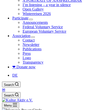
A PORTRAIT OF ANSPRECHBAR
I’m listening – a year in silence
Open Gallery
Winterreisen 2026
Participate
Announcements
Federal Voluntary Service
European Voluntary Service
Association
Contact
Newsletter
Publications
Press
Logo
Transparency
❤ Donate now
DE
Search
✉
Search
Menu