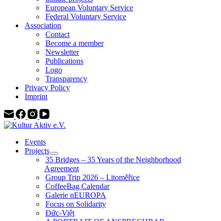
European Voluntary Service
Federal Voluntary Service
Association
Contact
Become a member
Newsletter
Publications
Logo
Transparency
Privacy Policy
Imprint
Events
Projects
35 Bridges – 35 Years of the Neighborhood
Agreement
Group Trip 2026 – Litoměřice
CoffeeBag Calendar
Galerie nEUROPA
Focus on Solidarity
Đức-Việt