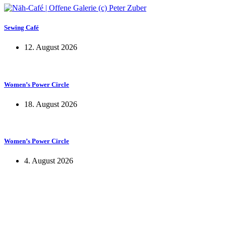
Sewing Café
12. August 2026
Women’s Power Circle
18. August 2026
Women’s Power Circle
4. August 2026
KUNST UND
KULTUR AKTIV
MITGESTALTEN
Unter ‚Kultur Aktiv‘ verstehen wir das Prinzip, Kunst und Kultur aktiv
mitzugestalten. Unser Verein sieht sich dabei als zivilgesellschaftlicher
Akteur, der Menschen vielfältige Möglichkeiten bietet, Werte wie Freiheit,