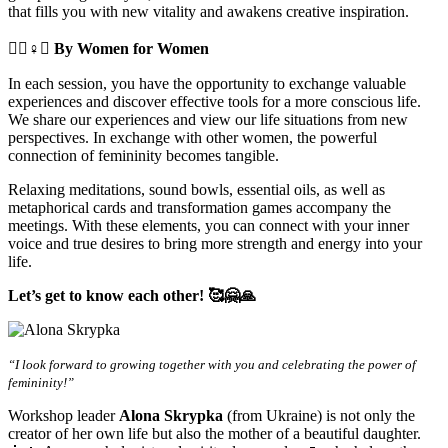
that fills you with new vitality and awakens creative inspiration.
🧘‍♀️♀️✊
By Women for Women
In each session, you have the opportunity to exchange valuable
experiences and discover effective tools for a more conscious life.
We share our experiences and view our life situations from new
perspectives. In exchange with other women, the powerful
connection of femininity becomes tangible.
Relaxing meditations, sound bowls, essential oils, as well as
metaphorical cards and transformation games accompany the
meetings. With these elements, you can connect with your inner
voice and true desires to bring more strength and energy into your
life.
Let’s get to know each other! 🥰🤗🙏
“I look forward to growing together with you and celebrating the power of
femininity!”
Workshop leader
Alona Skrypka
(from Ukraine) is not only the
creator of her own life but also the mother of a beautiful daughter.