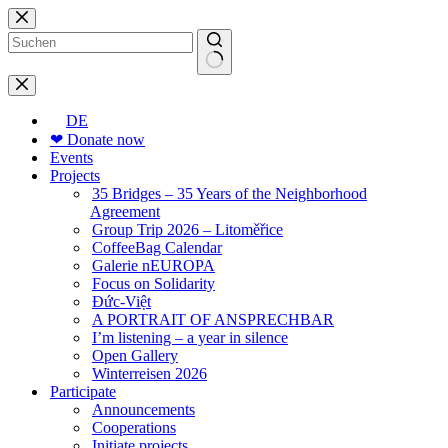
Skip
to
content
No
results
DE
❤ Donate now
Events
Projects
35 Bridges – 35 Years of the Neighborhood
Agreement
Group Trip 2026 – Litoměřice
CoffeeBag Calendar
Galerie nEUROPA
Focus on Solidarity
Đức-Việt
A PORTRAIT OF ANSPRECHBAR
I’m listening – a year in silence
Open Gallery
Winterreisen 2026
Participate
Announcements
Cooperations
Initiate projects