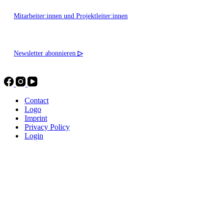
Mitarbeiter:innen und Projektleiter:innen
Newsletter abonnieren
▷
Contact
Logo
Imprint
Privacy Policy
Login