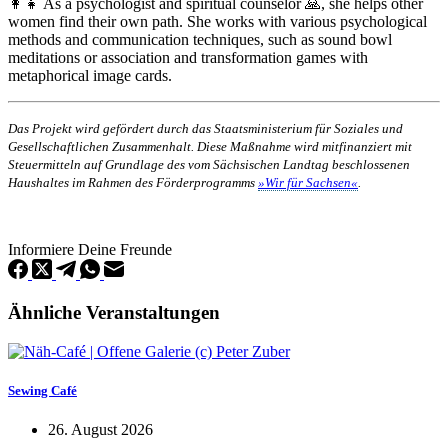
👩‍👧 As a psychologist and spiritual counselor 🙏, she helps other
women find their own path. She works with various psychological
methods and communication techniques, such as sound bowl
meditations or association and transformation games with
metaphorical image cards.
Das Projekt wird gefördert durch das Staatsministerium für Soziales und
Gesellschaftlichen Zusammenhalt. Diese Maßnahme wird mitfinanziert mit
Steuermitteln auf Grundlage des vom Sächsischen Landtag beschlossenen
Haushaltes im Rahmen des Förderprogramms
»Wir für Sachsen«
.
Informiere Deine Freunde
Ähnliche Veranstaltungen
Sewing Café
26. August 2026