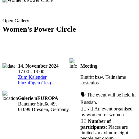
Open Gallery
Women’s Power Circle
14. November 2024
Meeting
Registration
17:00 - 19:00
required
Zum Kalender
Eintritt bzw. Teilnahme
hinzufügen (.ics)
kostenlos
🗣️ The event will be held in
Galerie nEUROPA
Russian.
Bautzner Straße 49,
🧘‍♀️♀️✊ An event organised
01099 Dresden, Germany
by women for women
🙋‍♀️
Number of
participants:
Places are
limited - maximum eight
people per group.