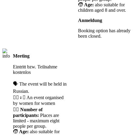
🧒
Age:
also suitable for
children aged 8 and over.
Anmeldung
Booking option has already
been closed.
Meeting
Registration
required
Eintritt bzw. Teilnahme
kostenlos
🗣️ The event will be held in
Russian.
🧘‍♀️♀️✊ An event organised
by women for women
🙋‍♀️
Number of
participants:
Places are
limited - maximum eight
people per group.
🧒
Age:
also suitable for