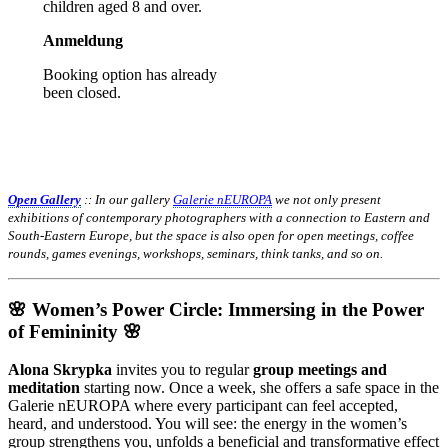
children aged 8 and over.
Anmeldung
Booking option has already
been closed.
Open Gallery
:: In our gallery
Galerie nEUROPA
we not only present
exhibitions of contemporary photographers with a connection to Eastern and
South-Eastern Europe, but the space is also open for open meetings, coffee
rounds, games evenings, workshops, seminars, think tanks, and so on.
🌸 Women’s Power Circle: Immersing in the Power
of Femininity 🌸
Alona Skrypka
invites you to regular
group meetings and
meditation
starting now. Once a week, she offers a safe space in the
Galerie nEUROPA where every participant can feel accepted,
heard, and understood. You will see: the energy in the women’s
group strengthens you, unfolds a beneficial and transformative effect