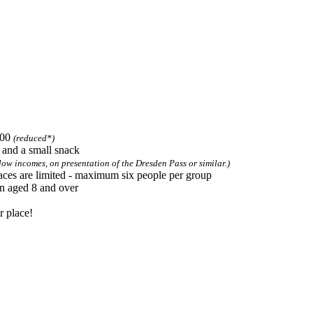
 required
.00
(reduced*)
s and a small snack
low incomes, on presentation of the Dresden Pass or similar.)
aces are limited - maximum six people per group
en aged 8 and over
r place!