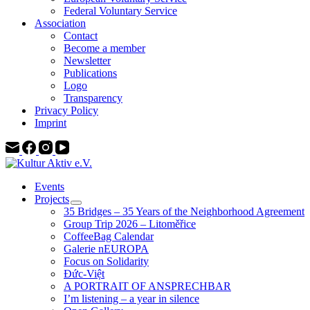
Federal Voluntary Service
Association
Contact
Become a member
Newsletter
Publications
Logo
Transparency
Privacy Policy
Imprint
Events
Projects
35 Bridges – 35 Years of the Neighborhood Agreement
Group Trip 2026 – Litoměřice
CoffeeBag Calendar
Galerie nEUROPA
Focus on Solidarity
Đức-Việt
A PORTRAIT OF ANSPRECHBAR
I’m listening – a year in silence