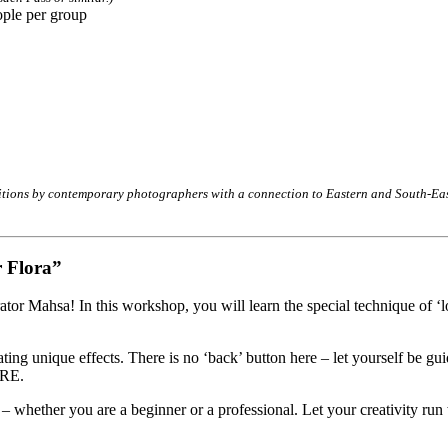
ople per group
bitions by contemporary photographers with a connection to Eastern and South-East
 Flora”
rator Mahsa! In this workshop, you will learn the special technique of ‘
g unique effects. There is no ‘back’ button here – let yourself be guid
URE.
 – whether you are a beginner or a professional. Let your creativity run