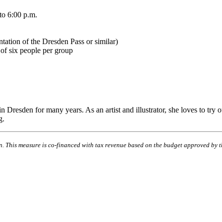
to 6:00 p.m.
tation of the Dresden Pass or similar)
of six people per group
resden for many years. As an artist and illustrator, she loves to try ou
g.
ion. This measure is co-financed with tax revenue based on the budget approved by