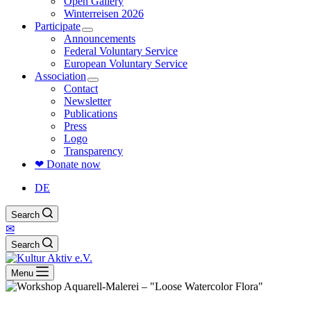
Open Gallery
Winterreisen 2026
Participate
Announcements
Federal Voluntary Service
European Voluntary Service
Association
Contact
Newsletter
Publications
Press
Logo
Transparency
❤ Donate now
DE
Search
✉
Search
Menu