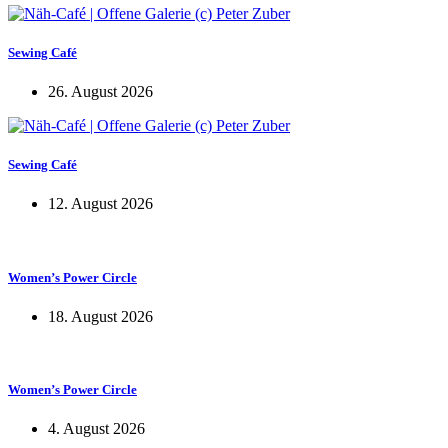
Sewing Café
26. August 2026
Sewing Café
12. August 2026
Women’s Power Circle
18. August 2026
Women’s Power Circle
4. August 2026