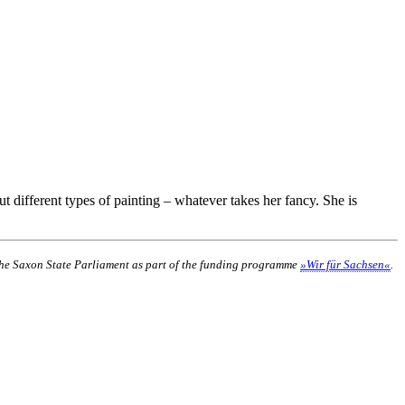
t different types of painting – whatever takes her fancy. She is
 the Saxon State Parliament as part of the funding programme
»Wir für Sachsen«
.