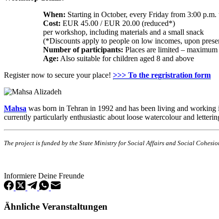
When:
Starting in October, every Friday from 3:00 p.m. 
Cost:
EUR 45.00 / EUR 20.00 (reduced*)
per workshop, including materials and a small snack
(*Discounts apply to people on low incomes, upon presen
Number of participants:
Places are limited – maximum 
Age:
Also suitable for children aged 8 and above
Register now to secure your place!
>>> To the regristration form
Mahsa
was born in Tehran in 1992 and has been living and working in D
currently particularly enthusiastic about loose watercolour and letterin
The project is funded by the State Ministry for Social Affairs and Social Cohes
Informiere Deine Freunde
Ähnliche Veranstaltungen