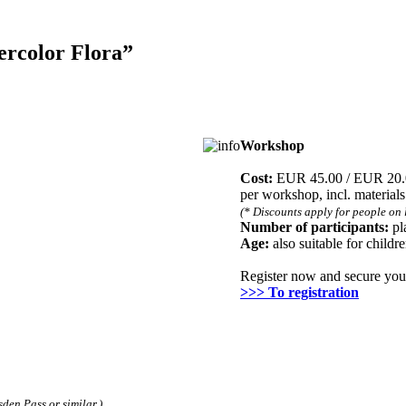
ercolor Flora”
Workshop
Registration
Cost:
EUR 45.00 / EUR 20
per workshop, incl. material
(* Discounts apply for people on 
Number of participants:
pl
Age:
also suitable for childr
Register now and secure you
>>> To registration
den Pass or similar.)