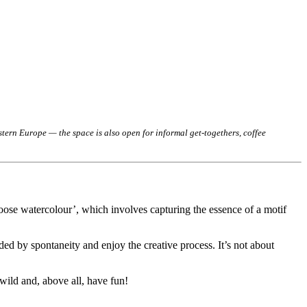
ern Europe — the space is also open for informal get-togethers, coffee
loose watercolour’, which involves capturing the essence of a motif
ed by spontaneity and enjoy the creative process. It’s not about
 wild and, above all, have fun!