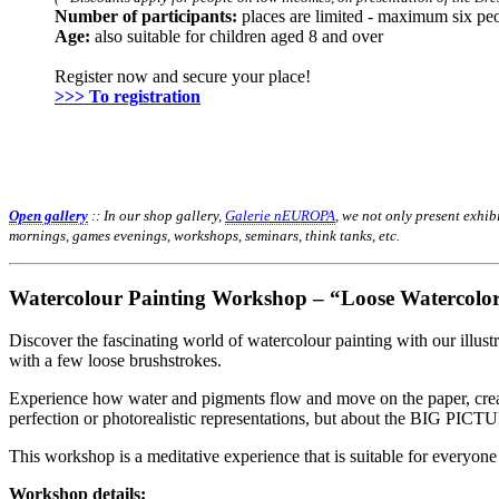
Number of participants:
places are limited - maximum six pe
Age:
also suitable for children aged 8 and over
Register now and secure your place!
>>> To registration
Open gallery
:: In our shop gallery,
Galerie nEUROPA
, we not only present exhi
mornings, games evenings, workshops, seminars, think tanks, etc.
Watercolour Painting Workshop
– “Loose Watercolor
Discover the fascinating world of watercolour painting with our illust
with a few loose brushstrokes.
Experience how water and pigments flow and move on the paper, creatin
perfection or photorealistic representations, but about the BIG PICT
This workshop is a meditative experience that is suitable for everyone
Workshop details: