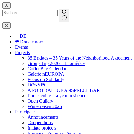
Skip
to
content
No
results
DE
❤ Donate now
Events
Projects
35 Bridges – 35 Years of the Neighborhood Agreement
Group Trip 2026 – Litoměřice
CoffeeBag Calendar
Galerie nEUROPA
Focus on Solidarity
Đức-Việt
A PORTRAIT OF ANSPRECHBAR
I’m listening – a year in silence
Open Gallery
Winterreisen 2026
Participate
Announcements
Cooperations
Initiate projects
European Voluntary Service