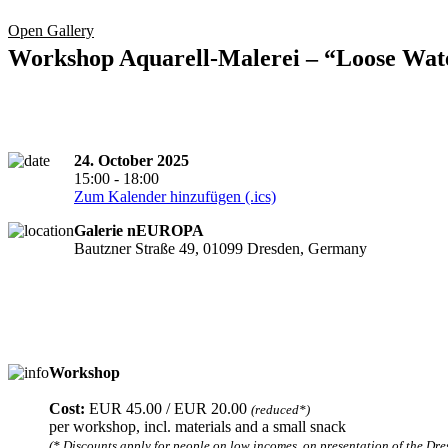
Open Gallery
Workshop Aquarell-Malerei – “Loose Wat
24. October 2025
15:00 - 18:00
Zum Kalender hinzufügen (.ics)
Galerie nEUROPA
Bautzner Straße 49, 01099 Dresden, Germany
Workshop
Registration required
Cost:
EUR 45.00 / EUR 20.00
(reduced*)
per workshop, incl. materials and a small snack
(* Discounts apply for people on low incomes, on presentation of the Dres