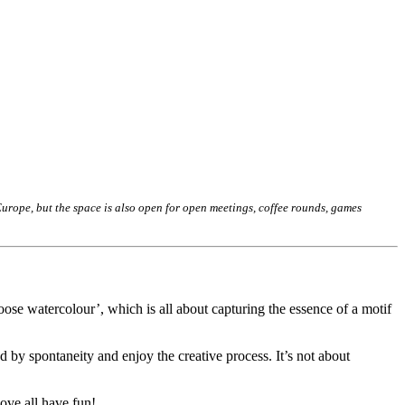
rope, but the space is also open for open meetings, coffee rounds, games
oose watercolour’, which is all about capturing the essence of a motif
 by spontaneity and enjoy the creative process. It’s not about
ove all have fun!