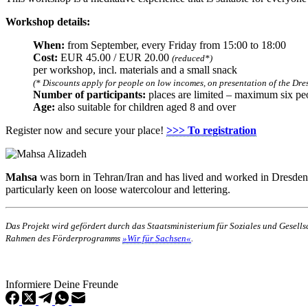
Workshop details:
When:
from September, every Friday from 15:00 to 18:00
Cost:
EUR 45.00 / EUR 20.00
(reduced*)
per workshop, incl. materials and a small snack
(* Discounts apply for people on low incomes, on presentation of the Dres
Number of participants:
places are limited – maximum six pe
Age:
also suitable for children aged 8 and over
Register now and secure your place!
>>> To registration
Mahsa
was born in Tehran/Iran and has lived and worked in Dresden for 
particularly keen on loose watercolour and lettering.
Das Projekt wird gefördert durch das Staatsministerium für Soziales und Gesel
Rahmen des Förderprogramms
»Wir für Sachsen«
.
Informiere Deine Freunde