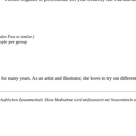
den Pass or similar.)
ople per group
many years. As an artist and illustrator, she loves to try out different 
lschaftlichen Zusammenhalt. Diese Maßnahme wird mitfinanziert mit Steuermittel