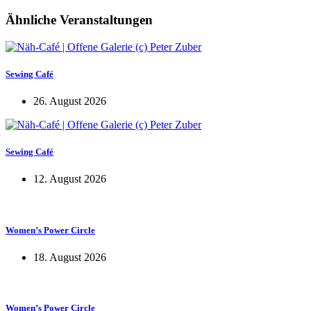
Ähnliche Veranstaltungen
Sewing Café
26. August 2026
Sewing Café
12. August 2026
Women’s Power Circle
18. August 2026
Women’s Power Circle