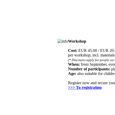
Workshop
Registration
Cost:
EUR 45.00 / EUR 20
per workshop, incl. material
(* Discounts apply for people on 
When:
from September, ever
Number of participants:
pl
Age:
also suitable for childr
Register now and secure you
>>> To registration