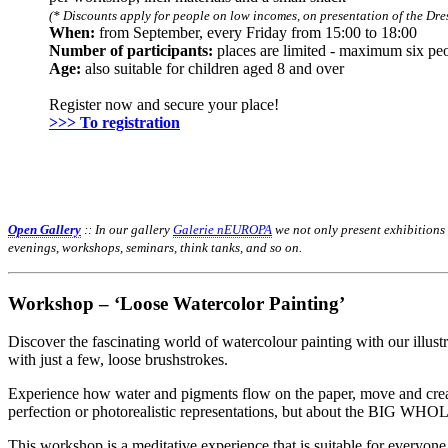
(* Discounts apply for people on low incomes, on presentation of the Dres
When:
from September, every Friday from 15:00 to 18:00
Number of participants:
places are limited - maximum six pe
Age:
also suitable for children aged 8 and over
Register now and secure your place!
>>> To registration
Open Gallery
:: In our gallery
Galerie nEUROPA
we not only present exhibitions
evenings, workshops, seminars, think tanks, and so on.
Workshop – ‘Loose Watercolor Painting’
Discover the fascinating world of watercolour painting with our illust
with just a few, loose brushstrokes.
Experience how water and pigments flow on the paper, move and create 
perfection or photorealistic representations, but about the BIG WHO
This workshop is a meditative experience that is suitable for everyone