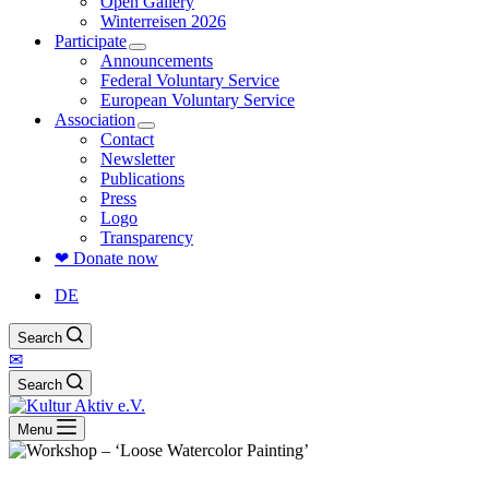
Open Gallery
Winterreisen 2026
Participate
Announcements
Federal Voluntary Service
European Voluntary Service
Association
Contact
Newsletter
Publications
Press
Logo
Transparency
❤ Donate now
DE
Search
✉
Search
Menu