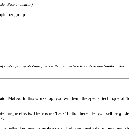
den Pass or similar.)
ople per group
 of contemporary photographers with a connection to Eastern and South-Eastern Eu
rator Mahsa! In this workshop, you will learn the special technique of ‘l
unique effects. There is no ‘back’ button here – let yourself be guided
LE.
 – whether beginner or professional. Let your creativity run wild and ab