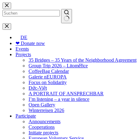
Skip
to
content
No
results
DE
❤ Donate now
Events
Projects
35 Bridges – 35 Years of the Neighborhood Agreement
Group Trip 2026 – Litoměřice
CoffeeBag Calendar
Galerie nEUROPA
Focus on Solidarity
Đức-Việt
A PORTRAIT OF ANSPRECHBAR
I’m listening – a year in silence
Open Gallery
Winterreisen 2026
Participate
Announcements
Cooperations
Initiate projects
European Voluntary Service