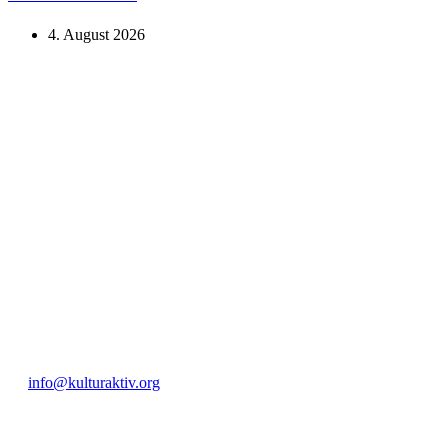
4. August 2026
KUNST UND
KULTUR AKTIV
MITGES
Unter ‚Kultur Aktiv‘ verstehen wir das Prinzip, Kunst und Kultur aktiv
Freiheit, Austausch und Dialog sowohl künstlerisch-kreativ als auch
neuen Kulturaustausch geschaffen, Menschen vernetzt, sowie interkul
engagierte Bürger:innen zur Umsetzung eigener Ideen im internation
Bautzner Straße 49, 01099 Dresden
+49 351 811 37 55
info@kulturaktiv.org