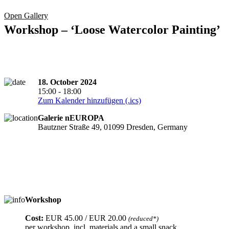
Open Gallery
Workshop – ‘Loose Watercolor Painting’
18. October 2024
15:00 - 18:00
Zum Kalender hinzufügen (.ics)
Galerie nEUROPA
Bautzner Straße 49, 01099 Dresden, Germany
Workshop
Registration required
Cost:
EUR 45.00 / EUR 20.00
(reduced*)
per workshop, incl. materials and a small snack