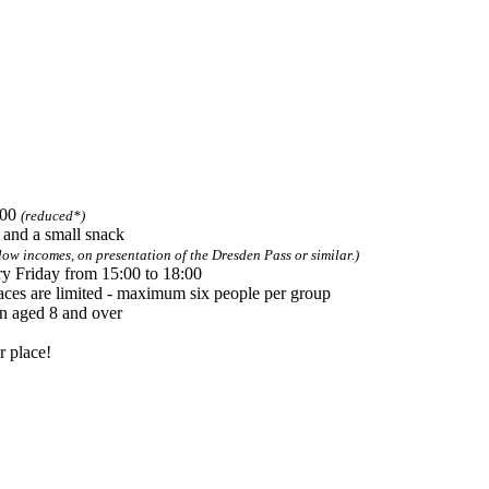
 required
.00
(reduced*)
s and a small snack
low incomes, on presentation of the Dresden Pass or similar.)
y Friday from 15:00 to 18:00
aces are limited - maximum six people per group
en aged 8 and over
r place!