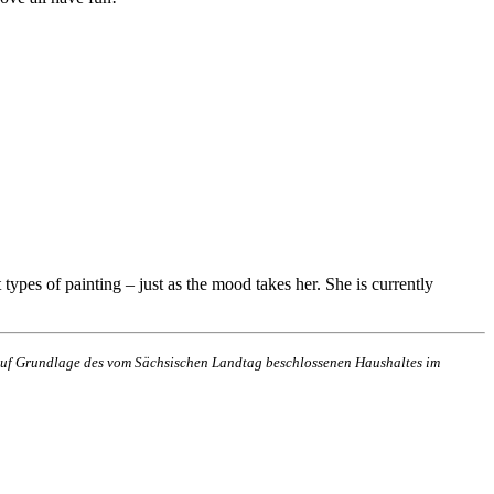
types of painting – just as the mood takes her. She is currently
n auf Grundlage des vom Sächsischen Landtag beschlossenen Haushaltes im