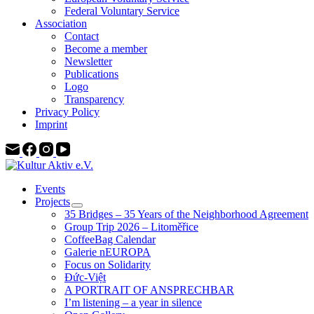
Federal Voluntary Service
Association
Contact
Become a member
Newsletter
Publications
Logo
Transparency
Privacy Policy
Imprint
Events
Projects
35 Bridges – 35 Years of the Neighborhood Agreement
Group Trip 2026 – Litoměřice
CoffeeBag Calendar
Galerie nEUROPA
Focus on Solidarity
Đức-Việt
A PORTRAIT OF ANSPRECHBAR
I’m listening – a year in silence