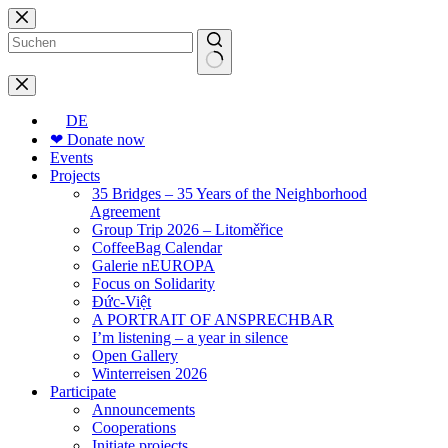
Skip
to
content
No
results
DE
❤ Donate now
Events
Projects
35 Bridges – 35 Years of the Neighborhood
Agreement
Group Trip 2026 – Litoměřice
CoffeeBag Calendar
Galerie nEUROPA
Focus on Solidarity
Đức-Việt
A PORTRAIT OF ANSPRECHBAR
I’m listening – a year in silence
Open Gallery
Winterreisen 2026
Participate
Announcements
Cooperations
Initiate projects