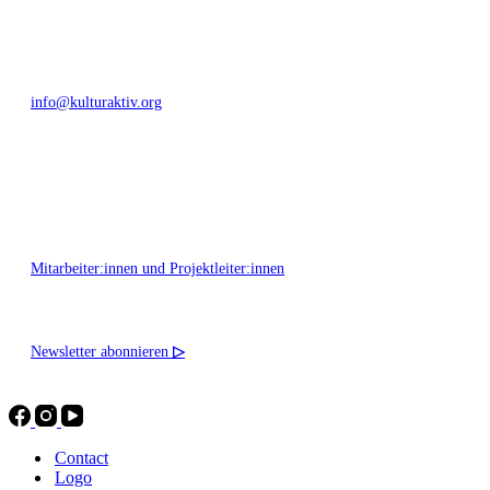
+49 351 811 37 55
info@kulturaktiv.org
Montag - Freitag 10:00 - 16:00
Mitarbeiter:innen und Projektleiter:innen
Newsletter abonnieren
▷
Contact
Logo