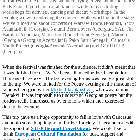
In frames of One Caucasus, we were trying to visit all the activities:
Kids Zone, Open Cinema, all kind of workshops including
workshops for activists, dancing and theatre workshops. In the
evening we were enjoying the concerts while working on the stage.
We’ve filmed and shoot concerts of Warsaw Horns (Poland), Shota
Adamashvili (Georgia), Natural Born Lovers (Georgia/USA), The
Bambir (Armenia), Mamadou Diouf (Poland/Senegal), Marneli
(Georgia+Georgian Azerbaijani), Pako Sarr (Senegal), Caucasus
Youth Project (Georgia/Armenia/Azerbaijan) and GORDELA
(Georgia).
When the festival was finished for the audience, it didn’t meant that
it was finished for us. We’ve been still meeting local people for
Humans of Tserakvi. The last evening for us was really a great dot
in the trip. We were invited for the Poetry evening at the museum of
famous Georgian writer
Mikheil Javakhishvili
, who was born in
Tserakvi. It was impossible to understand Georgian poetry but the
readers really impressed us by emotions which they expressed
during the evening.
This trip gave us a huge opportunity to fall in love with Caucasus
and to do something important for local society. It became real with
the support of
STEP Beyond Travel Grant
. We would like to
thank
European Cultural Foundation
for trust, support and
interest in our idea!