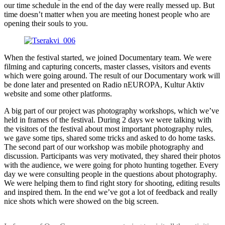
our time schedule in the end of the day were really messed up. But
time doesn’t matter when you are meeting honest people who are
opening their souls to you.
When the festival started, we joined Documentary team. We were
filming and capturing concerts, master classes, visitors and events
which were going around. The result of our Documentary work will
be done later and presented on Radio nEUROPA, Kultur Aktiv
website and some other platforms.
A big part of our project was photography workshops, which we’ve
held in frames of the festival. During 2 days we were talking with
the visitors of the festival about most important photography rules,
we gave some tips, shared some tricks and asked to do home tasks.
The second part of our workshop was mobile photography and
discussion. Participants was very motivated, they shared their photos
with the audience, we were going for photo hunting together. Every
day we were consulting people in the questions about photography.
We were helping them to find right story for shooting, editing results
and inspired them. In the end we’ve got a lot of feedback and really
nice shots which were showed on the big screen.