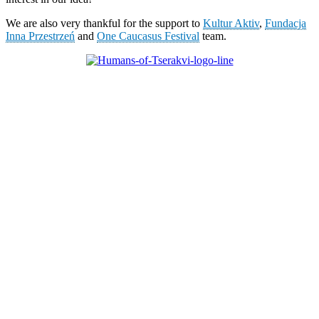
We are also very thankful for the support to
Kultur Aktiv
,
Fundacja
Inna Przestrzeń
and
One Caucasus Festival
team.
KUNST UND
KULTUR AKTIV
MITGESTALTEN
Unter ‚Kultur Aktiv‘ verstehen wir das Prinzip, Kunst und Kultur aktiv
mitzugestalten. Unser Verein sieht sich dabei als zivilgesellschaftlicher
Akteur, der Menschen vielfältige Möglichkeiten bietet, Werte wie Freiheit,
Austausch und Dialog sowohl künstlerisch-kreativ als auch demokratisch zu
erleben. Kultur Aktiv hat durch innovative Ideen und professionelles
Projektmanagement von Dresden bis Wladiwostok neuen Kulturaustausch
geschaffen, Menschen vernetzt, sowie interkulturelles und
generationenübergreifendes Miteinander geschaffen. Als offene Plattform
bieten wir erprobte Infrastruktur und Know-how für engagierte
Bürger:innen zur Umsetzung eigener Ideen im internationalen und lokalen
Umfeld.
Bautzner Straße 49, 01099 Dresden