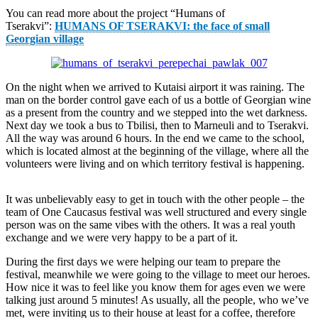
You can read more about the project “Humans of
Tserakvi”:
HUMANS OF TSERAKVI: the face of small
Georgian village
On the night when we arrived to Kutaisi airport it was raining. The
man on the border control gave each of us a bottle of Georgian wine
as a present from the country and we stepped into the wet darkness.
Next day we took a bus to Tbilisi, then to Marneuli and to Tserakvi.
All the way was around 6 hours. In the end we came to the school,
which is located almost at the beginning of the village, where all the
volunteers were living and on which territory festival is happening.
It was unbelievably easy to get in touch with the other people – the
team of One Caucasus festival was well structured and every single
person was on the same vibes with the others. It was a real youth
exchange and we were very happy to be a part of it.
During the first days we were helping our team to prepare the
festival, meanwhile we were going to the village to meet our heroes.
How nice it was to feel like you know them for ages even we were
talking just around 5 minutes! As usually, all the people, who we’ve
met, were inviting us to their house at least for a coffee, therefore