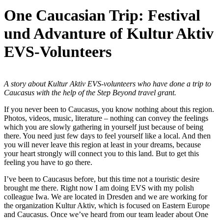
One Caucasian Trip: Festival
und Advanture of Kultur Aktiv
EVS-Volunteers
A story about Kultur Aktiv EVS-volunteers who have done a trip to
Caucasus with the help of the Step Beyond travel grant.
If you never been to Caucasus, you know nothing about this region.
Photos, videos, music, literature – nothing can convey the feelings
which you are slowly gathering in yourself just because of being
there. You need just few days to feel yourself like a local. And then
you will never leave this region at least in your dreams, because
your heart strongly will connect you to this land. But to get this
feeling you have to go there.
I’ve been to Caucasus before, but this time not a touristic desire
brought me there. Right now I am doing EVS with my polish
colleague Iwa. We are located in Dresden and we are working for
the organization Kultur Aktiv, which is focused on Eastern Europe
and Caucasus. Once we’ve heard from our team leader about One