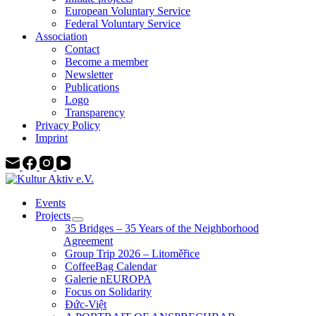
European Voluntary Service
Federal Voluntary Service
Association
Contact
Become a member
Newsletter
Publications
Logo
Transparency
Privacy Policy
Imprint
Events
Projects
35 Bridges – 35 Years of the Neighborhood
Agreement
Group Trip 2026 – Litoměřice
CoffeeBag Calendar
Galerie nEUROPA
Focus on Solidarity
Đức-Việt