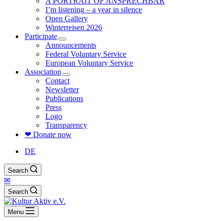
A PORTRAIT OF ANSPRECHBAR
I’m listening – a year in silence
Open Gallery
Winterreisen 2026
Participate
Announcements
Federal Voluntary Service
European Voluntary Service
Association
Contact
Newsletter
Publications
Press
Logo
Transparency
❤ Donate now
DE
Search
✉
Search
Menu