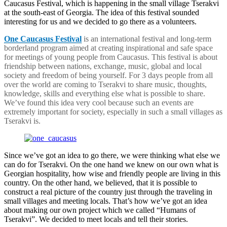
Caucasus Festival, which is happening in the small village Tserakvi
at the south-east of Georgia. The idea of this festival sounded
interesting for us and we decided to go there as a volunteers.
One Caucasus Festival
is an international festival and long-term
borderland program aimed at creating inspirational and safe space
for meetings of young people from Caucasus. This festival is about
friendship between nations, exchange, music, global and local
society and freedom of being yourself. For 3 days people from all
over the world are coming to Tserakvi to share music, thoughts,
knowledge, skills and everything else what is possible to share.
We’ve found this idea very cool because such an events are
extremely important for society, especially in such a small villages as
Tserakvi is.
Since we’ve got an idea to go there, we were thinking what else we
can do for Tserakvi. On the one hand we knew on our own what is
Georgian hospitality, how wise and friendly people are living in this
country. On the other hand, we believed, that it is possible to
construct a real picture of the country just through the traveling in
small villages and meeting locals. That’s how we’ve got an idea
about making our own project which we called “Humans of
Tserakvi”. We decided to meet locals and tell their stories.