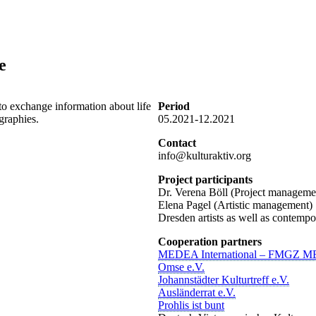
e
to exchange information about life
Period
graphies.
05.2021-12.2021
Contact
info@kulturaktiv.org
Project participants
Dr. Verena Böll (Project manageme
Elena Pagel (Artistic management)
Dresden artists as well as contempo
Cooperation partners
MEDEA International – FMGZ M
Omse e.V.
Johannstädter Kulturtreff e.V.
Ausländerrat e.V.
Prohlis ist bunt