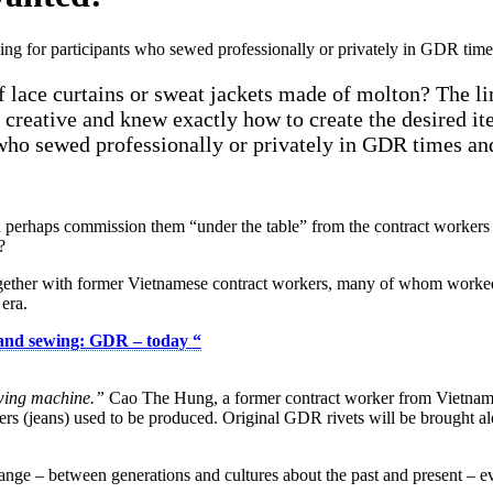
g for participants who sewed professionally or privately in GDR times 
f lace curtains or sweat jackets made of molton? The l
reative and knew exactly how to create the desired ite
 who sewed professionally or privately in GDR times and 
 you perhaps commission them “under the table” from the contract work
?
ogether with former Vietnamese contract workers, many of whom worked
 era.
 and sewing: GDR – today
“
wing machine.”
Cao The Hung, a former contract worker from Vietnam, 
rs (jeans) used to be produced. Original GDR rivets will be brought al
ge – between generations and cultures about the past and present – ever