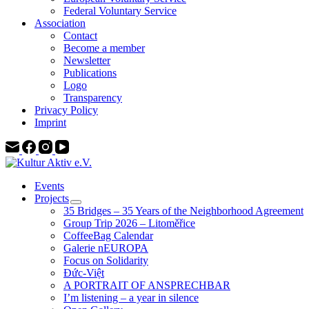
Federal Voluntary Service
Association
Contact
Become a member
Newsletter
Publications
Logo
Transparency
Privacy Policy
Imprint
Events
Projects
35 Bridges – 35 Years of the Neighborhood Agreement
Group Trip 2026 – Litoměřice
CoffeeBag Calendar
Galerie nEUROPA
Focus on Solidarity
Đức-Việt
A PORTRAIT OF ANSPRECHBAR
I’m listening – a year in silence