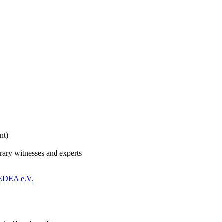
nt)
rary witnesses and experts
EDEA e.V.