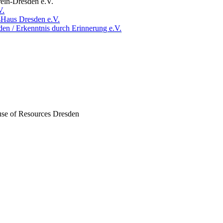
ein-Dresden e.V.
V.
sHaus Dresden e.V.
den / Erkenntnis durch Erinnerung e.V.
ouse of Resources Dresden
er Akteur, der Menschen vielfältige Möglichkeiten bietet, Werte wie
d professionelles Projektmanagement von Dresden bis Wladiwostok
ffene Plattform bieten wir erprobte Infrastruktur und Know-how für