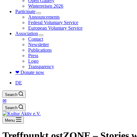
Open Gallery
Winterreisen 2026
Participate
Announcements
Federal Voluntary Service
European Voluntary Service
Association
Contact
Newsletter
Publications
Press
Logo
Transparency
❤ Donate now
DE
Search
✉
Search
Menu
Treffpunkt ostZONE – Stories 