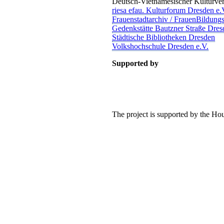
Deutsch-Vietnamesischer Kulturver
riesa efau. Kulturforum Dresden e.
Frauenstadtarchiv / FrauenBildung
Gedenkstätte Bautzner Straße Dres
Städtische Bibliotheken Dresden
Volkshochschule Dresden e.V.
Supported by
The project is supported by the H
TALTEN
 mitzugestalten. Unser Verein sieht sich dabei als zivilgesellschaftlich
 demokratisch zu erleben. Kultur Aktiv hat durch innovative Ideen un
turelles und generationenübergreifendes Miteinander geschaffen. Als o
alen und lokalen Umfeld.