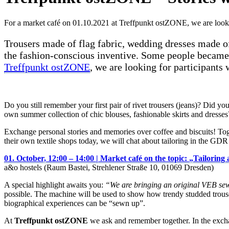
For a market café on 01.10.2021 at Treffpunkt ostZONE, we are lookin
Trousers made of flag fabric, wedding dresses made o
the fashion-conscious inventive. Some people became c
Treffpunkt ostZONE
, we are looking for participants
Do you still remember your first pair of rivet trousers (jeans)? Did
own summer collection of chic blouses, fashionable skirts and dresses
Exchange personal stories and memories over coffee and biscuits! T
their own textile shops today, we will chat about tailoring in the GDR
01. October, 12:00 – 14:00 |
Market café on the topic:
„
Tailoring
a&o hostels (Raum Bastei, Strehlener Straße 10, 01069 Dresden)
A special highlight awaits you:
“We are bringing an original VEB se
possible. The machine will be used to show how trendy studded trouse
biographical experiences can be “sewn up”.
At
Treffpunkt ostZONE
we ask and remember together. In the exchan