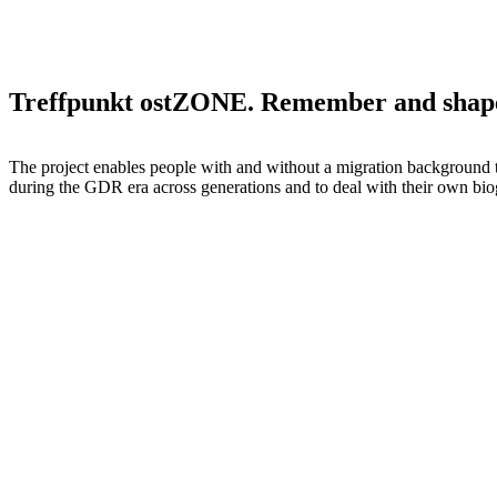
Treffpunkt ostZONE. Remember and shap
The project enables people with and without a migration background 
during the GDR era across generations and to deal with their own bio