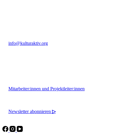
+49 351 811 37 55
info@kulturaktiv.org
Montag - Freitag 10:00 - 16:00
Mitarbeiter:innen und Projektleiter:innen
Newsletter abonnieren
▷