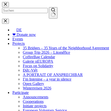
Skip
to
content
No
results
DE
❤ Donate now
Events
Projects
35 Bridges – 35 Years of the Neighborhood Agreement
Group Trip 2026 – Litoměřice
CoffeeBag Calendar
Galerie nEUROPA
Focus on Solidarity
Đức-Việt
A PORTRAIT OF ANSPRECHBAR
I’m listening – a year in silence
Open Gallery
Winterreisen 2026
Participate
Announcements
Cooperations
Initiate projects
European Voluntary Service