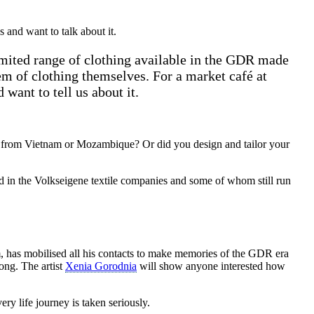
and want to talk about it.
imited range of clothing available in the GDR made
m of clothing themselves. For a market café at
want to tell us about it.
ers from Vietnam or Mozambique? Or did you design and tailor your
 in the Volkseigene textile companies and some of whom still run
has mobilised all his contacts to make memories of the GDR era
ong. The artist
Xenia Gorodnia
will show anyone interested how
y life journey is taken seriously.