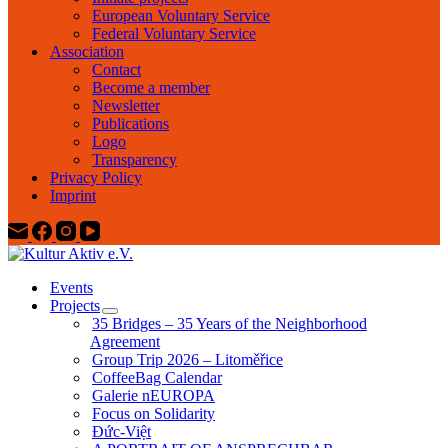
European Voluntary Service
Federal Voluntary Service
Association
Contact
Become a member
Newsletter
Publications
Logo
Transparency
Privacy Policy
Imprint
Events
Projects
35 Bridges – 35 Years of the Neighborhood
Agreement
Group Trip 2026 – Litoměřice
CoffeeBag Calendar
Galerie nEUROPA
Focus on Solidarity
Đức-Việt