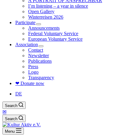
A PORTRAIT OF ANSPRECHBAR
I’m listening – a year in silence
Open Gallery
Winterreisen 2026
Participate
Announcements
Federal Voluntary Service
European Voluntary Service
Association
Contact
Newsletter
Publications
Press
Logo
Transparency
❤ Donate now
DE
Search
✉
Search
Menu