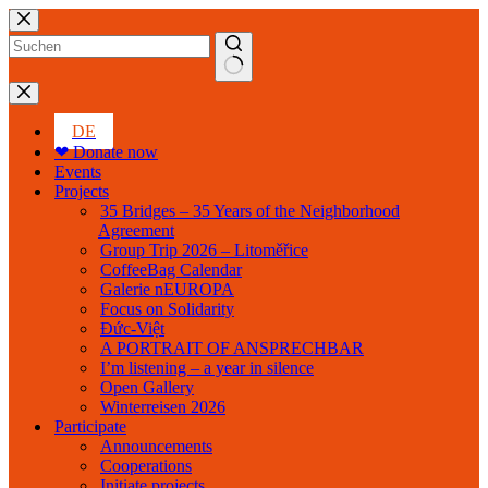
Skip
to
content
No
results
DE
❤ Donate now
Events
Projects
35 Bridges – 35 Years of the Neighborhood
Agreement
Group Trip 2026 – Litoměřice
CoffeeBag Calendar
Galerie nEUROPA
Focus on Solidarity
Đức-Việt
A PORTRAIT OF ANSPRECHBAR
I’m listening – a year in silence
Open Gallery
Winterreisen 2026
Participate
Announcements
Cooperations
Initiate projects