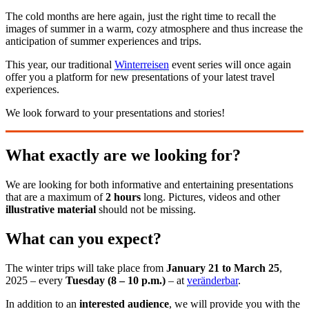
The cold months are here again, just the right time to recall the
images of summer in a warm, cozy atmosphere and thus increase the
anticipation of summer experiences and trips.
This year, our traditional
Winterreisen
event series will once again
offer you a platform for new presentations of your latest travel
experiences.
We look forward to your presentations and stories!
What exactly are we looking for?
We are looking for both informative and entertaining presentations
that are a maximum of
2 hours
long. Pictures, videos and other
illustrative material
should not be missing.
What can you expect?
The winter trips will take place from
January 21 to March 25
,
2025 – every
Tuesday (8 – 10 p.m.)
– at
veränderbar
.
In addition to an
interested audience
, we will provide you with the