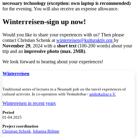
necessary technology (exception: own laptop is recommended)
for the evening. You will also receive an expense allowance.
Winterreisen-sign up now!
Would you like to share your experiences with us? Then please
contact Christian Schenk at
winterreisen@kulturaktiv.org
by
November 29
, 2024 with a
short text
(100-200 words) about your
trip and an
impressive photo (max. 2MB)
.
We look forward to hearing about your experiences!
Winterreisen
Traditional series of lectures in a Neustadt pub on the travel experiences of
cultural activists. In co-operation with Veränderbar /
artderkultur e.V.
Winterreisen in recent years
Period
01-04.2025
Project coordination
Christian Schenk
,
Johanna Böhme