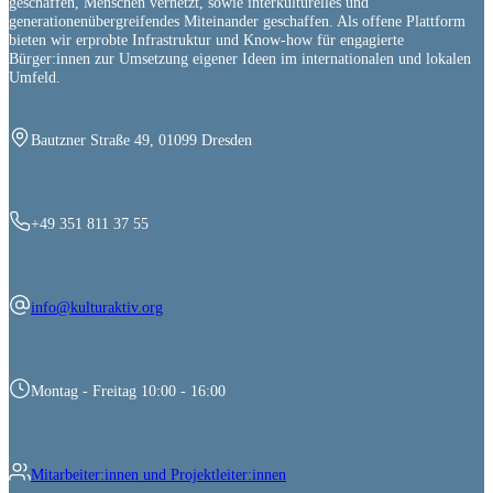
geschaffen, Menschen vernetzt, sowie interkulturelles und
generationenübergreifendes Miteinander geschaffen. Als offene Plattform
bieten wir erprobte Infrastruktur und Know-how für engagierte
Bürger:innen zur Umsetzung eigener Ideen im internationalen und lokalen
Umfeld.
Bautzner Straße 49, 01099 Dresden
+49 351 811 37 55
info@kulturaktiv.org
Montag - Freitag 10:00 - 16:00
Mitarbeiter:innen und Projektleiter:innen