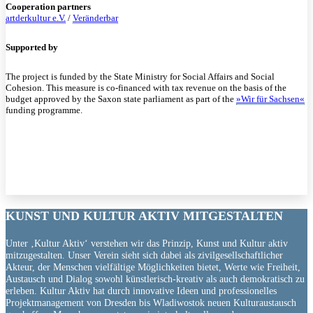
Cooperation partners
artderkultur e.V.
/
Veränderbar
Supported by
The project is funded by the State Ministry for Social Affairs and Social
Cohesion. This measure is co-financed with tax revenue on the basis of the
budget approved by the Saxon state parliament as part of the
»Wir für Sachsen«
funding programme.
KUNST UND
KULTUR AKTIV
MITGESTALTEN
Unter ‚Kultur Aktiv‘ verstehen wir das Prinzip, Kunst und Kultur aktiv
mitzugestalten. Unser Verein sieht sich dabei als zivilgesellschaftlicher
Akteur, der Menschen vielfältige Möglichkeiten bietet, Werte wie Freiheit,
Austausch und Dialog sowohl künstlerisch-kreativ als auch demokratisch zu
erleben. Kultur Aktiv hat durch innovative Ideen und professionelles
Projektmanagement von Dresden bis Wladiwostok neuen Kulturaustausch