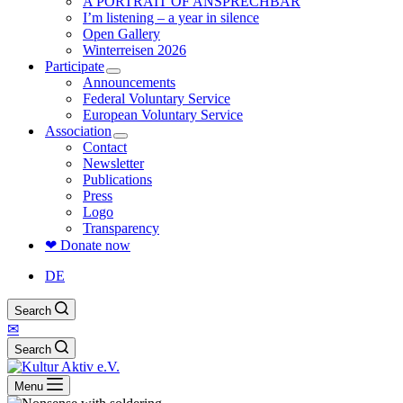
A PORTRAIT OF ANSPRECHBAR
I’m listening – a year in silence
Open Gallery
Winterreisen 2026
Participate
Announcements
Federal Voluntary Service
European Voluntary Service
Association
Contact
Newsletter
Publications
Press
Logo
Transparency
❤ Donate now
DE
Search
✉
Search
Menu