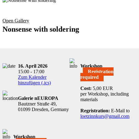
Open Gallery
Nonsense with soldering
16. April 2026
Workshop
15:00 - 17:00
Registration
Zum Kalender
required
hinzufügen (.ics)
Cost:
5,00 EUR
per Workshop, including
Galerie nEUROPA
materials
Bautzner Straße 49,
01099 Dresden, Germany
Regristration:
E-Mail to
loetzinnkurs@gmail.com
Workshop