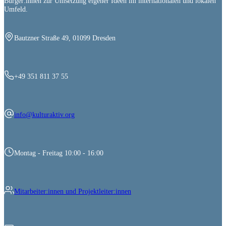
Bürger:innen zur Umsetzung eigener Ideen im internationalen und lokalen
Umfeld.
Bautzner Straße 49, 01099 Dresden
+49 351 811 37 55
info@kulturaktiv.org
Montag - Freitag 10:00 - 16:00
Mitarbeiter:innen und Projektleiter:innen