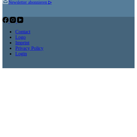
Newsletter abonnieren
▷
Contact
Logo
Imprint
Privacy Policy
Login