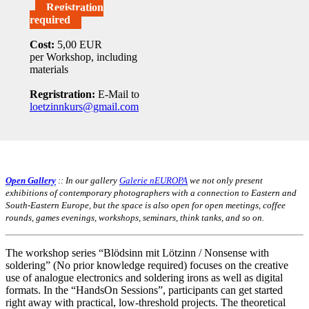
Registration
required
Cost:
5,00 EUR
per Workshop, including
materials
Regristration:
E-Mail to
loetzinnkurs@gmail.com
Open Gallery
:: In our gallery
Galerie nEUROPA
we not only present
exhibitions of contemporary photographers with a connection to Eastern and
South-Eastern Europe, but the space is also open for open meetings, coffee
rounds, games evenings, workshops, seminars, think tanks, and so on.
The workshop series “Blödsinn mit Lötzinn / Nonsense with
soldering” (No prior knowledge required) focuses on the creative
use of analogue electronics and soldering irons as well as digital
formats. In the “HandsOn Sessions”, participants can get started
right away with practical, low-threshold projects. The theoretical