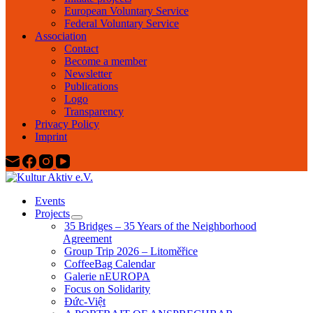
European Voluntary Service
Federal Voluntary Service
Association
Contact
Become a member
Newsletter
Publications
Logo
Transparency
Privacy Policy
Imprint
Events
Projects
35 Bridges – 35 Years of the Neighborhood
Agreement
Group Trip 2026 – Litoměřice
CoffeeBag Calendar
Galerie nEUROPA
Focus on Solidarity
Đức-Việt