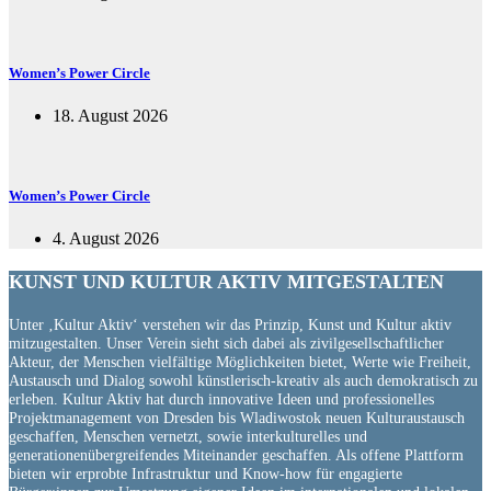
Women’s Power Circle
18. August 2026
Women’s Power Circle
4. August 2026
KUNST UND
KULTUR AKTIV
MITGESTALTEN
Unter ‚Kultur Aktiv‘ verstehen wir das Prinzip, Kunst und Kultur aktiv
mitzugestalten. Unser Verein sieht sich dabei als zivilgesellschaftlicher
Akteur, der Menschen vielfältige Möglichkeiten bietet, Werte wie Freiheit,
Austausch und Dialog sowohl künstlerisch-kreativ als auch demokratisch zu
erleben. Kultur Aktiv hat durch innovative Ideen und professionelles
Projektmanagement von Dresden bis Wladiwostok neuen Kulturaustausch
geschaffen, Menschen vernetzt, sowie interkulturelles und
generationenübergreifendes Miteinander geschaffen. Als offene Plattform
bieten wir erprobte Infrastruktur und Know-how für engagierte