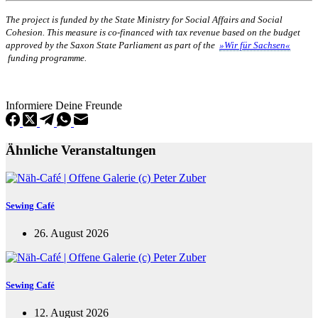
The project is funded by the State Ministry for Social Affairs and Social
Cohesion. This measure is co-financed with tax revenue based on the budget
approved by the Saxon State Parliament as part of the
»Wir für Sachsen«
funding programme.
Informiere Deine Freunde
Ähnliche Veranstaltungen
Sewing Café
26. August 2026
Sewing Café
12. August 2026