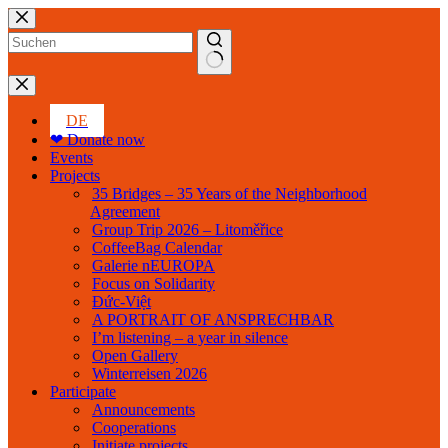
Skip
to
content
No
results
DE
❤ Donate now
Events
Projects
35 Bridges – 35 Years of the Neighborhood
Agreement
Group Trip 2026 – Litoměřice
CoffeeBag Calendar
Galerie nEUROPA
Focus on Solidarity
Đức-Việt
A PORTRAIT OF ANSPRECHBAR
I’m listening – a year in silence
Open Gallery
Winterreisen 2026
Participate
Announcements
Cooperations
Initiate projects