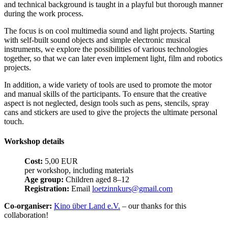
and technical background is taught in a playful but thorough manner
during the work process.
The focus is on cool multimedia sound and light projects. Starting
with self-built sound objects and simple electronic musical
instruments, we explore the possibilities of various technologies
together, so that we can later even implement light, film and robotics
projects.
In addition, a wide variety of tools are used to promote the motor
and manual skills of the participants. To ensure that the creative
aspect is not neglected, design tools such as pens, stencils, spray
cans and stickers are used to give the projects the ultimate personal
touch.
Workshop details
Cost:
5,00 EUR
per workshop, including materials
Age group:
Children aged 8–12
Registration:
Email
loetzinnkurs@gmail.com
Co-organiser:
Kino über Land e.V.
– our thanks for this
collaboration!