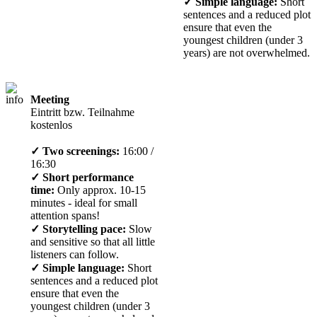
✓ Simple language:
Short
sentences and a reduced plot
ensure that even the
youngest children (under 3
years) are not overwhelmed.
Meeting
Eintritt bzw. Teilnahme
kostenlos
✓ Two screenings:
16:00 /
16:30
✓ Short performance
time:
Only approx. 10-15
minutes - ideal for small
attention spans!
✓ Storytelling pace:
Slow
and sensitive so that all little
listeners can follow.
✓ Simple language:
Short
sentences and a reduced plot
ensure that even the
youngest children (under 3