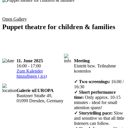
Open Gallery
Puppet theatre for children & families
11. June 2025
Meeting
16:00 - 17:00
Eintritt bzw. Teilnahme
Zum Kalender
kostenlos
hinzufügen (.ics)
✓ Two screenings:
16:00 /
16:30
Galerie nEUROPA
✓ Short performance
Bautzner Straße 49,
time:
Only approx. 10-15
01099 Dresden, Germany
minutes - ideal for small
attention spans!
✓ Storytelling pace:
Slow
and sensitive so that all little
listeners can follow.