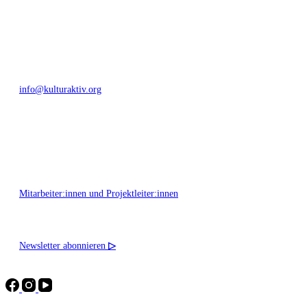
+49 351 811 37 55
info@kulturaktiv.org
Montag - Freitag 10:00 - 16:00
Mitarbeiter:innen und Projektleiter:innen
Newsletter abonnieren
▷