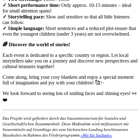
✓ Short performance time:
Only approx. 10-15 minutes – ideal
for small attention spans!
✓ Storytelling pace:
Slow and sensitive so that all little listeners
can follow.
✓ Simple language:
Short sentences and a reduced plot ensure that
even the youngest children (under 3 years) are not overwhelmed.
🌈 Discover the world of stories!
Each event is dedicated to a specific country or region. Let local
storytellers take you on a journey and discover new perspectives and
cultural treasures together!
Come along, bring your cosy blankets and enjoy a special moment
full of imagination and joy with your children! 🥰✨
We look forward to seeing lots of smiling faces and shining eyes! 👀
❤️
Das Projekt wird gefördert durch das Staatsministerium für Soziales und
Gesellschaftlichen Zusammenhalt. Diese Maßnahme wird mitfinanziert mit
Steuermitteln auf Grundlage des vom Sächsischen Landtag beschlossenen
Haushaltes im Rahmen des Förderprogramms
»Wir für Sachsen«
.