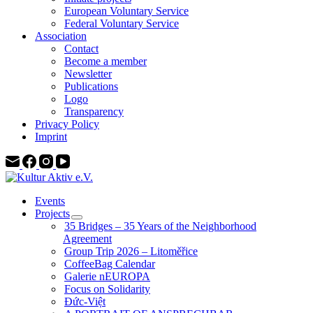
European Voluntary Service
Federal Voluntary Service
Association
Contact
Become a member
Newsletter
Publications
Logo
Transparency
Privacy Policy
Imprint
Events
Projects
35 Bridges – 35 Years of the Neighborhood
Agreement
Group Trip 2026 – Litoměřice
CoffeeBag Calendar
Galerie nEUROPA
Focus on Solidarity
Đức-Việt