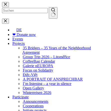
Skip
to
content
No
results
DE
❤ Donate now
Events
Projects
35 Bridges – 35 Years of the Neighborhood
Agreement
Group Trip 2026 – Litoměřice
CoffeeBag Calendar
Galerie nEUROPA
Focus on Solidarity
Đức-Việt
A PORTRAIT OF ANSPRECHBAR
I’m listening – a year in silence
Open Gallery
Winterreisen 2026
Participate
Announcements
Cooperations
Initiate projects