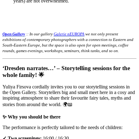
years) are not overwhelmed.
Open Gallery
:: In our gallery
Galerie nEUROPA
we not only present
exhibitions of contemporary photographers with a connection to Eastern and
South-Eastern Europe, but the space is also open for open meetings, coffee
rounds, games evenings, workshops, seminars, think tanks, and so on.
‘Dresden narrates…’ – Storytelling sessions for the
whole family! 🌟
Yuliya Firsova cordially invites you to our storytelling sessions in
the Open Gallery. Storytellers big and small meet here in a cosy and
inspiring atmosphere to share their favourite fairy tales, myths and
stories from around the world. 🌍📖
✨ Why you should be there
The performance is perfectly tailored to the needs of children:
✓ Two screenings:
16:00 / 16:30