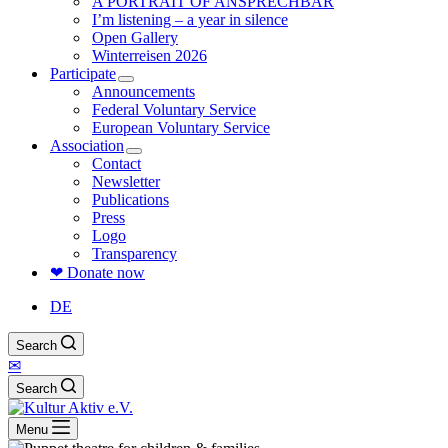
A PORTRAIT OF ANSPRECHBAR
I’m listening – a year in silence
Open Gallery
Winterreisen 2026
Participate
Announcements
Federal Voluntary Service
European Voluntary Service
Association
Contact
Newsletter
Publications
Press
Logo
Transparency
❤ Donate now
DE
Search
✉
Search
Menu