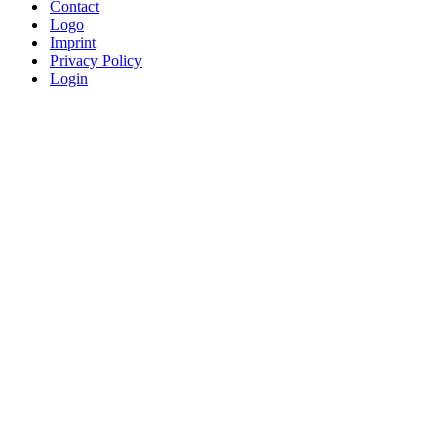
Contact
Logo
Imprint
Privacy Policy
Login