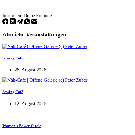
Informiere Deine Freunde
Ähnliche Veranstaltungen
Sewing Café
26. August 2026
Sewing Café
12. August 2026
Women’s Power Circle