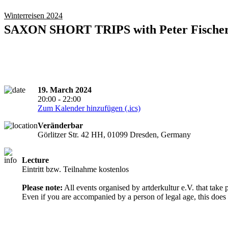
Winterreisen 2024
SAXON SHORT TRIPS with Peter Fische
19. March 2024
20:00 - 22:00
Zum Kalender hinzufügen (.ics)
Veränderbar
Görlitzer Str. 42 HH, 01099 Dresden, Germany
Lecture
Entry from 18 years
Eintritt bzw. Teilnahme kostenlos
Please note:
All events organised by artderkultur e.V. that take 
Even if you are accompanied by a person of legal age, this does