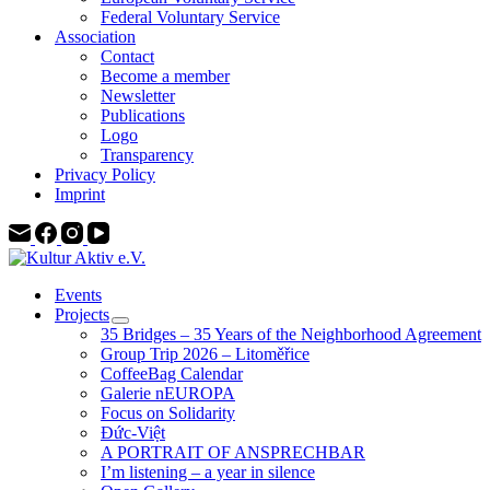
Federal Voluntary Service
Association
Contact
Become a member
Newsletter
Publications
Logo
Transparency
Privacy Policy
Imprint
Events
Projects
35 Bridges – 35 Years of the Neighborhood Agreement
Group Trip 2026 – Litoměřice
CoffeeBag Calendar
Galerie nEUROPA
Focus on Solidarity
Đức-Việt
A PORTRAIT OF ANSPRECHBAR
I’m listening – a year in silence