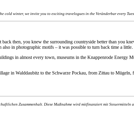
 the cold winter, we invite you to exciting travelogues in the Veränderbar every T
ut back then, you knew the surrounding countryside better than you kne
also in photographic motifs – it was possible to turn back time a little.
d buildings in almost every town, museums in the Knappenrode Energy Mu
ge in Walddaubitz to the Schwarze Pockau, from Zittau to Mügeln, fr
lschaftlichen Zusammenhalt. Diese Maßnahme wird mitfinanziert mit Steuermittel