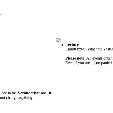
r
Lecture
Entry from 18 
Eintritt bzw. Teilnahme koste
Please note:
All events organi
Even if you are accompanied b
place in the
Veränderbar
are
18+
.
 not change anything!