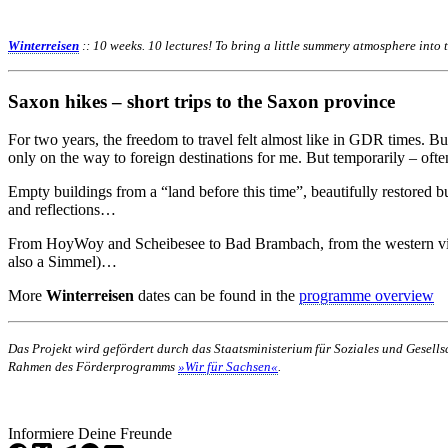
Winterreisen
:: 10 weeks. 10 lectures! To bring a little summery atmosphere into
Saxon hikes – short trips to the Saxon province
For two years, the freedom to travel felt almost like in GDR times. B
only on the way to foreign destinations for me. But temporarily – often 
Empty buildings from a “land before this time”, beautifully restore
and reflections…
From HoyWoy and Scheibesee to Bad Brambach, from the western villa
also a Simmel)…
More
Winterreisen
dates can be found in the
programme overview
Das Projekt wird gefördert durch das Staatsministerium für Soziales und Gesel
Rahmen des Förderprogramms
»Wir für Sachsen«
.
Informiere Deine Freunde