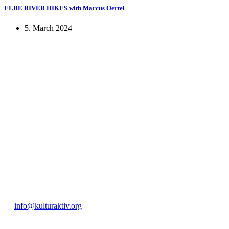
ELBE RIVER HIKES with Marcus Oertel
5. March 2024
KUNST UND
KULTUR AKTIV
MITGES
Unter ‚Kultur Aktiv‘ verstehen wir das Prinzip, Kunst und Kultur aktiv
Freiheit, Austausch und Dialog sowohl künstlerisch-kreativ als auch
neuen Kulturaustausch geschaffen, Menschen vernetzt, sowie interkul
engagierte Bürger:innen zur Umsetzung eigener Ideen im internation
Bautzner Straße 49, 01099 Dresden
+49 351 811 37 55
info@kulturaktiv.org