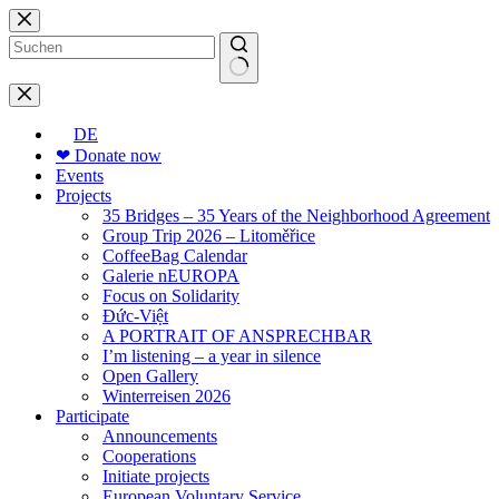
Skip
to
content
No
results
DE
❤ Donate now
Events
Projects
35 Bridges – 35 Years of the Neighborhood Agreement
Group Trip 2026 – Litoměřice
CoffeeBag Calendar
Galerie nEUROPA
Focus on Solidarity
Đức-Việt
A PORTRAIT OF ANSPRECHBAR
I’m listening – a year in silence
Open Gallery
Winterreisen 2026
Participate
Announcements
Cooperations
Initiate projects
European Voluntary Service