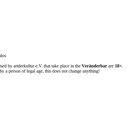
years
nlos
sed by artderkultur e.V. that take place in the
Veränderbar
are
18+
.
y a person of legal age, this does not change anything!