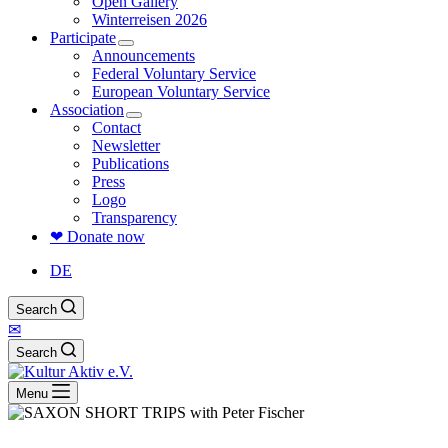
Open Gallery
Winterreisen 2026
Participate
Announcements
Federal Voluntary Service
European Voluntary Service
Association
Contact
Newsletter
Publications
Press
Logo
Transparency
❤ Donate now
DE
Search
✉
Search
Menu