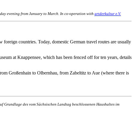
uesday evening from January to March. In co-operation with
artderkultur e.V.
w foreign countries. Today, domestic German travel routes are usually
seum at Knappensee, which has been fenced off for ten years, details
om Großenhain to Olbernhau, from Zabeltitz to Aue (where there is
n auf Grundlage des vom Sächsischen Landtag beschlossenen Haushaltes im