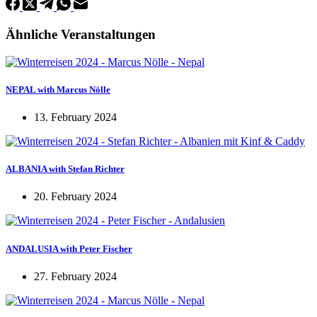
Ähnliche Veranstaltungen
NEPAL with Marcus Nölle
13. February 2024
ALBANIA with Stefan Richter
20. February 2024
ANDALUSIA with Peter Fischer
27. February 2024