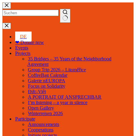
Skip
to
content
No
results
DE
❤ Donate now
Events
Projects
35 Bridges – 35 Years of the Neighborhood
Agreement
Group Trip 2026 – Litoměřice
CoffeeBag Calendar
Galerie nEUROPA
Focus on Solidarity
Đức-Việt
A PORTRAIT OF ANSPRECHBAR
I’m listening – a year in silence
Open Gallery
Winterreisen 2026
Participate
Announcements
Cooperations
Initiate projects