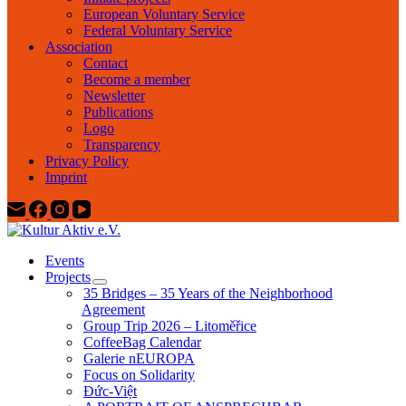
European Voluntary Service
Federal Voluntary Service
Association
Contact
Become a member
Newsletter
Publications
Logo
Transparency
Privacy Policy
Imprint
Events
Projects
35 Bridges – 35 Years of the Neighborhood
Agreement
Group Trip 2026 – Litoměřice
CoffeeBag Calendar
Galerie nEUROPA
Focus on Solidarity
Đức-Việt