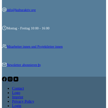
info@kulturaktiv.org
Montag - Freitag 10:00 - 16:00
Mitarbeiter:innen und Projektleiter:innen
Newsletter abonnieren
▷
Contact
Logo
Imprint
Privacy Policy
Login