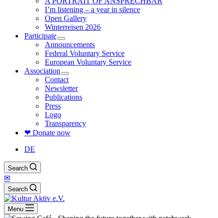
A PORTRAIT OF ANSPRECHBAR
I’m listening – a year in silence
Open Gallery
Winterreisen 2026
Participate
Announcements
Federal Voluntary Service
European Voluntary Service
Association
Contact
Newsletter
Publications
Press
Logo
Transparency
❤ Donate now
DE
Search
✉
Search
Menu