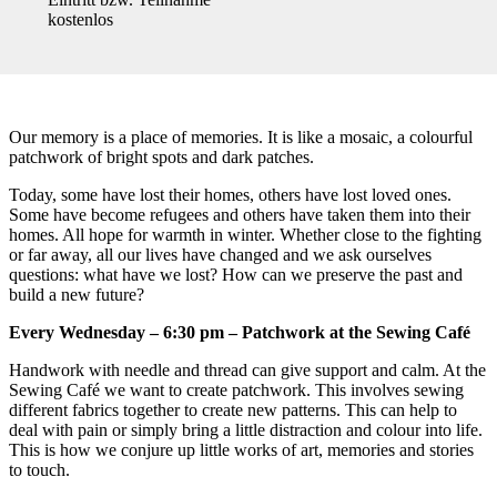
kostenlos
Our memory is a place of memories. It is like a mosaic, a colourful
patchwork of bright spots and dark patches.
Today, some have lost their homes, others have lost loved ones.
Some have become refugees and others have taken them into their
homes. All hope for warmth in winter. Whether close to the fighting
or far away, all our lives have changed and we ask ourselves
questions: what have we lost? How can we preserve the past and
build a new future?
Every Wednesday – 6:30 pm – Patchwork at the Sewing Café
Handwork with needle and thread can give support and calm. At the
Sewing Café we want to create patchwork. This involves sewing
different fabrics together to create new patterns. This can help to
deal with pain or simply bring a little distraction and colour into life.
This is how we conjure up little works of art, memories and stories
to touch.