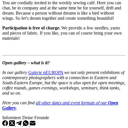
You are cordially invited to the weekly sewing café. Here you can
chat, be in company and at the same time be for yourself, drift and
dream. Because a person without dreams is like a bird without
wings. So let’s dream together and create something beautiful!
Participation is free of charge.
We provide a few needles, yarns
and pieces of fabric. If you like, you can of course bring your own
materials!
Open gallery – what is it?
In our gallery
Galerie nEUROPA
we not only present exhibitions of
contemporary photographers with a connection to Eastern and
South-Eastern Europe, but the space is also open for open meetings,
coffee rounds, games evenings, workshops, seminars, think tanks,
and so on.
Here you can find
all other dates and event formats of our
Open
Gallery
.
Informiere Deine Freunde