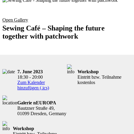
Open Gallery
Sewing Café – Shaping the future
together with patchwork
7. June 2023
Workshop
18:30 - 20:00
Eintritt bzw. Teilnahme
Zum Kalender
kostenlos
hinzufügen (.ics)
Galerie nEUROPA
Bautzner Straße 49,
01099 Dresden, Germany
Workshop
Eintritt bzw. Teilnahme