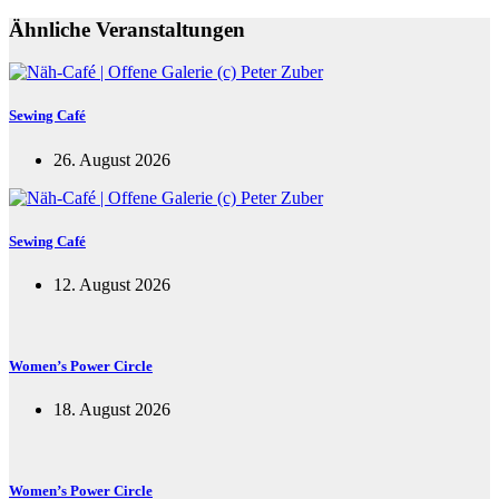
Ähnliche Veranstaltungen
Sewing Café
26. August 2026
Sewing Café
12. August 2026
Women’s Power Circle
18. August 2026
Women’s Power Circle