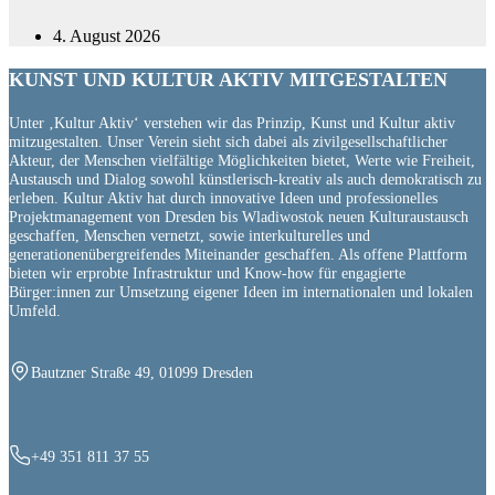
4. August 2026
KUNST UND
KULTUR AKTIV
MITGESTALTEN
Unter ‚Kultur Aktiv‘ verstehen wir das Prinzip, Kunst und Kultur aktiv
mitzugestalten. Unser Verein sieht sich dabei als zivilgesellschaftlicher
Akteur, der Menschen vielfältige Möglichkeiten bietet, Werte wie Freiheit,
Austausch und Dialog sowohl künstlerisch-kreativ als auch demokratisch zu
erleben. Kultur Aktiv hat durch innovative Ideen und professionelles
Projektmanagement von Dresden bis Wladiwostok neuen Kulturaustausch
geschaffen, Menschen vernetzt, sowie interkulturelles und
generationenübergreifendes Miteinander geschaffen. Als offene Plattform
bieten wir erprobte Infrastruktur und Know-how für engagierte
Bürger:innen zur Umsetzung eigener Ideen im internationalen und lokalen
Umfeld.
Bautzner Straße 49, 01099 Dresden
+49 351 811 37 55