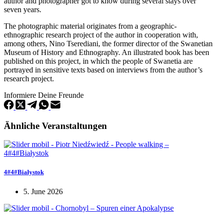
author and photographer got to know during several stays over
seven years.
The photographic material originates from a geographic-
ethnographic research project of the author in cooperation with,
among others, Nino Tserediani, the former director of the Swanetian
Museum of History and Ethnography. An illustrated book has been
published on this project, in which the people of Swanetia are
portrayed in sensitive texts based on interviews from the author’s
research project.
Informiere Deine Freunde
Ähnliche Veranstaltungen
4#4#Białystok
5. June 2026