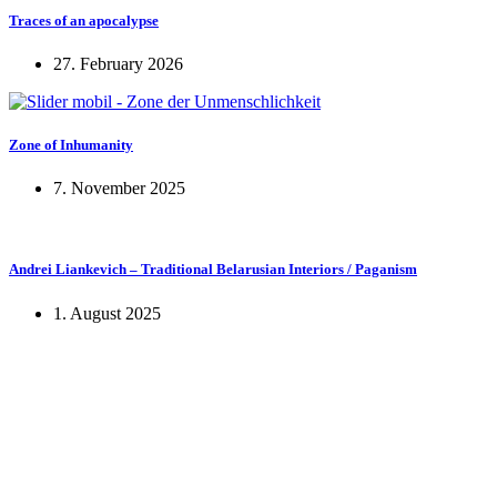
Traces of an apocalypse
27. February 2026
Zone of Inhumanity
7. November 2025
Andrei Liankevich – Traditional Belarusian Interiors / Paganism
1. August 2025
KUNST UND
KULTUR AKTIV
MITGESTALTEN
Unter ‚Kultur Aktiv‘ verstehen wir das Prinzip, Kunst und Kultur aktiv
mitzugestalten. Unser Verein sieht sich dabei als zivilgesellschaftlicher
Akteur, der Menschen vielfältige Möglichkeiten bietet, Werte wie Freiheit,
Austausch und Dialog sowohl künstlerisch-kreativ als auch demokratisch zu
erleben. Kultur Aktiv hat durch innovative Ideen und professionelles
Projektmanagement von Dresden bis Wladiwostok neuen Kulturaustausch