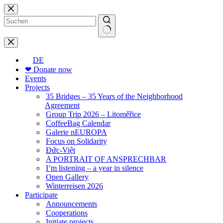
Skip
to
content
No
results
DE
❤ Donate now
Events
Projects
35 Bridges – 35 Years of the Neighborhood
Agreement
Group Trip 2026 – Litoměřice
CoffeeBag Calendar
Galerie nEUROPA
Focus on Solidarity
Đức-Việt
A PORTRAIT OF ANSPRECHBAR
I’m listening – a year in silence
Open Gallery
Winterreisen 2026
Participate
Announcements
Cooperations
Initiate projects