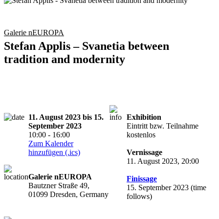
Galerie nEUROPA
Stefan Applis – Svanetia between
tradition and modernity
11. August 2023 bis 15.
Exhibition
September 2023
Eintritt bzw. Teilnahme
10:00 - 16:00
kostenlos
Zum Kalender
hinzufügen (.ics)
Vernissage
11. August 2023, 20:00
Galerie nEUROPA
Finissage
Bautzner Straße 49,
15. September 2023 (time
01099 Dresden, Germany
follows)