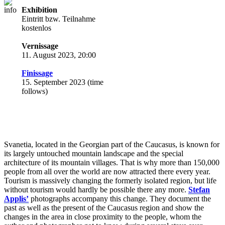
Exhibition
Eintritt bzw. Teilnahme
kostenlos
Vernissage
11. August 2023, 20:00
Finissage
15. September 2023 (time
follows)
Svanetia, located in the Georgian part of the Caucasus, is known for
its largely untouched mountain landscape and the special
architecture of its mountain villages. That is why more than 150,000
people from all over the world are now attracted there every year.
Tourism is massively changing the formerly isolated region, but life
without tourism would hardly be possible there any more.
Stefan
Applis’
photographs accompany this change. They document the
past as well as the present of the Caucasus region and show the
changes in the area in close proximity to the people, whom the