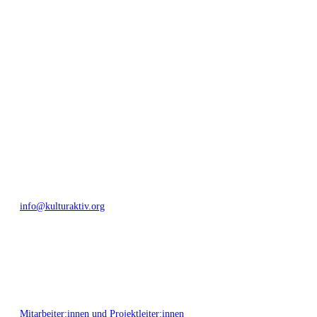
geschaffen, Menschen vernetzt, sowie interkulturelles und
generationenübergreifendes Miteinander geschaffen. Als offene Plattform
bieten wir erprobte Infrastruktur und Know-how für engagierte
Bürger:innen zur Umsetzung eigener Ideen im internationalen und lokalen
Umfeld.
Bautzner Straße 49, 01099 Dresden
+49 351 811 37 55
info@kulturaktiv.org
Montag - Freitag 10:00 - 16:00
Mitarbeiter:innen und Projektleiter:innen