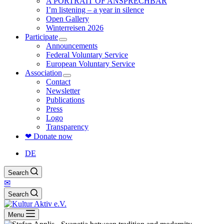
A PORTRAIT OF ANSPRECHBAR
I’m listening – a year in silence
Open Gallery
Winterreisen 2026
Participate
Announcements
Federal Voluntary Service
European Voluntary Service
Association
Contact
Newsletter
Publications
Press
Logo
Transparency
❤ Donate now
DE
Search
✉
Search
Menu