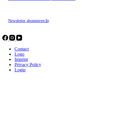
Newsletter abonnieren
▷
Contact
Logo
Imprint
Privacy Policy
Login