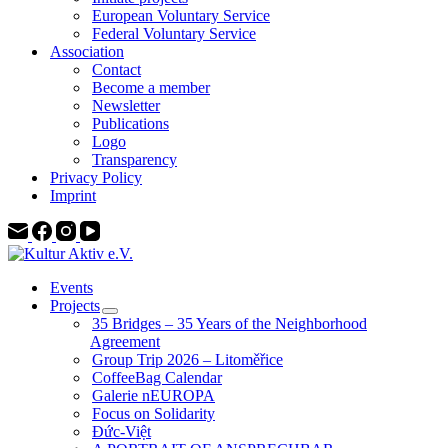
European Voluntary Service
Federal Voluntary Service
Association
Contact
Become a member
Newsletter
Publications
Logo
Transparency
Privacy Policy
Imprint
Events
Projects
35 Bridges – 35 Years of the Neighborhood
Agreement
Group Trip 2026 – Litoměřice
CoffeeBag Calendar
Galerie nEUROPA
Focus on Solidarity
Đức-Việt