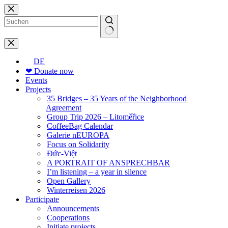
Skip
to
content
No
results
DE
❤ Donate now
Events
Projects
35 Bridges – 35 Years of the Neighborhood
Agreement
Group Trip 2026 – Litoměřice
CoffeeBag Calendar
Galerie nEUROPA
Focus on Solidarity
Đức-Việt
A PORTRAIT OF ANSPRECHBAR
I’m listening – a year in silence
Open Gallery
Winterreisen 2026
Participate
Announcements
Cooperations
Initiate projects