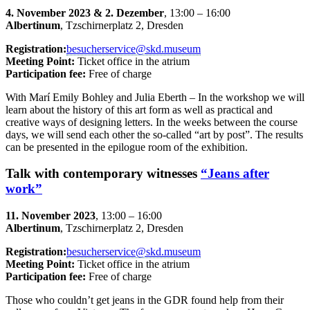
4. November 2023 & 2. Dezember
, 13:00 – 16:00
Albertinum
, Tzschirnerplatz 2, Dresden
Registration:
besucherservice@skd.museum
Meeting Point:
Ticket office in the atrium
Participation fee:
Free of charge
With Marí Emily Bohley and Julia Eberth – In the workshop we will
learn about the history of this art form as well as practical and
creative ways of designing letters. In the weeks between the course
days, we will send each other the so-called “art by post”. The results
can be presented in the epilogue room of the exhibition.
Talk with contemporary witnesses
“Jeans after
work”
11. November 2023
, 13:00 – 16:00
Albertinum
, Tzschirnerplatz 2, Dresden
Registration:
besucherservice@skd.museum
Meeting Point:
Ticket office in the atrium
Participation fee:
Free of charge
Those who couldn’t get jeans in the GDR found help from their