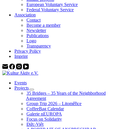
European Voluntary Service
Federal Voluntary Service
Association
Contact
Become a member
Newsletter
Publications
Logo
Transparency
Privacy Policy
Imprint
Events
Projects
35 Bridges – 35 Years of the Neighborhood
Agreement
Group Trip 2026 – Litoměřice
CoffeeBag Calendar
Galerie nEUROPA
Focus on Solidarity
Đức-Việt