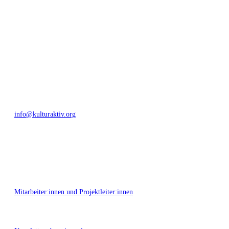
Umfeld.
Bautzner Straße 49, 01099 Dresden
+49 351 811 37 55
info@kulturaktiv.org
Montag - Freitag 10:00 - 16:00
Mitarbeiter:innen und Projektleiter:innen