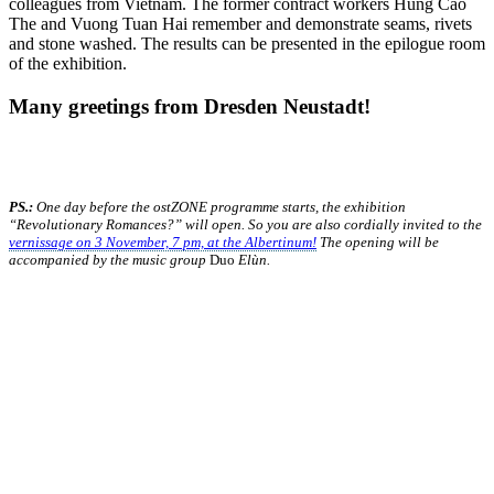
colleagues from Vietnam. The former contract workers Hung Cao
The and Vuong Tuan Hai remember and demonstrate seams, rivets
and stone washed. The results can be presented in the epilogue room
of the exhibition.
Many greetings from Dresden Neustadt!
PS.:
One day before the ostZONE programme starts, the exhibition
“Revolutionary Romances?” will open. So you are also cordially invited to the
vernissage on 3 November, 7 pm, at the Albertinum!
The opening will be
accompanied by the music group
Duo
Elùn.