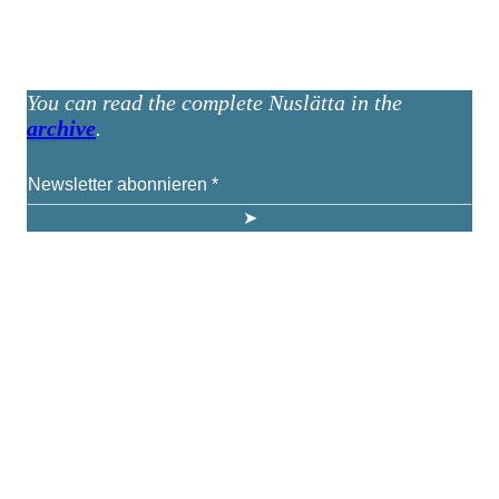
You can read the complete Nuslätta in the
archive
.
KUNST UND
KULTUR AKTIV
MITGESTALTEN
Unter ‚Kultur Aktiv‘ verstehen wir das Prinzip, Kunst und Kultur aktiv
mitzugestalten. Unser Verein sieht sich dabei als zivilgesellschaftlicher
Akteur, der Menschen vielfältige Möglichkeiten bietet, Werte wie Freiheit,
Austausch und Dialog sowohl künstlerisch-kreativ als auch demokratisch zu
erleben. Kultur Aktiv hat durch innovative Ideen und professionelles
Projektmanagement von Dresden bis Wladiwostok neuen Kulturaustausch
geschaffen, Menschen vernetzt, sowie interkulturelles und
generationenübergreifendes Miteinander geschaffen. Als offene Plattform
bieten wir erprobte Infrastruktur und Know-how für engagierte
Bürger:innen zur Umsetzung eigener Ideen im internationalen und lokalen