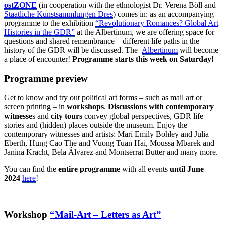
ostZONE
(in cooperation with the ethnologist Dr. Verena Böll and
Staatliche Kunstsammlungen Dres
) comes in: as an accompanying
programme to the exhibition
“Revolutionary Romances? Global Art
Histories in the GDR”
at the Albertinum, we are offering space for
questions and shared remembrance – different life paths in the
history of the GDR will be discussed. The
Albertinum
will become
a place of encounter!
Programme starts this week on Saturday!
Programme preview
Get to know and try out political art forms – such as mail art or
screen printing – in
workshops
.
Discussions with contemporary
witnesse
s and
city tours
convey global perspectives, GDR life
stories and (hidden) places outside the museum. Enjoy the
contemporary witnesses and artists: Marí Emily Bohley and Julia
Eberth, Hung Cao The and Vuong Tuan Hai, Moussa Mbarek and
Janina Kracht, Bela Álvarez and Montserrat Butter and many more.
You can find the
entire programme
with all events
until June
2024
here
!
Workshop
“Mail-Art – Letters as Art”