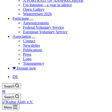
A PORTRAIT OF ANSPRECHBAR
I’m listening – a year in silence
Open Gallery
Winterreisen 2026
Participate
Announcements
Federal Voluntary Service
European Voluntary Service
Association
Contact
Newsletter
Publications
Press
Logo
Transparency
❤ Donate now
DE
Search
✉
Search
Menu