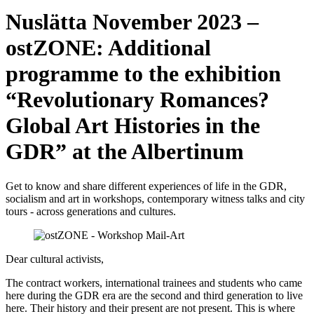
Nuslätta November 2023 –
ostZONE: Additional
programme to the exhibition
“Revolutionary Romances?
Global Art Histories in the
GDR” at the Albertinum
Get to know and share different experiences of life in the GDR,
socialism and art in workshops, contemporary witness talks and city
tours - across generations and cultures.
Dear cultural activists,
The contract workers, international trainees and students who came
here during the GDR era are the second and third generation to live
here. Their history and their present are not present. This is where