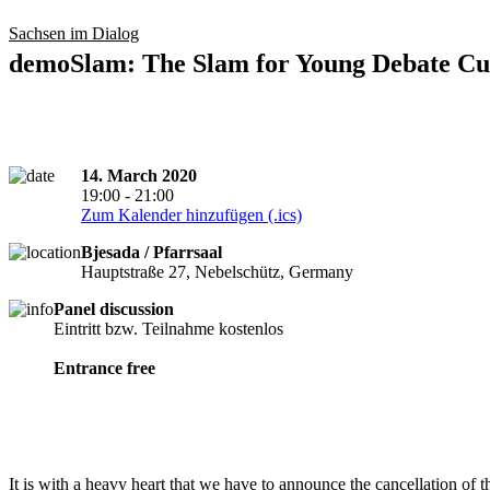
Sachsen im Dialog
demoSlam: The Slam for Young Debate Cul
14. March 2020
19:00 - 21:00
Zum Kalender hinzufügen (.ics)
Bjesada / Pfarrsaal
Hauptstraße 27, Nebelschütz, Germany
Panel discussion
cancelled
Eintritt bzw. Teilnahme kostenlos
Entrance free
It is with a heavy heart that we have to announce the cancellation of 