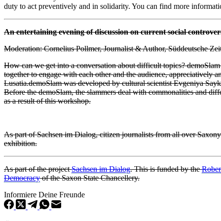
duty to act preventively and in solidarity. You can find more informat
An entertaining evening of discussion on current social controver
Moderation: Cornelius Pollmer, Journalist & Author, Süddeutsche Zei
How can we get into a conversation about difficult topics? demoSla
together to engage with each other and the audience, appreciatively
Lusatia.
demoSlam was developed by cultural scientist Evgeniya Sayko a
Before the demoSlam, the slammers deal with commonalities and differe
as a result of this workshop.
As part of Sachsen im Dialog, citizen journalists from all over Saxony
exhibition.
As part of the project
Sachsen im Dialog
.
This is funded by the
Rober
Democracy
of the Saxon State Chancellery.
Informiere Deine Freunde