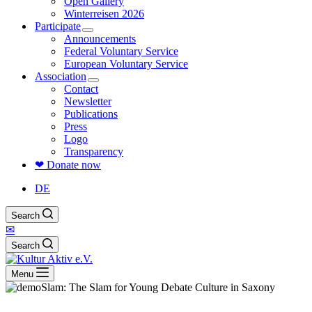
Open Gallery
Winterreisen 2026
Participate
Announcements
Federal Voluntary Service
European Voluntary Service
Association
Contact
Newsletter
Publications
Press
Logo
Transparency
❤ Donate now
DE
Search
✉
Search
Menu