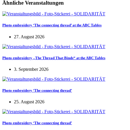
Ähnliche Veranstaltungen
Photo embroidery ‘The connecting thread’ at the ABC Tables
27. August 2026
Photo embroidery „The Thread That Binds“ at the ABC Tables
3. September 2026
Photo embroidery ‘The connecting thread’
25. August 2026
Photo embroidery ‘The connecting thread’