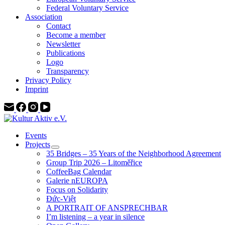
Federal Voluntary Service
Association
Contact
Become a member
Newsletter
Publications
Logo
Transparency
Privacy Policy
Imprint
Events
Projects
35 Bridges – 35 Years of the Neighborhood Agreement
Group Trip 2026 – Litoměřice
CoffeeBag Calendar
Galerie nEUROPA
Focus on Solidarity
Đức-Việt
A PORTRAIT OF ANSPRECHBAR
I’m listening – a year in silence