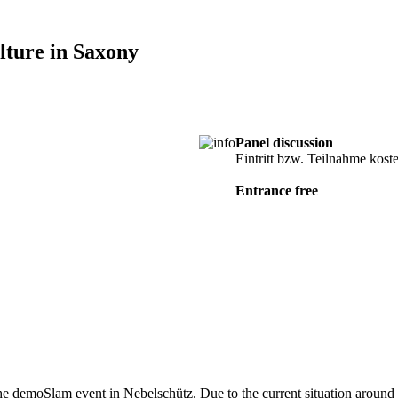
ture in Saxony
Panel discussion
cancel
Eintritt bzw. Teilnahme kost
Entrance free
the demoSlam event in Nebelschütz. Due to the current situation around t