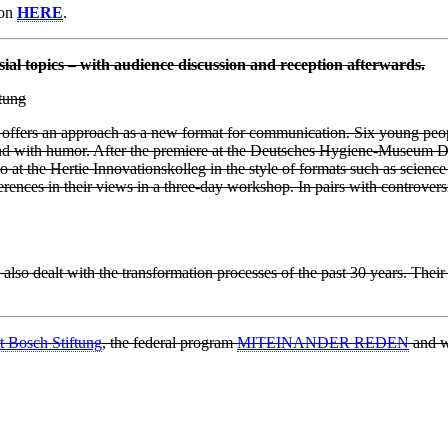
ion
HERE
.
sial topics – with audience discussion and reception afterwards.
tung
m offers an approach as a new format for communication. Six young peo
 and with humor. After the premiere at the Deutsches Hygiene-Museum D
t the Hertie Innovationskolleg in the style of formats such as science
nces in their views in a three-day workshop. In pairs with controversia
 also dealt with the transformation processes of the past 30 years. Thei
t Bosch Stiftung
, the federal program
MITEINANDER REDEN
and w