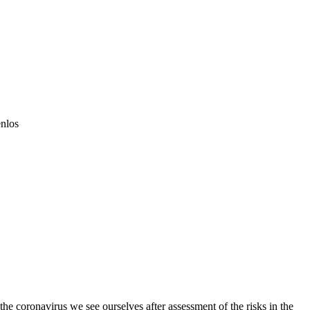
led
enlos
he coronavirus we see ourselves after assessment of the risks in the