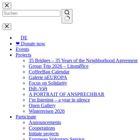
Skip
to
content
No
results
DE
❤ Donate now
Events
Projects
35 Bridges – 35 Years of the Neighborhood Agreement
Group Trip 2026 – Litoměřice
CoffeeBag Calendar
Galerie nEUROPA
Focus on Solidarity
Đức-Việt
A PORTRAIT OF ANSPRECHBAR
I’m listening – a year in silence
Open Gallery
Winterreisen 2026
Participate
Announcements
Cooperations
Initiate projects
European Voluntary Service