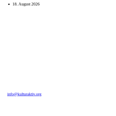
18. August 2026
KUNST UND
KULTUR AKTIV
MITGES
Unter ‚Kultur Aktiv‘ verstehen wir das Prinzip, Kunst und Kultur aktiv
Freiheit, Austausch und Dialog sowohl künstlerisch-kreativ als auch
neuen Kulturaustausch geschaffen, Menschen vernetzt, sowie interkul
engagierte Bürger:innen zur Umsetzung eigener Ideen im internation
Bautzner Straße 49, 01099 Dresden
+49 351 811 37 55
info@kulturaktiv.org
Montag - Freitag 10:00 - 16:00