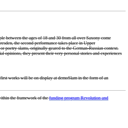
ple between the ages of 18 and 30 from all over Saxony come
resden, the second performance takes place in Upper
 or poetry slams, originally geared to the German-Russian context.
l opinions, they present their very personal stories and experiences
r first works will be on display at demoSlam in the form of an
ithin the framework of the
funding program Revolution and