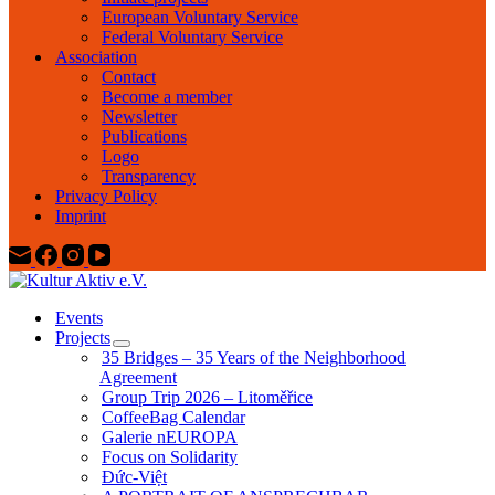
European Voluntary Service
Federal Voluntary Service
Association
Contact
Become a member
Newsletter
Publications
Logo
Transparency
Privacy Policy
Imprint
Events
Projects
35 Bridges – 35 Years of the Neighborhood
Agreement
Group Trip 2026 – Litoměřice
CoffeeBag Calendar
Galerie nEUROPA
Focus on Solidarity
Đức-Việt