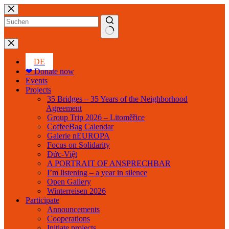
Skip
to
content
No
results
DE
❤ Donate now
Events
Projects
35 Bridges – 35 Years of the Neighborhood
Agreement
Group Trip 2026 – Litoměřice
CoffeeBag Calendar
Galerie nEUROPA
Focus on Solidarity
Đức-Việt
A PORTRAIT OF ANSPRECHBAR
I’m listening – a year in silence
Open Gallery
Winterreisen 2026
Participate
Announcements
Cooperations
Initiate projects