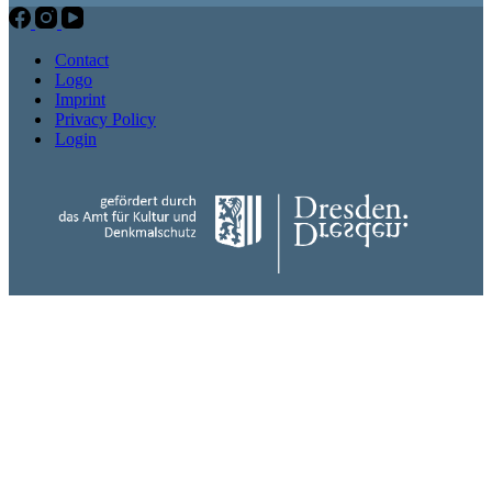
Contact
Logo
Imprint
Privacy Policy
Login