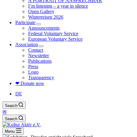
A PORTRAIT OF ANSPRECHBAR
I’m listening – a year in silence
Open Gallery
Winterreisen 2026
Participate
Announcements
Federal Voluntary Service
European Voluntary Service
Association
Contact
Newsletter
Publications
Press
Logo
Transparency
❤ Donate now
DE
Search
✉
Search
Menu