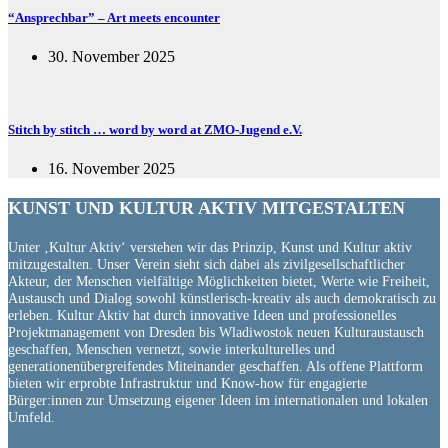
“Ansprechbar” – Art meets encounter
30. November 2025
Stitch by stitch … word by word at ZMO-Jugend e.V.
16. November 2025
KUNST UND
KULTUR AKTIV
MITGESTALTEN
Unter ‚Kultur Aktiv‘ verstehen wir das Prinzip, Kunst und Kultur aktiv
mitzugestalten. Unser Verein sieht sich dabei als zivilgesellschaftlicher
Akteur, der Menschen vielfältige Möglichkeiten bietet, Werte wie Freiheit,
Austausch und Dialog sowohl künstlerisch-kreativ als auch demokratisch zu
erleben. Kultur Aktiv hat durch innovative Ideen und professionelles
Projektmanagement von Dresden bis Wladiwostok neuen Kulturaustausch
geschaffen, Menschen vernetzt, sowie interkulturelles und
generationenübergreifendes Miteinander geschaffen. Als offene Plattform
bieten wir erprobte Infrastruktur und Know-how für engagierte
Bürger:innen zur Umsetzung eigener Ideen im internationalen und lokalen
Umfeld.