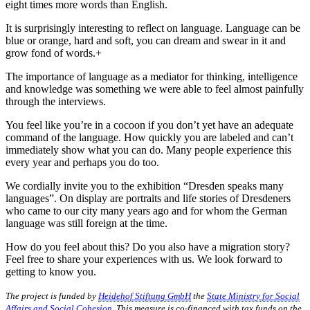
eight times more words than English.
It is surprisingly interesting to reflect on language. Language can be
blue or orange, hard and soft, you can dream and swear in it and
grow fond of words.+
The importance of language as a mediator for thinking, intelligence
and knowledge was something we were able to feel almost painfully
through the interviews.
You feel like you’re in a cocoon if you don’t yet have an adequate
command of the language. How quickly you are labeled and can’t
immediately show what you can do. Many people experience this
every year and perhaps you do too.
We cordially invite you to the exhibition “Dresden speaks many
languages”. On display are portraits and life stories of Dresdeners
who came to our city many years ago and for whom the German
language was still foreign at the time.
How do you feel about this? Do you also have a migration story?
Feel free to share your experiences with us. We look forward to
getting to know you.
The project is funded by
Heidehof Stiftung GmbH
the
State Ministry for Social
Affairs and Social Cohesion
. This measure is co-financed with tax funds on the