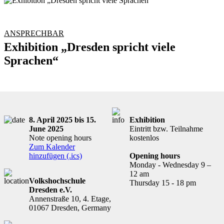
ANSPRECHBAR
Exhibition „Dresden spricht viele
Sprachen“
8. April 2025 bis 15.
Exhibition
June 2025
Eintritt bzw. Teilnahme
Note opening hours
kostenlos
Zum Kalender
hinzufügen (.ics)
Opening hours
Monday - Wednesday 9 –
12 am
Volkshochschule
Thursday 15 - 18 pm
Dresden e.V.
Annenstraße 10, 4. Etage,
01067 Dresden, Germany