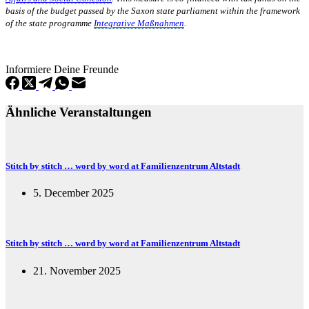
basis of the budget passed by the Saxon state parliament within the framework
of the state programme
Integrative Maßnahmen
.
Informiere Deine Freunde
Ähnliche Veranstaltungen
Stitch by stitch … word by word at Familienzentrum Altstadt
5. December 2025
Stitch by stitch … word by word at Familienzentrum Altstadt
21. November 2025