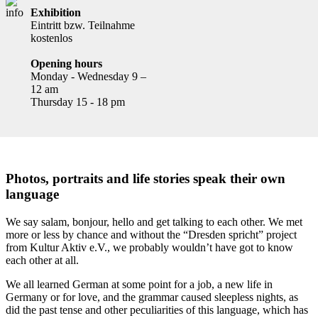
Exhibition
Eintritt bzw. Teilnahme
kostenlos
Opening hours
Monday - Wednesday 9 –
12 am
Thursday 15 - 18 pm
Photos, portraits and life stories speak their own
language
We say salam, bonjour, hello and get talking to each other. We met
more or less by chance and without the “Dresden spricht” project
from Kultur Aktiv e.V., we probably wouldn’t have got to know
each other at all.
We all learned German at some point for a job, a new life in
Germany or for love, and the grammar caused sleepless nights, as
did the past tense and other peculiarities of this language, which has