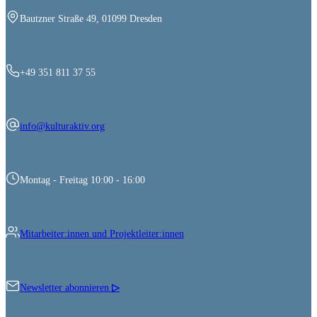
Bautzner Straße 49, 01099 Dresden
+49 351 811 37 55
info@kulturaktiv.org
Montag - Freitag 10:00 - 16:00
Mitarbeiter:innen und Projektleiter:innen
Newsletter abonnieren
▷