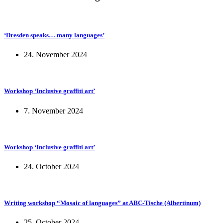
‘Dresden speaks… many languages’
24. November 2024
Workshop ‘Inclusive graffiti art’
7. November 2024
Workshop ‘Inclusive graffiti art’
24. October 2024
Writing workshop “Mosaic of languages” at ABC-Tische (Albertinum)
25. October 2024