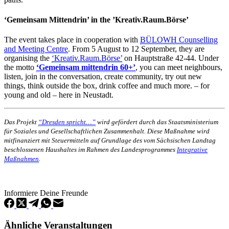
‘Gemeinsam Mittendrin’ in the ’Kreativ.Raum.Börse’
The event takes place in cooperation with
BÜLOWH Counselling
and Meeting Centre
. From 5 August to 12 September, they are
organising the
‘Kreativ.Raum.Börse’
on Hauptstraße 42-44. Under
the motto
‘Gemeinsam mittendrin 60+’
, you can meet neighbours,
listen, join in the conversation, create community, try out new
things, think outside the box, drink coffee and much more. – for
young and old – here in Neustadt.
Das Projekt
“Dresden spricht…”
wird gefördert durch das Staatsministerium
für Soziales und Gesellschaftlichen Zusammenhalt. Diese Maßnahme wird
mitfinanziert mit Steuermitteln auf Grundlage des vom Sächsischen Landtag
beschlossenen Haushaltes im Rahmen des Landesprogrammes
Integrative
Maßnahmen
.
Informiere Deine Freunde
Ähnliche Veranstaltungen