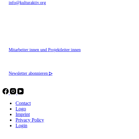
info@kulturaktiv.org
Montag - Freitag 10:00 - 16:00
Mitarbeiter:innen und Projektleiter:innen
Newsletter abonnieren
▷
Contact
Logo
Imprint
Privacy Policy
Login