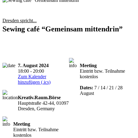
Dresden spricht...
Sewing café “Gemeinsam mittendrin”
7. August 2024
Meeting
18:00 - 20:00
Eintritt bzw. Teilnahme
Zum Kalender
kostenlos
hinzufügen (.ics)
Dates:
7 / 14 / 21 / 28
August
Kreativ.Raum.Börse
Hauptstraße 42-44, 01097
Dresden, Germany
Meeting
Eintritt bzw. Teilnahme
kostenlos