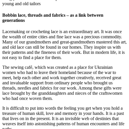
young and old tailors
Bobbin lace, threads and fabrics – as a link between
generations
Lacemaking or crocheting lace is an extraordinary art. It was once
the wealth of entire cities and fine lace was a precious commodity.
Many of our grandmothers and great-grandmothers mastered this art,
and old lace can still be found in our homes. They inspire us with
their patterns and the fineness of their work. But in modern life, it is
not easy to find a place for them.
The sewing café, which was created as a place for Ukrainian
women who had to leave their homeland because of the war to
meet, help each other and work together creatively, received great
and invaluable support from ordinary people who brought us
threads, needles and fabrics for our work. Among these gifts were
lace brought by the granddaughters and nieces of the craftswomen
who had once woven them.
It is difficult to put into words the feeling you get when you hold a
treasure of human skill, love and memory in your hands. It is a past
that lives on in the present. It is an invisible web of destinies that
weaves itself into astonishing patterns of human encounters and life
paths.