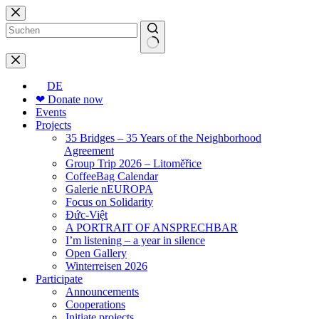
Skip
to
content
No
results
DE
❤ Donate now
Events
Projects
35 Bridges – 35 Years of the Neighborhood
Agreement
Group Trip 2026 – Litoměřice
CoffeeBag Calendar
Galerie nEUROPA
Focus on Solidarity
Đức-Việt
A PORTRAIT OF ANSPRECHBAR
I’m listening – a year in silence
Open Gallery
Winterreisen 2026
Participate
Announcements
Cooperations
Initiate projects