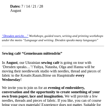
Dates:
7 / 14 / 21 / 28
August
“Dresden spricht…”
Workshops, guided tours, writing and printing workshops
under the motto “Language and writing. Dresden speaks many languages”
Sewing café “Gemeinsam mittendrin”
In
August
, our Ukrainian
sewing café
is going on tour with
‘Dresden speaks…’! Yuliya, Natasha, Olga and Hanna will be
moving their needlework studio with needles, thread and pieces of
fabric to the Kreativ.Raum.Börse on Hauptstraße
every
Wednesday
!
We invite you to join us for an
evening of embroidery,
conversation and the opportunity to create something of your
own from paper, lace and imagination.
We will provide a few
needles, threads and pieces of fabric. If you like, you can of course
bring your own materials! Experience does not matter. Suitable for