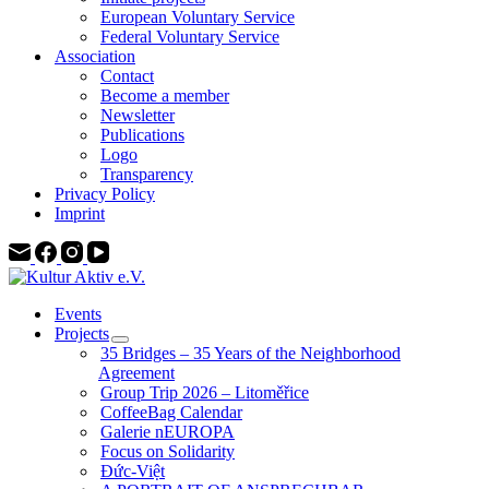
European Voluntary Service
Federal Voluntary Service
Association
Contact
Become a member
Newsletter
Publications
Logo
Transparency
Privacy Policy
Imprint
Events
Projects
35 Bridges – 35 Years of the Neighborhood
Agreement
Group Trip 2026 – Litoměřice
CoffeeBag Calendar
Galerie nEUROPA
Focus on Solidarity
Đức-Việt