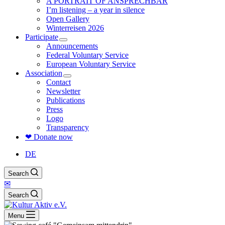
A PORTRAIT OF ANSPRECHBAR
I’m listening – a year in silence
Open Gallery
Winterreisen 2026
Participate
Announcements
Federal Voluntary Service
European Voluntary Service
Association
Contact
Newsletter
Publications
Press
Logo
Transparency
❤ Donate now
DE
Search
✉
Search
Menu