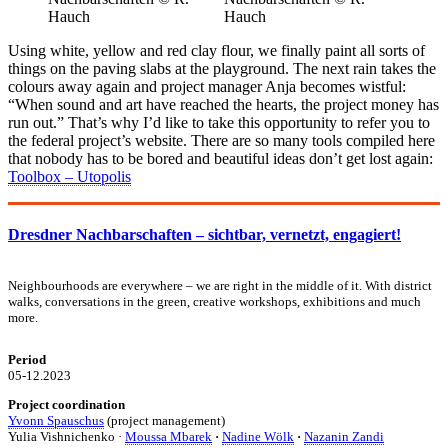
Using white, yellow and red clay flour, we finally paint all sorts of
things on the paving slabs at the playground. The next rain takes the
colours away again and project manager Anja becomes wistful:
“When sound and art have reached the hearts, the project money has
run out.” That’s why I’d like to take this opportunity to refer you to
the federal project’s website. There are so many tools compiled here
that nobody has to be bored and beautiful ideas don’t get lost again:
Toolbox – Utopolis
Dresdner Nachbarschaften – sichtbar, vernetzt, engagiert!
Neighbourhoods are everywhere – we are right in the middle of it. With district
walks, conversations in the green, creative workshops, exhibitions and much
more.
Period
05-12.2023
Project coordination
Yvonn Spauschus
(project management)
Yulia Vishnichenko ·
Moussa Mbarek
·
Nadine Wölk
·
Nazanin Zandi