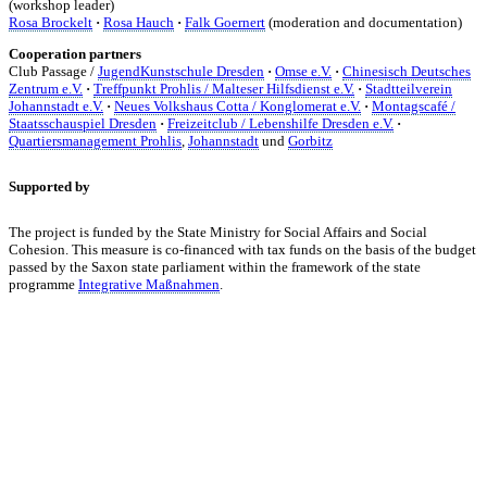
(workshop leader)
Rosa Brockelt
·
Rosa Hauch
·
Falk Goernert
(moderation and documentation)
Cooperation partners
Club Passage /
JugendKunstschule Dresden
·
Omse e.V.
·
Chinesisch Deutsches
Zentrum e.V.
·
Treffpunkt Prohlis / Malteser Hilfsdienst e.V.
·
Stadtteilverein
Johannstadt e.V.
·
Neues Volkshaus Cotta / Konglomerat e.V.
·
Montagscafé /
Staatsschauspiel Dresden
·
Freizeitclub / Lebenshilfe Dresden e.V.
·
Quartiersmanagement Prohlis
,
Johannstadt
und
Gorbitz
Supported by
The project is funded by the State Ministry for Social Affairs and Social
Cohesion. This measure is co-financed with tax funds on the basis of the budget
passed by the Saxon state parliament within the framework of the state
programme
Integrative Maßnahmen
.
KUNST UND
KULTUR AKTIV
MITGESTALTEN
Unter ‚Kultur Aktiv‘ verstehen wir das Prinzip, Kunst und Kultur aktiv
mitzugestalten. Unser Verein sieht sich dabei als zivilgesellschaftlicher
Akteur, der Menschen vielfältige Möglichkeiten bietet, Werte wie Freiheit,