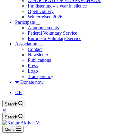
A PORTRAIT OF ANSPRECHBAR
I’m listening – a year in silence
Open Gallery
Winterreisen 2026
Participate
Announcements
Federal Voluntary Service
European Voluntary Service
Association
Contact
Newsletter
Publications
Press
Logo
Transparency
❤ Donate now
DE
Search
✉
Search
Menu