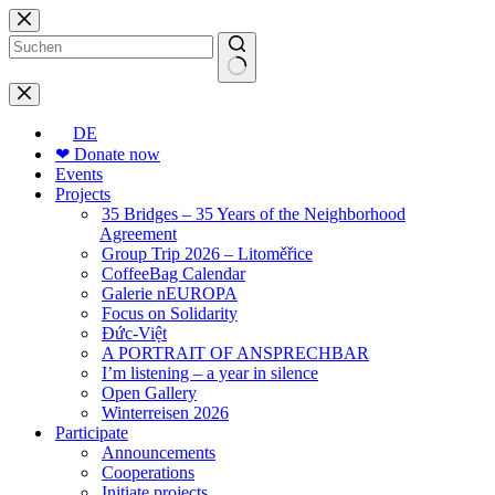
Skip
to
content
No
results
DE
❤ Donate now
Events
Projects
35 Bridges – 35 Years of the Neighborhood
Agreement
Group Trip 2026 – Litoměřice
CoffeeBag Calendar
Galerie nEUROPA
Focus on Solidarity
Đức-Việt
A PORTRAIT OF ANSPRECHBAR
I’m listening – a year in silence
Open Gallery
Winterreisen 2026
Participate
Announcements
Cooperations
Initiate projects