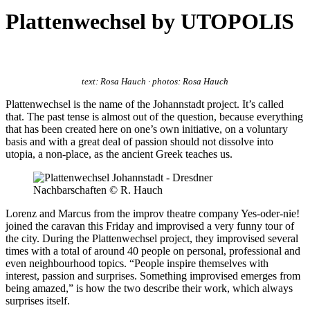
Plattenwechsel by UTOPOLIS
text: Rosa Hauch · photos: Rosa Hauch
Plattenwechsel is the name of the Johannstadt project. It’s called
that. The past tense is almost out of the question, because everything
that has been created here on one’s own initiative, on a voluntary
basis and with a great deal of passion should not dissolve into
utopia, a non-place, as the ancient Greek teaches us.
Lorenz and Marcus from the improv theatre company Yes-oder-nie!
joined the caravan this Friday and improvised a very funny tour of
the city. During the Plattenwechsel project, they improvised several
times with a total of around 40 people on personal, professional and
even neighbourhood topics. “People inspire themselves with
interest, passion and surprises. Something improvised emerges from
being amazed,” is how the two describe their work, which always
surprises itself.