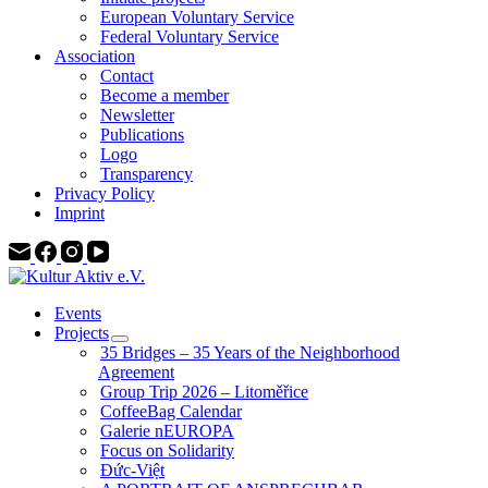
European Voluntary Service
Federal Voluntary Service
Association
Contact
Become a member
Newsletter
Publications
Logo
Transparency
Privacy Policy
Imprint
Events
Projects
35 Bridges – 35 Years of the Neighborhood
Agreement
Group Trip 2026 – Litoměřice
CoffeeBag Calendar
Galerie nEUROPA
Focus on Solidarity
Đức-Việt