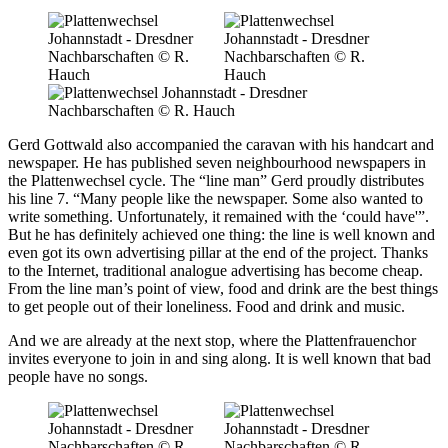
Gerd Gottwald also accompanied the caravan with his handcart and
newspaper. He has published seven neighbourhood newspapers in
the Plattenwechsel cycle. The “line man” Gerd proudly distributes
his line 7. “Many people like the newspaper. Some also wanted to
write something. Unfortunately, it remained with the ‘could have'”.
But he has definitely achieved one thing: the line is well known and
even got its own advertising pillar at the end of the project. Thanks
to the Internet, traditional analogue advertising has become cheap.
From the line man’s point of view, food and drink are the best things
to get people out of their loneliness. Food and drink and music.
And we are already at the next stop, where the Plattenfrauenchor
invites everyone to join in and sing along. It is well known that bad
people have no songs.