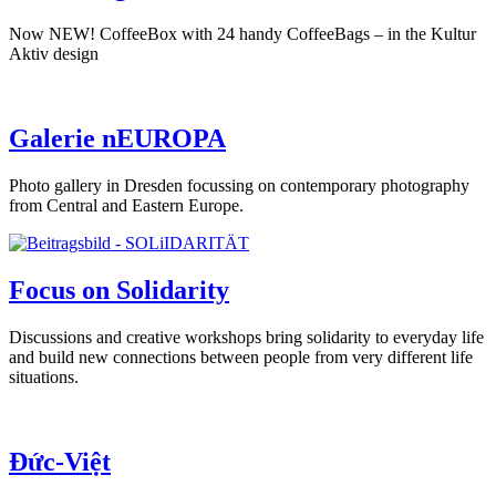
Now NEW! CoffeeBox with 24 handy CoffeeBags – in the Kultur
Aktiv design
Galerie nEUROPA
Photo gallery in Dresden focussing on contemporary photography
from Central and Eastern Europe.
Focus on Solidarity
Discussions and creative workshops bring solidarity to everyday life
and build new connections between people from very different life
situations.
Đức-Việt