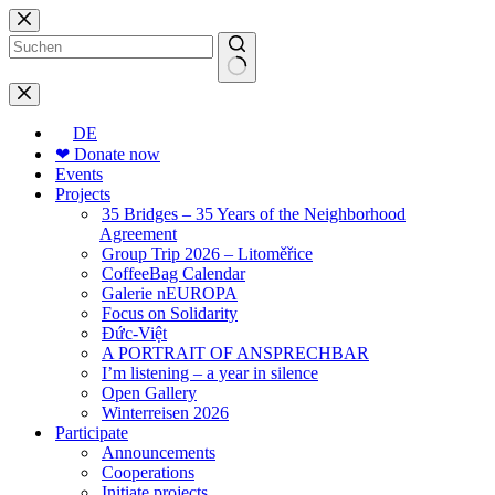
Skip
to
content
No
results
DE
❤ Donate now
Events
Projects
35 Bridges – 35 Years of the Neighborhood
Agreement
Group Trip 2026 – Litoměřice
CoffeeBag Calendar
Galerie nEUROPA
Focus on Solidarity
Đức-Việt
A PORTRAIT OF ANSPRECHBAR
I’m listening – a year in silence
Open Gallery
Winterreisen 2026
Participate
Announcements
Cooperations
Initiate projects