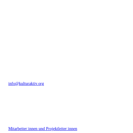
geschaffen, Menschen vernetzt, sowie interkulturelles und
generationenübergreifendes Miteinander geschaffen. Als offene Plattform
bieten wir erprobte Infrastruktur und Know-how für engagierte
Bürger:innen zur Umsetzung eigener Ideen im internationalen und lokalen
Umfeld.
Bautzner Straße 49, 01099 Dresden
+49 351 811 37 55
info@kulturaktiv.org
Montag - Freitag 10:00 - 16:00
Mitarbeiter:innen und Projektleiter:innen