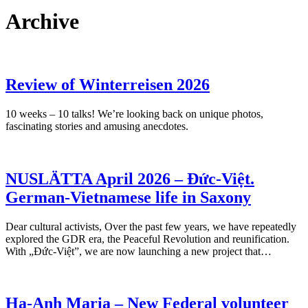
Archive
Review of Winterreisen 2026
10 weeks – 10 talks! We’re looking back on unique photos,
fascinating stories and amusing anecdotes.
NUSLÄTTA April 2026 – Đức-Việt.
German-Vietnamese life in Saxony
Dear cultural activists, Over the past few years, we have repeatedly
explored the GDR era, the Peaceful Revolution and reunification.
With „Đức-Việt”, we are now launching a new project that…
Ha-Anh Maria – New Federal volunteer