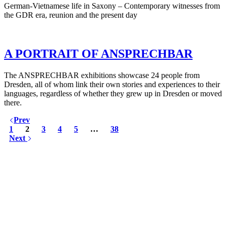
German-Vietnamese life in Saxony – Contemporary witnesses from
the GDR era, reunion and the present day
A PORTRAIT OF ANSPRECHBAR
The ANSPRECHBAR exhibitions showcase 24 people from
Dresden, all of whom link their own stories and experiences to their
languages, regardless of whether they grew up in Dresden or moved
there.
Prev
1
2
3
4
5
…
38
Next
KUNST UND
KULTUR AKTIV
MITGESTALTEN
Unter ‚Kultur Aktiv‘ verstehen wir das Prinzip, Kunst und Kultur aktiv
mitzugestalten. Unser Verein sieht sich dabei als zivilgesellschaftlicher
Akteur, der Menschen vielfältige Möglichkeiten bietet, Werte wie Freiheit,
Austausch und Dialog sowohl künstlerisch-kreativ als auch demokratisch zu
erleben. Kultur Aktiv hat durch innovative Ideen und professionelles
Projektmanagement von Dresden bis Wladiwostok neuen Kulturaustausch