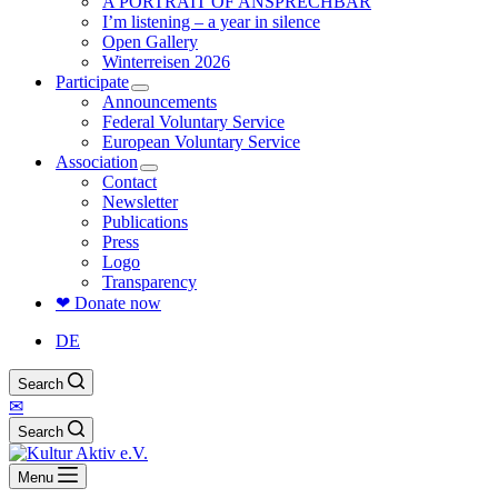
A PORTRAIT OF ANSPRECHBAR
I’m listening – a year in silence
Open Gallery
Winterreisen 2026
Participate
Announcements
Federal Voluntary Service
European Voluntary Service
Association
Contact
Newsletter
Publications
Press
Logo
Transparency
❤ Donate now
DE
Search
✉
Search
Menu