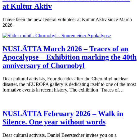
at Kultur Aktiv
I have been the new federal volunteer at Kultur Aktiv since March
2026.
NUSLÄTTA March 2026 – Traces of an
Apocalypse – Exhibition marking the 40th
anniversary of Chornobyl
Dear cultural activists, Four decades after the Chernobyl nuclear
disaster, the nEUROPA gallery is dedicating itself to one of the most
formative events in recent history. The exhibition ‘Traces of…
NUSLÄTTA February 2026 – Walk in
Silence. One year without words
Dear cultural activists, Daniel Beerstecher invites you on a