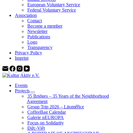
European Voluntary Service
Federal Voluntary Service
Association
Contact
Become a member
Newsletter
Publications
Logo
Transparency
Privacy Policy
Imprint
Events
Projects
35 Bridges – 35 Years of the Neighborhood
Agreement
Group Trip 2026 – Litoměřice
CoffeeBag Calendar
Galerie nEUROPA
Focus on Solidarity
Đức-Việt