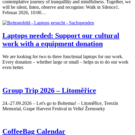
contemplative journey of tranquillity and mindfulness. Together, we
will be silent, listen, observe and recognise: Walk in Silence1.
Februar 2026, 10:00…
Laptops needed: Support our cultural
work with a equipment donation
We are looking for two to three functional laptops for our work.
Every donation – whether large or small – helps us to do our work
even better.
Group Trip 2026 – Litoměřice
24.-27.09.2026 – Let's go to Bohemia! – Litoměřice, Terezín
Memorial, Grape Harvest Festival in Velké Žernoseky
CoffeeBag Calendar